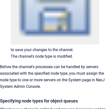
to save your changes to the channel.
The channel's node type is modified.
Before the channel's processes can be handled by servers
associated with the specified node type, you must assign the
node type to one or more servers on the System page in NexJ
System Admin Console.
Specifying node types for object queues