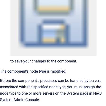
to save your changes to the component.
The component's node type is modified.
Before the component's processes can be handled by servers
associated with the specified node type, you must assign the
node type to one or more servers on the System page in NexJ
System Admin Console.