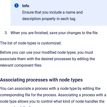
Info
Ensure that you include a name and
description property in each tag.
When you are finished, save your changes to the file.
The list of node types is customized.
Before you can use your modified node types, you must
associate them with the desired processes by editing the
relevant component files.
Associating processes with node types
You can associate a process with a node type by editing the
corresponding file for the process. Associating a process with a
node type allows you to control what kind of node handles the