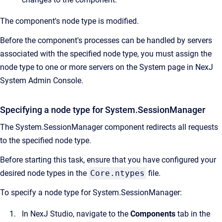
The component's node type is modified.
Before the component's processes can be handled by servers
associated with the specified node type, you must assign the
node type to one or more servers on the System page in NexJ
System Admin Console.
Specifying a node type for System.SessionManager
The System.SessionManager component redirects all requests
to the specified node type.
Before starting this task, ensure that you have configured your
desired node types in the
Core.ntypes
file.
To specify a node type for System.SessionManager:
In NexJ Studio, navigate to the
Components
tab in the