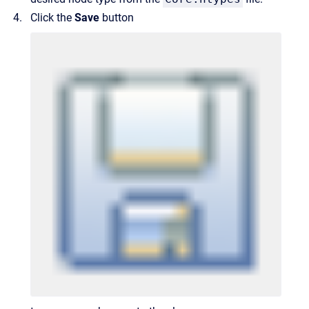
Click the
Save
button