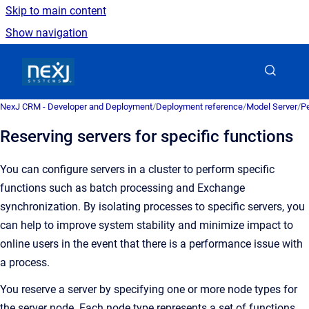
Skip to main content
Show navigation
Go to homepage
NexJ CRM - Developer and Deployment
/
Deployment reference
/
Model Server
/
Pe
Reserving servers for specific functions
You can configure servers in a cluster to perform specific
functions such as batch processing and Exchange
synchronization. By isolating processes to specific servers, you
can help to improve system stability and minimize impact to
online users in the event that there is a performance issue with
a process.
You reserve a server by specifying one or more node types for
the server node. Each node type represents a set of functions