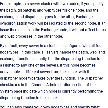
For example, in a server cluster with two nodes, if you specify
the batch, dispatcher, and web types for one node, and the
exchange and dispatcher types for the other, Exchange
synchronization work will be isolated to the second node. If an
issue then occurs in the Exchange node, it will not affect batch
and web processes in the other node.
By default, every server in a cluster is configured with all four
node types. In this case, all servers handle the batch, web, and
exchange functions equally, but the dispatching function is
assigned to any one of the servers. If this node becomes
unavailable, a different server from the cluster with the
dispatcher node type takes over the function. The Dispatcher
checkboxes in the Channel Administration section of the
System page indicate which node is currently performing the
dispatching function in the cluster.
You can also create your own node types and specify what