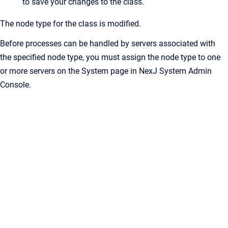
to save your changes to the class.
The node type for the class is modified.
Before processes can be handled by servers associated with
the specified node type, you must assign the node type to one
or more servers on the System page in NexJ System Admin
Console.