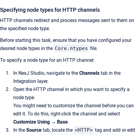
Specifying node types for HTTP channels
HTTP channels redirect and process messages sent to them on
the specified node type.
Before starting this task, ensure that you have configured your
desired node types in the
Core.ntypes
file.
To specify a node type for an HTTP channel:
In NexJ Studio, navigate to the
Channels
tab in the
Integration layer.
Open the HTTP channel in which you want to specify a
node type.
You might need to customize the channel before you can
edit it. To do this, right-click the channel and select
Customize Using → Base
.
In the
Source
tab, locate the
<HTTP>
tag and add or edit