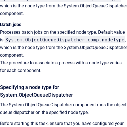
which is the node type from the System.ObjectQueueDispatcher
component.
Batch jobs
Processes batch jobs on the specified node type. Default value
is
System.ObjectQueueDispatcher.comp.nodeType
,
which is the node type from the System.ObjectQueueDispatcher
component.
The procedure to associate a process with a node type varies
for each component.
Specifying a node type for
System.ObjectQueueDispatcher
The System.ObjectQueueDispatcher component runs the object
queue dispatcher on the specified node type.
Before starting this task, ensure that you have configured your