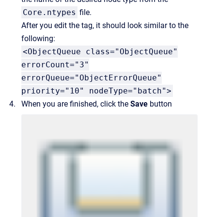
Core.ntypes
file.
After you edit the tag, it should look similar to the
following:
<ObjectQueue class="ObjectQueue"
errorCount="3"
errorQueue="ObjectErrorQueue"
priority="10" nodeType="batch">
When you are finished, click the
Save
button