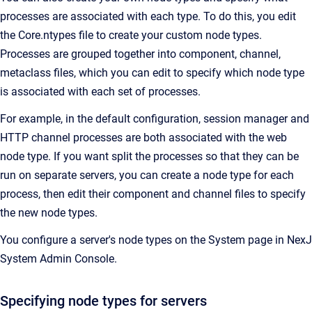
processes are associated with each type. To do this, you edit
the Core.ntypes file to create your custom node types.
Processes are grouped together into component, channel,
metaclass files, which you can edit to specify which node type
is associated with each set of processes.
For example, in the default configuration, session manager and
HTTP channel processes are both associated with the web
node type. If you want split the processes so that they can be
run on separate servers, you can create a node type for each
process, then edit their component and channel files to specify
the new node types.
You configure a server's node types on the System page in NexJ
System Admin Console.
Specifying node types for servers