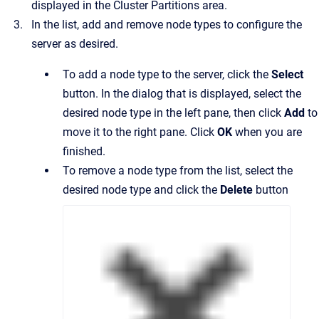
displayed in the Cluster Partitions area.
In the list, add and remove node types to configure the
server as desired.
To add a node type to the server, click the
Select
button. In the dialog that is displayed, select the
desired node type in the left pane, then click
Add
to
move it to the right pane. Click
OK
when you are
finished.
To remove a node type from the list, select the
desired node type and click the
Delete
button