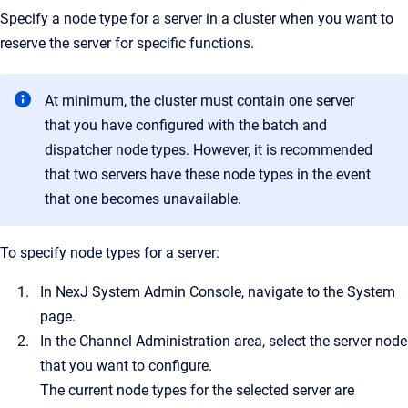
Specify a node type for a server in a cluster when you want to
reserve the server for specific functions.
At minimum, the cluster must contain one server
that you have configured with the batch and
dispatcher node types. However, it is recommended
that two servers have these node types in the event
that one becomes unavailable.
To specify node types for a server:
In NexJ System Admin Console, navigate to the System
page.
In the Channel Administration area, select the server node
that you want to configure.
The current node types for the selected server are