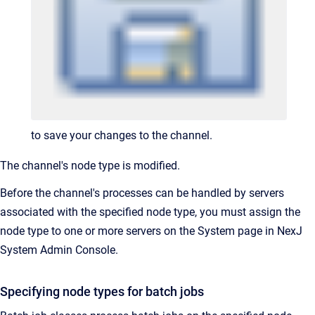
to save your changes to the channel.
The channel's node type is modified.
Before the channel's processes can be handled by servers
associated with the specified node type, you must assign the
node type to one or more servers on the System page in NexJ
System Admin Console.
Specifying node types for batch jobs