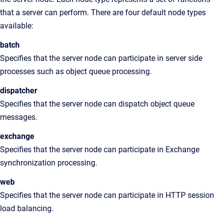
that a server can perform. There are four default node types
available:
batch
Specifies that the server node can participate in server side
processes such as object queue processing.
dispatcher
Specifies that the server node can dispatch object queue
messages.
exchange
Specifies that the server node can participate in Exchange
synchronization processing.
web
Specifies that the server node can participate in HTTP session
load balancing.