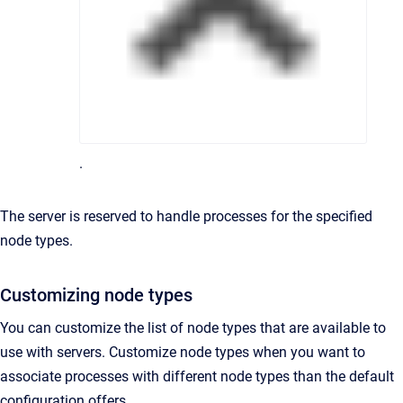
.
The server is reserved to handle processes for the specified
node types.
Customizing node types
You can customize the list of node types that are available to
use with servers. Customize node types when you want to
associate processes with different node types than the default
configuration offers.