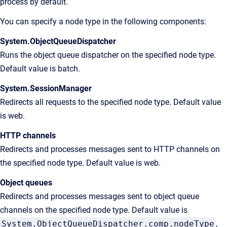
process by default.
You can specify a node type in the following components:
System.ObjectQueueDispatcher
Runs the object queue dispatcher on the specified node type.
Default value is batch.
System.SessionManager
Redirects all requests to the specified node type. Default value
is web.
HTTP channels
Redirects and processes messages sent to HTTP channels on
the specified node type. Default value is web.
Object queues
Redirects and processes messages sent to object queue
channels on the specified node type. Default value is
System.ObjectQueueDispatcher.comp.nodeType
,