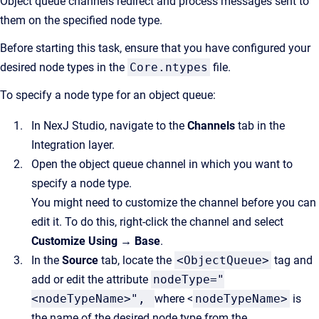
Object queue channels redirect and process messages sent to
them on the specified node type.
Before starting this task, ensure that you have configured your
desired node types in the
Core.ntypes
file.
To specify a node type for an object queue:
In NexJ Studio, navigate to the
Channels
tab in the
Integration layer.
Open the object queue channel in which you want to
specify a node type.
You might need to customize the channel before you can
edit it. To do this, right-click the channel and select
Customize Using → Base
.
In the
Source
tab, locate the
<ObjectQueue>
tag and
add or edit the attribute
nodeType="
<nodeTypeName>",
where <
nodeTypeName>
is
the name of the desired node type from the