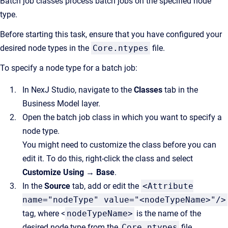
Batch job classes process batch jobs on the specified node
type.
Before starting this task, ensure that you have configured your
desired node types in the
Core.ntypes
file.
To specify a node type for a batch job:
In NexJ Studio, navigate to the
Classes
tab in the
Business Model layer.
Open the batch job class in which you want to specify a
node type.
You might need to customize the class before you can
edit it. To do this, right-click the class and select
Customize Using → Base
.
In the
Source
tab, add or edit the
<Attribute
name="nodeType" value="<nodeTypeName>"/>
tag, where <
nodeTypeName>
is the name of the
desired node type from the
Core.ntypes
file.