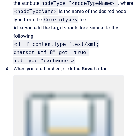
the attribute
nodeType="<nodeTypeName>"
, where
<nodeTypeName>
is the name of the desired node
type from the
Core.ntypes
file.
After you edit the tag, it should look similar to the
following:
<HTTP contentType="text/xml;
charset=utf-8" get="true"
nodeType="exchange">
When you are finished, click the
Save
button