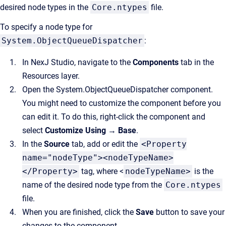
desired node types in the
Core.ntypes
file.
To specify a node type for
System.ObjectQueueDispatcher
:
In NexJ Studio, navigate to the
Components
tab in the
Resources layer.
Open the System.ObjectQueueDispatcher component.
You might need to customize the component before you
can edit it. To do this, right-click the component and
select
Customize Using → Base
.
In the
Source
tab, add or edit the
<Property
name="nodeType"><nodeTypeName>
</Property>
tag, where <
nodeTypeName>
is the
name of the desired node type from the
Core.ntypes
file.
When you are finished, click the
Save
button to save your
changes to the component.