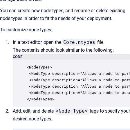
You can create new node types, and rename or delete existing
node types in order to fit the needs of your deployment.
To customize node types:
In a text editor, open the
Core.ntypes
file.
The contents should look similar to the following:
CODE
<NodeTypes>

 <NodeType description="Allows a node to par
 <NodeType description="Allows a node to par
 <NodeType description="Allows a node to par
 <NodeType description="Allows a node to ass
</NodeTypes>
Add, edit, and delete
<Node Type>
tags to specify your
desired node types.