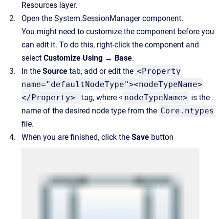
Resources layer.
Open the System.SessionManager component.
You might need to customize the component before you
can edit it. To do this, right-click the component and
select
Customize Using → Base
.
In the
Source
tab, add or edit the
<Property
name="defaultNodeType"><nodeTypeName>
</Property>
tag, where <
nodeTypeName>
is the
name of the desired node type from the
Core.ntypes
file.
When you are finished, click the
Save
button