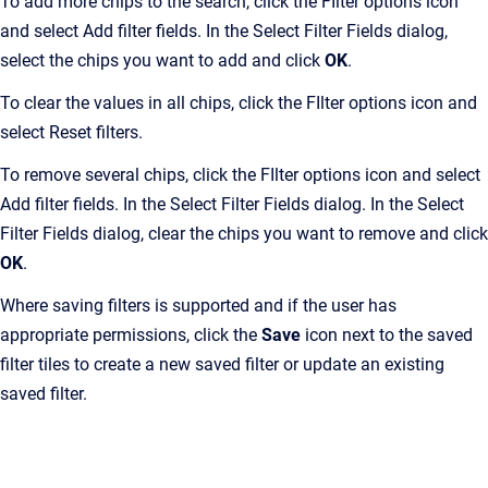
To add more chips to the search, click the FIlter options icon
and select Add filter fields. In the Select Filter Fields dialog,
select the chips you want to add and click
OK
.
To clear the values in all chips, click the FIlter options icon and
select Reset filters.
To remove several chips, click the FIlter options icon and select
Add filter fields. In the Select Filter Fields dialog. In the Select
Filter Fields dialog, clear the chips you want to remove and click
OK
.
Where saving filters is supported and if the user has
appropriate permissions, click the
Save
icon next to the saved
filter tiles to create a new saved filter or update an existing
saved filter.