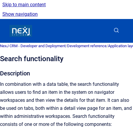
Skip to main content
Show navigation
Go to homepage
NexJ CRM - Developer and Deployment
/
Development reference
/
Application la
Search functionality
Description
In combination with a data table, the search functionality
allows users to find an item in the system on navigator
workspaces and then view the details for that item. It can also
be used on tabs, both within a detail view page for an item, and
within administrative workspaces. Search functionality
consists of one or more of the following components: