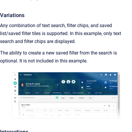
Variations
Any combination of text search, filter chips, and saved
list/saved filter tiles is supported. In this example, only text
search and filter chips are displayed.
The ability to create a new saved filter from the search is
optional. It is not included in this example.
Interactions