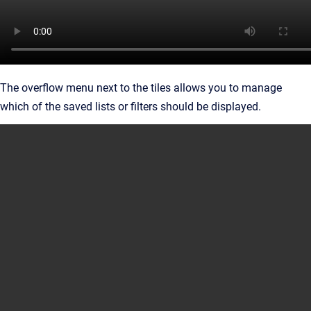
The overflow menu next to the tiles allows you to manage
which of the saved lists or filters should be displayed.