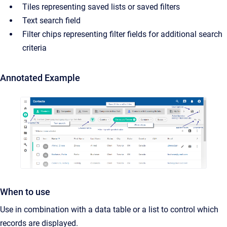
Tiles representing saved lists or saved filters
Text search field
Filter chips representing filter fields for additional search
criteria
Annotated Example
When to use
Use in combination with a data table or a list to control which
records are displayed.