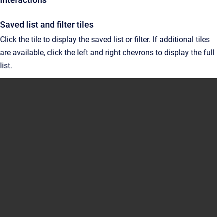
Saved list and filter tiles
Click the tile to display the saved list or filter. If additional tiles
are available, click the left and right chevrons to display the full
list.