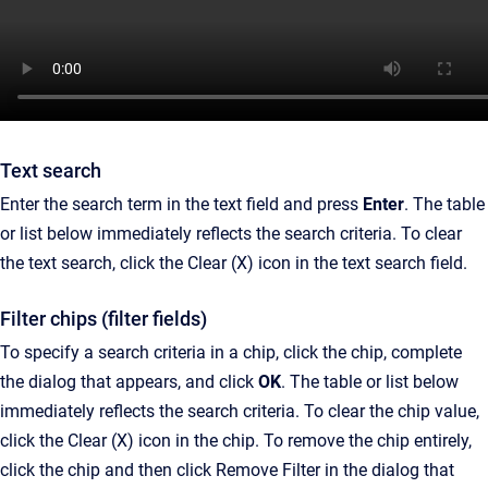
Text search
Enter the search term in the text field and press
Enter
. The table
or list below immediately reflects the search criteria. To clear
the text search, click the Clear (X) icon in the text search field.
Filter chips (filter fields)
To specify a search criteria in a chip, click the chip, complete
the dialog that appears, and click
OK
. The table or list below
immediately reflects the search criteria. To clear the chip value,
click the Clear (X) icon in the chip. To remove the chip entirely,
click the chip and then click Remove Filter in the dialog that