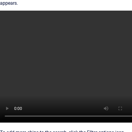
appears.