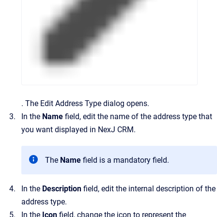
.
The
Edit Address Type
dialog opens.
In the
Name
field, edit the name of the address type that
you want displayed in
NexJ CRM
.
The
Name
field is a mandatory field.
In the
Description
field, edit the internal description of the
address type.
In the
Icon
field, change the icon to represent the