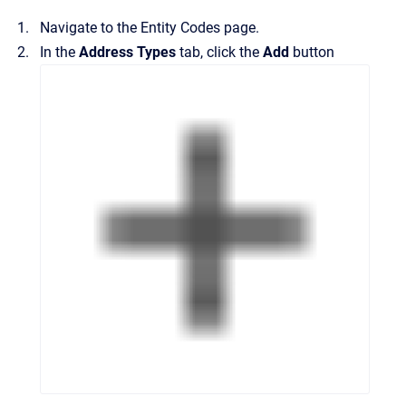
Navigate to the
Entity Codes
page.
In the
Address Types
tab, click the
Add
button