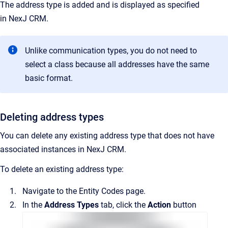
The address type is added and is displayed as specified
in
NexJ CRM
.
Unlike communication types, you do not need to
select a class because all addresses have the same
basic format.
Deleting address types
You can delete any existing address type that does not have
associated instances in
NexJ CRM
.
To delete an existing address type:
Navigate to the
Entity Codes
page.
In the
Address Types
tab, click the
Action
button