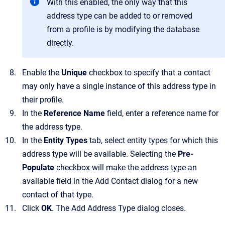
With this enabled, the only way that this
address type can be added to or removed
from a profile is by modifying the database
directly.
Enable the
Unique
checkbox to specify that a contact
may only have a single instance of this address type in
their profile.
In the
Reference Name
field, enter a reference name for
the address type.
In the
Entity Types
tab, select entity types for which this
address type will be available.
Selecting the
Pre-
Populate
checkbox will make the address type an
available field in the
Add Contact
dialog for a new
contact of that type.
Click
OK
.
The
Add Address Type
dialog closes.