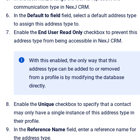
communication type in
NexJ CRM
.
In the
Default to field
field
, select a default address type
to assign this address type to.
Enable the
End User Read Only
checkbox to prevent this
address type from being accessible in
NexJ CRM
.
With this enabled, the only way that this
address type can be added to or removed
from a profile is by modifying the database
directly.
Enable the
Unique
checkbox to specify that a contact
may only have a single instance of this address type in
their profile.
In the
Reference Name
field, enter a reference name for
the address type.