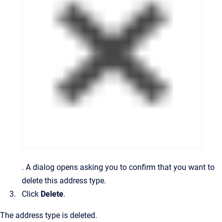
.
A dialog opens asking you to confirm that you want to
delete this address type.
Click
Delete
.
The address type is deleted.