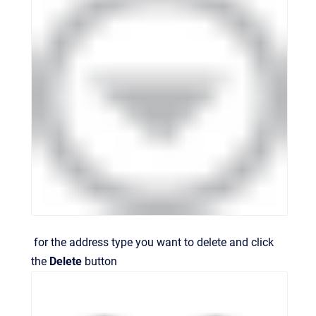
for the address type you want to delete and click
the
Delete
button