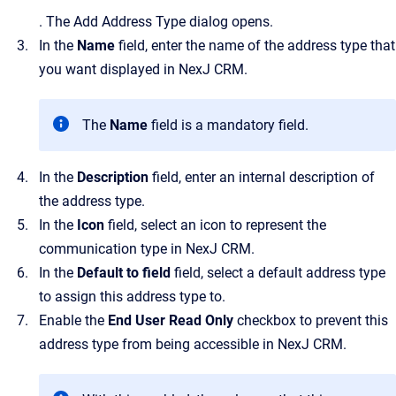
.
The
Add Address Type
dialog opens.
In the
Name
field, enter the name of the address type that
you want displayed in
NexJ CRM
.
The
Name
field is a mandatory field.
In the
Description
field, enter an internal description of
the address type.
In the
Icon
field, select an icon to represent the
communication type in
NexJ CRM
.
In the
Default to field
field
, select a default address type
to assign this address type to.
Enable the
End User Read Only
checkbox to prevent this
address type from being accessible in
NexJ CRM
.