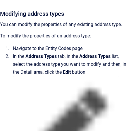
Modifying address types
You can modify the properties of any existing address type.
To modify the properties of an address type:
Navigate to the
Entity Codes
page.
In the
Address Types
tab,
in the
Address Types
list,
select the address type you want to modify and then, in
the
Detail
area
, click the
Edit
button