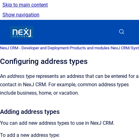
Skip to main content
Show navigation
Go to homepage
NexJ CRM - Developer and Deployment
/
Products and modules
/
NexJ CRM
/
Syst
Configuring address types
An
address type
represents an address that can be entered for a
contact in
NexJ CRM
.
For example, common address types
include business, home, or vacation.
Adding address types
You can add new address types to use in
NexJ CRM
.
To add a new address type: