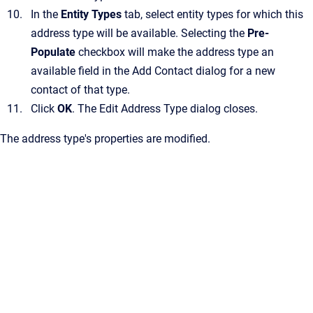
In the
Entity Types
tab, select entity types for which this
address type will be available.
Selecting the
Pre-
Populate
checkbox will make the address type an
available field in the
Add Contact
dialog for a new
contact of that type.
Click
OK
.
The
Edit Address Type
dialog closes.
The address type's properties are modified.