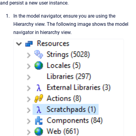
and persist a new user instance.
In the model navigator, ensure you are using the
Hierarchy view. The following image shows the model
navigator in hierarchy view.