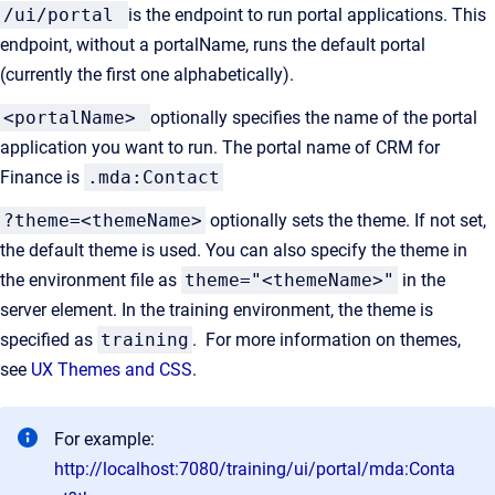
/ui/portal
is the endpoint to run portal applications. This
endpoint, without a portalName, runs the default portal
(currently the first one alphabetically).
<portalName>
optionally specifies the name of the portal
application you want to run. The portal name of CRM for
Finance is
.mda:Contact
?theme=<themeName>
optionally sets the theme. If not set,
the default theme is used. You can also specify the theme in
the environment file as
theme="<themeName>"
in the
server element. In the training environment, the theme is
specified as
training
. For more information on themes,
see
UX Themes and CSS
.
For example:
http://localhost:7080/training/ui/portal/mda:Conta