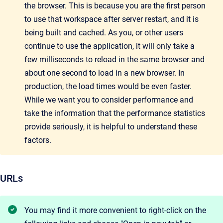
the browser. This is because you are the first person
to use that workspace after server restart, and it is
being built and cached. As you, or other users
continue to use the application, it will only take a
few milliseconds to reload in the same browser and
about one second to load in a new browser. In
production, the load times would be even faster.
While we want you to consider performance and
take the information that the performance
statistics
provide seriously, it is helpful to understand these
factors.
URLs
You may find it more convenient to right-click on the