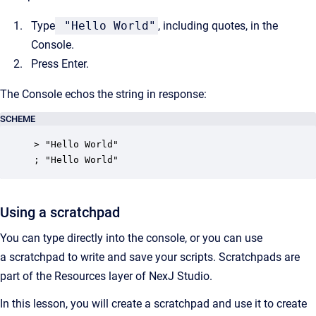
Type
"Hello World"
, including quotes, in the
Console.
Press Enter.
The Console echos the string in response:
SCHEME
> "Hello World"

; "Hello World"
Using a scratchpad
You can type directly into the console, or you can use
a scratchpad to write and save your scripts. Scratchpads are
part of the Resources layer of NexJ Studio.
In this lesson, you will create a scratchpad and use it to create