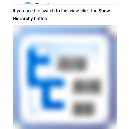
If you need to switch to this view, click the
Show
Hierarchy
button