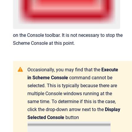
on the Console toolbar. It is not necessary to stop the
Scheme Console at this point.
Occasionally, you may find that the
Execute
in Scheme Console
command cannot be
selected. This is typically because there are
multiple Console windows running at the
same time. To determine if this is the case,
click the drop-down arrow next to the
Display
Selected Console
button