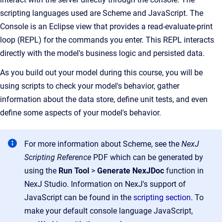
scripting languages used are Scheme and
JavaScript
. The
Console is an Eclipse view that provides a read-evaluate-print
loop (REPL) for the commands you enter. This REPL interacts
directly with the model's business logic and persisted data.
As you build out your model during this course, you will be
using scripts to check your model's behavior, gather
information about the data store, define unit tests, and even
define some aspects of your model's behavior.
For more information about Scheme, see the
NexJ
Scripting Reference
PDF which can be generated by
using the
Run Tool
>
Generate NexJDoc
function in
NexJ Studio. Information on NexJ's support of
JavaScript can be found in the
scripting section
. To
make your default console language JavaScript,