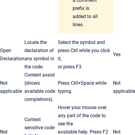
a comment
prefix is
added to all
lines.
Locate the
Select the symbol and
Open
declaration of
press
Ctrl
while you click
Yes
Declaration
any symbol in
it,
the code.
or press F3.
Content assist
Not
(shows
Press
Ctrl
+Space while
Not
applicable
available code
typing.
applicable
completions).
Hover your mouse over
any part of the code to
Context
see the
sensitive code
Not
available help. Press F2
Not