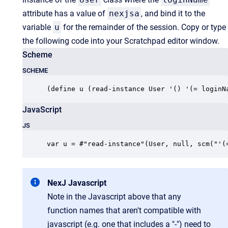
attribute has a value of
nexjsa
, and bind it to the
variable
u
for the remainder of the session. Copy or type
the following code into your Scratchpad editor window.
Scheme
SCHEME
(define u (read-instance User '() '(= loginN
JavaScript
JS
var u = #"read-instance"(User, null, scm("'(
NexJ Javascript
Note in the Javascript above that any
function names that aren't compatible with
javascript (e.g. one that includes a "-") need to