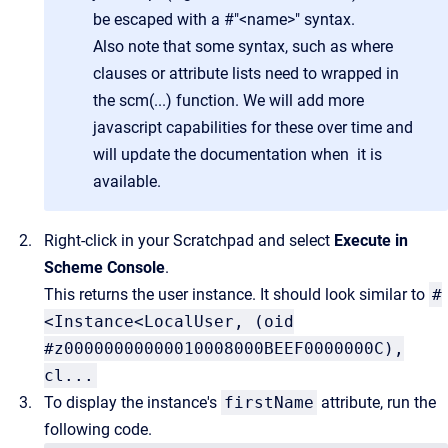
be escaped with a #"<name>" syntax.
Also note that some syntax, such as where
clauses or attribute lists need to wrapped in
the scm(...) function. We will add more
javascript capabilities for these over time and
will update the documentation when it is
available.
Right-click in your Scratchpad and select
Execute in
Scheme Console
.
This returns the user instance. It should look similar to
#
<Instance<LocalUser, (oid
#z00000000000010008000BEEF0000000C),
cl...
To display the instance's
firstName
attribute, run the
following code.