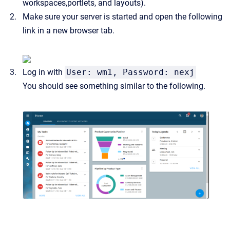
workspaces,portlets, and layouts).
Make sure your server is started and open the following
link in a new browser tab.
Log in with
User: wm1, Password: nexj
You should see something similar to the following.