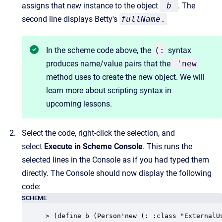
assigns that new instance to the object
b
. The
second line displays Betty's
fullName
.
In the scheme code above, the
(:
syntax
produces name/value pairs that the
'
new
method uses to create the new object. We will
learn more about scripting syntax in
upcoming lessons.
Select the code, right-click the selection, and
select
Execute in Scheme Console
. This runs the
selected lines in the Console as if you had typed them
directly. The Console should now display the following
code:
SCHEME
> (define b (Person'new (: :class "ExternalU