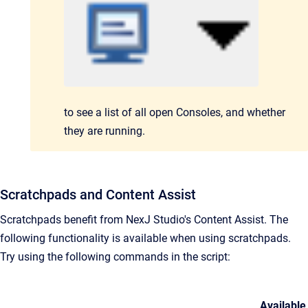
to see a list
of all
open Consoles,
and whether
they are running.
Scratchpads and Content Assist
Scratchpads benefit from NexJ Studio's Content Assist. The
following functionality is available when using scratchpads.
Try using the following commands in the script:
Available