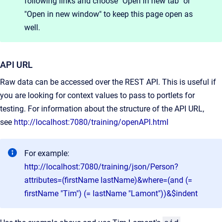
following links and choose "Open in new tab" or
"Open in new window" to keep this page open as
well.
API URL
Raw data can be accessed over the REST API. This is useful if
you are looking for context values to pass to portlets for
testing. For information about the structure of the API URL,
see
http://localhost:7080/training/openAPI.html
For example:
http://localhost:7080/training/json/Person?
attributes=(firstName lastName)&where=(and (=
firstName "Tim") (= lastName "Lamont"))&$indent