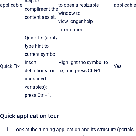
help to
applicable
to open a resizable
applicable
compliment the
window to
content assist.
view longer help
information.
Quick fix (apply
type hint to
current symbol,
insert
Highlight the symbol to
Quick Fix
Yes
definitions for
fix, and press Ctrl+1.
undefined
variables);
press
Ctrl
+1.
Quick application tour
Look at the running application and its structure (portals,