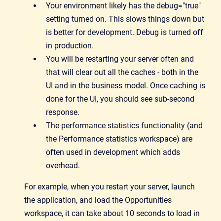
Your environment likely has the debug="true"
setting turned on. This slows things down but
is better for development. Debug is turned off
in production.
You will be restarting your server often and
that will clear out all the caches - both in the
UI and in the business model. Once caching is
done for the UI, you should see sub-second
response.
The performance statistics functionality (and
the Performance statistics workspace) are
often used in development which adds
overhead.
For example, when you restart your server, launch
the application, and load the Opportunities
workspace, it can take about 10 seconds to load in