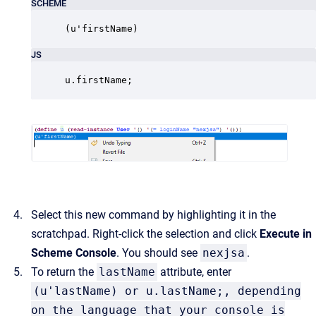
SCHEME
(u'firstName)
JS
u.firstName;
Select this new command by highlighting it in the
scratchpad. Right-click the selection and click
Execute in
Scheme Console
. You should see
nexjsa
.
To return the
lastName
attribute, enter
(u'lastName) or u.lastName;, depending
on the language that your console is