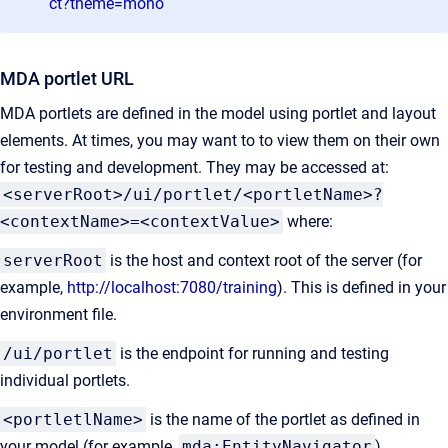
ct?theme=mono
MDA portlet URL
MDA portlets are defined in the model using portlet and layout
elements. At times, you may want to to view them on their own
for testing and development. They may be accessed at:
<serverRoot>/ui/portlet/<portletName>?
<contextName>=<contextValue>
where:
serverRoot
is the host and context root of the server (for
example,
http://localhost:7080/training
). This is defined in your
environment file.
/ui/portlet
is the endpoint for running and testing
individual portlets.
<portletlName>
is the name of the portlet as defined in
your model (for example,
mda:EntityNavigator
).