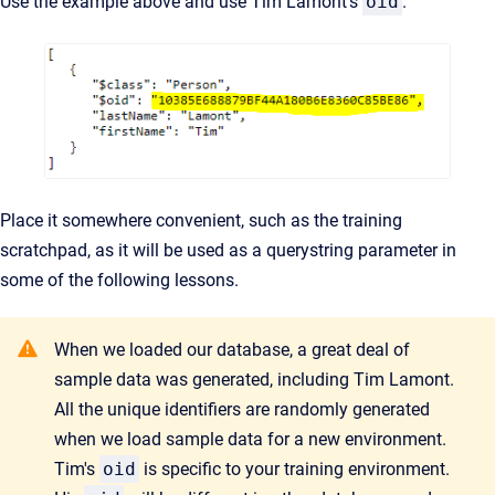
Use the example above and use Tim Lamont's
oid
.
Place it somewhere convenient, such as the training
scratchpad, as it will be used as a querystring parameter
in
some of the
following lessons.
When we loaded our database, a great deal of
sample data was generated, including Tim Lamont.
All the unique identifiers are randomly generated
when we load sample data for a new environment.
Tim's
oid
is specific to your training environment.