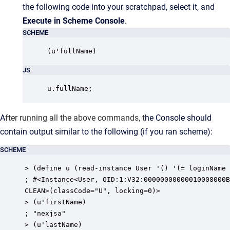
the following code into your scratchpad, select it, and
Execute in Scheme Console
.
SCHEME
(u'fullName)
JS
u.fullName;
A
fter running all the above commands, t
he Console should
contain output similar to the following (if you ran scheme):
SCHEME
> (define u (read-instance User '() '(= loginName 
; #<Instance<User, OID:1:V32:00000000000010008000B
CLEAN>(classCode="U", locking=0)>

> (u'firstName)

; "nexjsa"

> (u'lastName)
