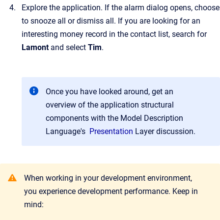
Explore the application. If the alarm dialog opens, choose
to snooze all or dismiss all. If you are looking for an
interesting money record in the contact list, search for
Lamont
and select
Tim
.
Once you have looked around, get an
overview of the application structural
components with the Model Description
Language's
Presentation
Layer
discussion.
When working in your development environment,
you experience development performance. Keep in
mind: