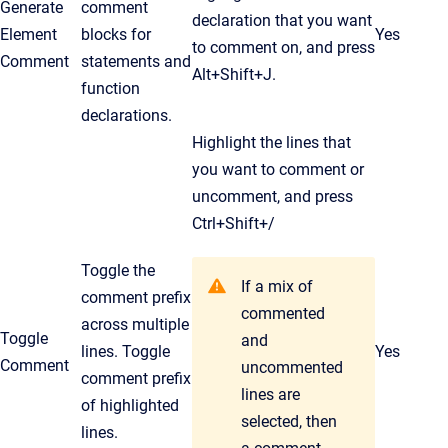
Generate
comment
declaration that you want
Element
blocks for
Yes
to comment on, and press
Comment
statements and
Alt+Shift+J.
function
declarations.
Highlight the lines that
you want to comment or
uncomment, and press
Ctrl
+Shift+/
Toggle the
If a mix of
comment prefix
commented
across multiple
Toggle
and
lines. Toggle
Yes
Comment
uncommented
comment prefix
lines are
of highlighted
selected, then
lines.