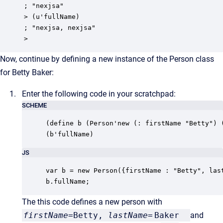
; "nexjsa"

> (u'fullName)

; "nexjsa, nexjsa"

>
Now, continue by defining a new instance of the Person class
for Betty Baker:
Enter the following code in your scratchpad:
SCHEME
(define b (Person'new (: firstName "Betty") (
(b'fullName)
JS
var b = new Person({firstName : "Betty", last
b.fullName;
The this code defines a new person with
firstName
=Betty,
lastName
=
Baker
and