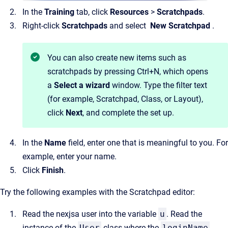
In the
Training
tab, click
Resources
>
Scratchpads
.
Right-click
Scratchpads
and select
New Scratchpad
.
You can also create new items such as
scratchpads by pressing Ctrl+N, which opens
a
Select a wizard
window. Type the filter text
(for example, Scratchpad, Class, or Layout),
click
Next
, and complete the set up.
In the
Name
field, enter one that is meaningful to you. For
example, enter your name.
Click
Finish
.
Try the following examples with the Scratchpad editor:
Read the nexjsa user into the variable
u
. Read the
instance of the
User
class where the
loginName