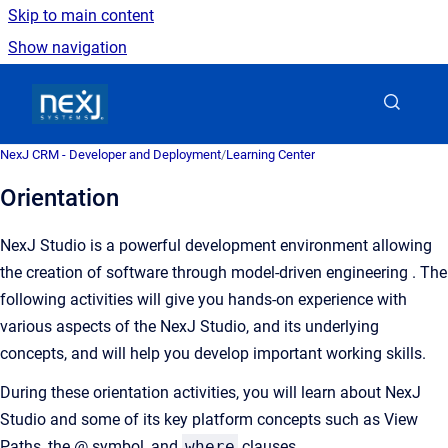
Skip to main content
Show navigation
Go to homepage
NexJ CRM - Developer and Deployment
/
Learning Center
Orientation
NexJ Studio is a powerful development environment allowing
the creation of software through model-driven engineering . The
following activities will give you hands-on experience with
various aspects of the NexJ Studio, and its underlying
concepts, and will help you develop important working skills.
During these orientation activities, you will learn about NexJ
Studio and some of its key platform concepts such as View
Paths, the @ symbol, and
where
clauses.