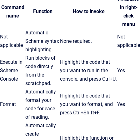
Command
in right-
Function
How to invoke
name
click
menu
Automatic
Not
Not
Scheme syntax
None required.
applicable
applicable
highlighting.
Run blocks of
Execute in
Highlight the code that
code directly
Scheme
you want to run in the
Yes
from the
Console
console, and press
Ctrl
+U.
scratchpad.
Automatically
Highlight the code that
format your
Format
you want to format, and
Yes
code for ease
press Ctrl+Shift+F.
of reading.
Automatically
create
Highlight the function or