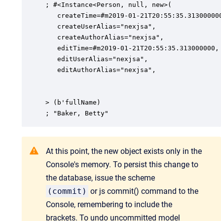
; #<Instance<Person, null, new>(

   createTime=#m2019-01-21T20:55:35.313000000
   createUserAlias="nexjsa",

   createAuthorAlias="nexjsa",

   editTime=#m2019-01-21T20:55:35.313000000,

   editUserAlias="nexjsa",

   editAuthorAlias="nexjsa",

> (b'fullName)

; "Baker, Betty"
At this point, the new object exists only in the
Console's memory. To persist this change to
the database, issue the scheme
(commit)
or js commit() command to the
Console, remembering to include the
brackets. To undo uncommitted model