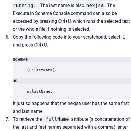
running.
The last name is also
nexjsa
. The
Execute in Scheme Console command can also be
accessed by pressing Ctrl+U, which runs the selected text
or the whole file if nothing is selected.
Copy the following code into your scratchpad, select it,
and press Ctrl+U.
SCHEME
(u'lastName)
JS
u.lastName;
It just so happens that the nexjsa user has the same first
and last name.
To retrieve the
fullName
attribute (a concatenation of
the last and first names separated with a comma), enter