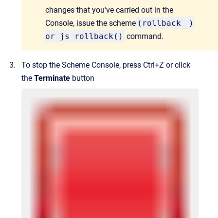
changes that you've carried out in the
Console, issue the scheme
(
rollback
)
or js rollback()
command.
To stop the Scheme Console, press Ctrl+Z or click
the
Terminate
button