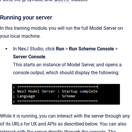
Running your server
In this training module, you will run the full Model Server on
your local machine.
In NexJ Studio, click
Run
>
Run Scheme Console
>
Server Console
.
This starts an instance of Model Server, and opens a
console output, which should display the following:
While it is running, you can interact with the server through any
of its URLs for UX and APIs as described below. You can also
interact with the server directly through the console. The