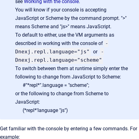
see
Working with the console
.
You will know if your console is accepting
JavaScript or Scheme by the command prompt. ">"
means Scheme and "js>" means JavaScript.
To default to either, use the VM arguments as
described in working with the console of
-
Dnexj.repl.language="js"
or
-
Dnexj.repl.language="scheme"
To switch between them at runtime simply enter the
following to change from JavaScript to Scheme:
#"*repl*".language = "scheme";
or the following to change from Scheme to
JavaScript:
(*repl*'language "js")
Get familiar with the console by entering a few commands. For
example: