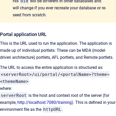
His
oid
will be different in other databases and
will change if you ever recreate your database or re-
seed from scratch.
Portal application URL
This is the URL used to run the application. The application is
made up of individual portlets. These can be MDA (model-
driven architecture) portlets, AFL portlets, and Remote portlets.
The URL to access the entire application is structured as:
<serverRoot>/ui/portal/<portalName>?theme=
<themeName>
where:
serverRoot
is the host and context root of the server (for
example,
http://localhost:7080/training).
This is defined in your
environment file as the
httpURL
.