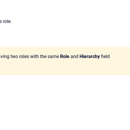
s role.
Having two roles with the same
Role
and
Hierarchy
field