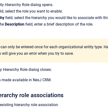
ity Hierarchy Role
dialog opens.
eld, select the role you want to enable.
chy
field, select the hierarchy you would like to associate with thi
the
Description
field, enter a brief description of the role.
e can only be entered once for each organizational entity type. 
 will give you an error when you try to save.
ty Hierarchy Role
dialog closes.
is made available in NexJ CRM.
rarchy role associations
xisting hierarchy role association.