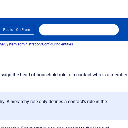
Public - On Prem
RM
/
System administration
/
Configuring entities
n assign the head of household role to a contact who is a member
. A hierarchy role only defines a contact's role in the