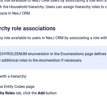
y role available to
NexJ CRM
users by associating a role with a
th the
Household
hierarchy. Users can assign hierarchy roles to 
pace in
NexJ CRM
.
rchy role associations
y role available to users in
NexJ CRM
by associating a role with
CHYROLEENUM enumeration in the
Enumerations
page defines t
additional roles to the enumeration if necessary.
with a hierarchy:
the
Entity Codes
page.
chy Roles
tab, click the
Add
button