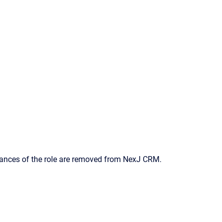
nstances of the role are removed from
NexJ CRM
.