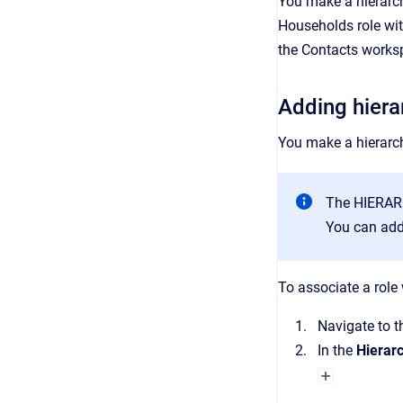
You make a hierarch
Households
role wi
the
Contacts
works
Adding hiera
You make a hierarch
The HIERAR
You can add 
To associate a role 
Navigate to 
In the
Hierar