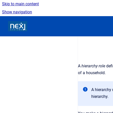
Skip to main content
Show navigation
Go to homepage
A
hierarchy role
def
of a household
.
A hierarchy 
hierarchy.