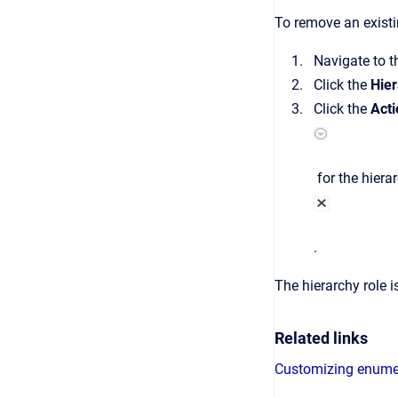
To remove an existi
Navigate to 
Click the
Hier
Click the
Acti
for the hiera
.
The hierarchy role i
Related links
Customizing enume