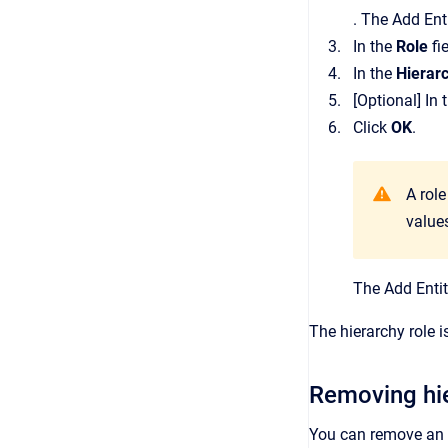
.
The
Add Ent
In the
Role
fi
In the
Hierar
[Optional]
In 
Click
OK
.
A rol
values
The
Add Enti
The hierarchy role 
Removing hie
You can remove an e