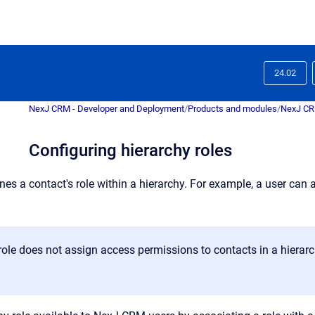
24.02
NexJ CRM - Developer and Deployment
/
Products and modules
/
NexJ C
Configuring hierarchy roles
ines
a contact's role within a hierarchy. For example, a user ca
role does not assign access permissions to contacts in a hierarchy