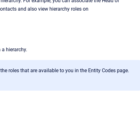
 hierarchy. For example, you can associate the
Head of
contacts and also view hierarchy roles on
 a hierarchy.
he roles that are available to you in the
Entity Codes
page.