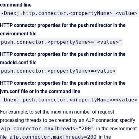
command line
-Dnexj.http.connector.<propertyName>=<value>
HTTP connector properties for the push redirector in the
environment file
push.connector.<propertyName>="<value>"
HTTP connector properties for the push redirector in the
modeld.conf file
push.connector.<propertyName>=<value>
HTTP connector properties for the push redirector
in the
jvm.conf file or in the command line
-Dnexj.push.connector.<propertyName>=<value>
For example, to set the maximum number of request
processing threads to be created by an AJP connector, specify
ajp.connector.maxThreads="200"
in the environment
file,
ajp.connector.maxThreads=200
in the