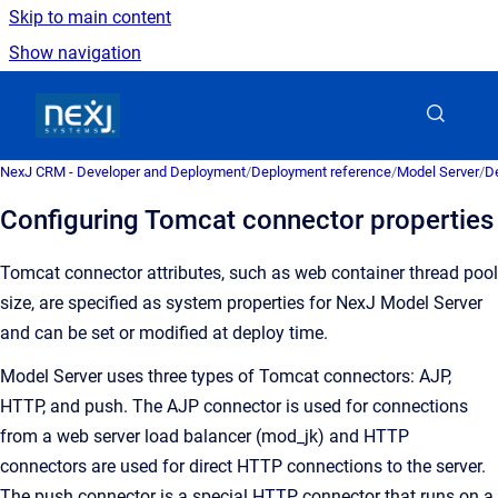
Skip to main content
Show navigation
Go to homepage
NexJ CRM - Developer and Deployment
/
Deployment reference
/
Model Server
/
De
Configuring Tomcat connector properties
Tomcat connector attributes, such as web container thread pool
size, are specified as system properties for NexJ Model Server
and can be set or modified at deploy time.
Model Server uses three types of Tomcat connectors: AJP,
HTTP, and push. The AJP connector is used for connections
from a web server load balancer (mod_jk) and HTTP
connectors are used for direct HTTP connections to the server.
The push connector is a special HTTP connector that runs on a