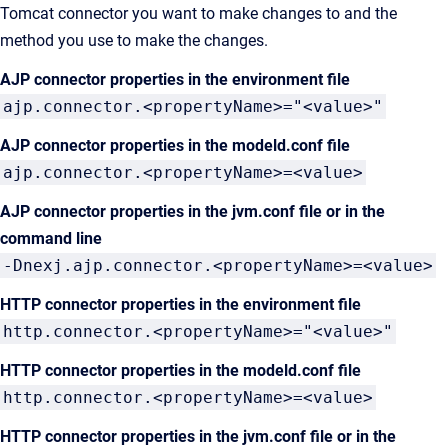
Tomcat connector you want to make changes to and the
method you use to make the changes.
AJP connector properties in the environment file
ajp.connector.<propertyName>="<value>"
AJP connector properties in the modeld.conf file
ajp.connector.<propertyName>=<value>
AJP connector properties in the jvm.conf file or in the
command line
-Dnexj.ajp.connector.<propertyName>=<value>
HTTP connector properties in the environment file
http.connector.<propertyName>="<value>"
HTTP connector properties in the modeld.conf file
http.connector.<propertyName>=<value>
HTTP connector properties in the jvm.conf file or in the