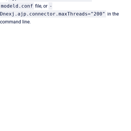
modeld.conf
file, or
-
Dnexj.ajp.connector.maxThreads="200"
in the
command line.