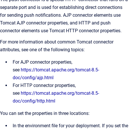
separate port and is used for establishing direct connections
for sending push notifications. AJP connector elements use
Tomcat AJP connector properties, and HTTP and push
connector elements use Tomcat HTTP connector properties.
For more information about common Tomcat connector
attributes, see one of the following topics:
For AJP connector properties,
see
https://tomcat.apache.org/tomcat-8.5-
doc/config/ajp.html
For HTTP connector properties,
see
https://tomcat.apache.org/tomcat-8.5-
doc/config/http.html
You can set the properties in three locations:
In the environment file for your deployment. If you set the