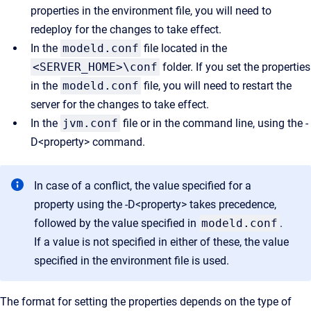
properties in the environment file, you will need to
redeploy for the changes to take effect.
In the
modeld.conf
file located in the
<SERVER_HOME>\conf
folder. If you set the properties
in the
modeld.conf
file, you will need to restart the
server for the changes to take effect.
In the
jvm.conf
file or in the command line, using the -
D<property> command.
In case of a conflict, the value specified for a
property using the -D<property> takes precedence,
followed by the value specified in
modeld.conf
.
If a value is not specified in either of these, the value
specified in the environment file is used.
The format for setting the properties depends on the type of