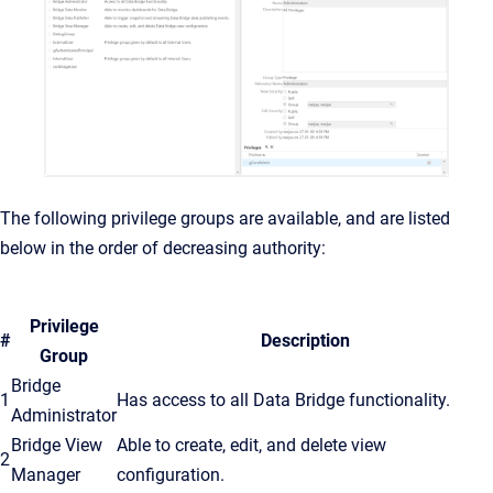
The following privilege groups are available, and are listed
below in the order of decreasing authority:
Privilege
#
Description
Group
Bridge
1
Has access to all Data Bridge functionality.
Administrator
Bridge View
Able to create, edit, and delete view
2
Manager
configuration.