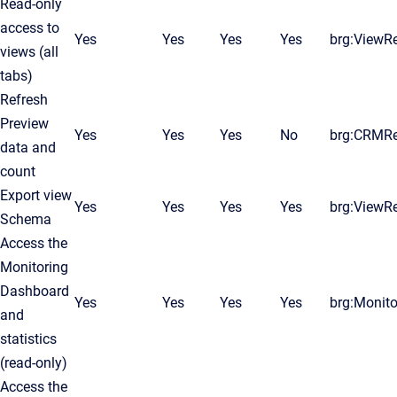
Read-only
access to
Yes
Yes
Yes
Yes
brg:ViewR
views (all
tabs)
Refresh
Preview
Yes
Yes
Yes
No
brg:CRMR
data and
count
Export view
Yes
Yes
Yes
Yes
brg:ViewR
Schema
Access the
Monitoring
Dashboard
Yes
Yes
Yes
Yes
brg:Monito
and
statistics
(read-only)
Access the