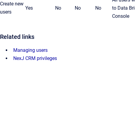
Create new
Yes
No
No
No
to Data Br
users
Console
Related links
Managing users
NexJ CRM privileges