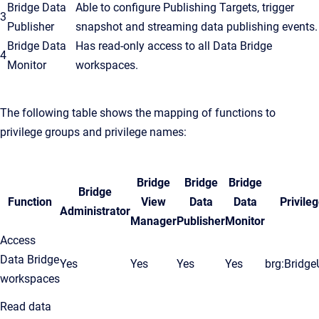
Bridge Data
Able to configure Publishing Targets, trigger
3
Publisher
snapshot and streaming data publishing events.
Bridge Data
Has read-only access to all Data Bridge
4
Monitor
workspaces.
The following table shows the mapping of functions to
privilege groups and privilege names:
Bridge
Bridge
Bridge
Bridge
Function
View
Data
Data
Privile
Administrator
Manager
Publisher
Monitor
Access
Data Bridge
Yes
Yes
Yes
Yes
brg:Bridge
workspaces
Read data