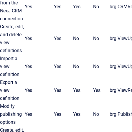
from the
Yes
Yes
Yes
No
brg:CRMR
NexJ CRM
connection
Create, edit,
and delete
Yes
Yes
No
No
brg:ViewU
view
definitions
Import a
view
Yes
Yes
No
No
brg:ViewU
definition
Export a
view
Yes
Yes
Yes
Yes
brg:ViewR
definition
Modify
publishing
Yes
Yes
Yes
No
brg:Publis
options
Create, edit,