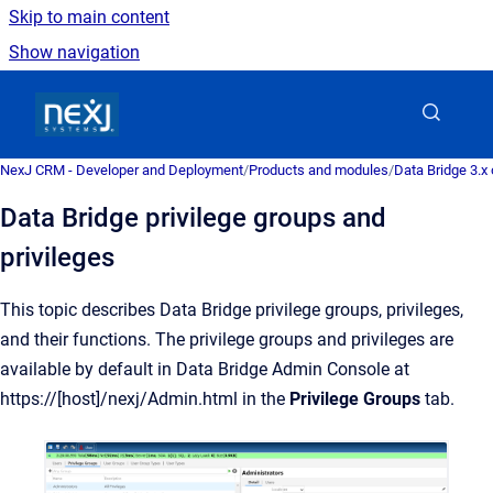
Skip to main content
Show navigation
Go to homepage
NexJ CRM - Developer and Deployment
/
Products and modules
/
Data Bridge 3.x
Data Bridge privilege groups and
privileges
This topic describes Data Bridge privilege groups, privileges,
and their functions. The privilege groups and privileges are
available by default in Data Bridge Admin Console at
https://[host]/nexj/Admin.html in the
Privilege Groups
tab.