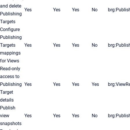
and delete
Yes
Yes
Yes
No
brg:Publis
Publishing
Targets
Configure
Publishing
Targets
Yes
Yes
Yes
No
brg:Publis
mappings
for Views
Read-only
access to
Publishing
Yes
Yes
Yes
Yes
brg:ViewR
Target
details
Publish
view
Yes
Yes
Yes
No
brg:Publis
snapshots