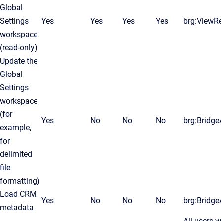
Global
Settings
Yes
Yes
Yes
Yes
brg:ViewR
workspace
(read-only)
Update the
Global
Settings
workspace
(for
Yes
No
No
No
brg:Bridg
example,
for
delimited
file
formatting)
Load CRM
Yes
No
No
No
brg:Bridg
metadata
All users 