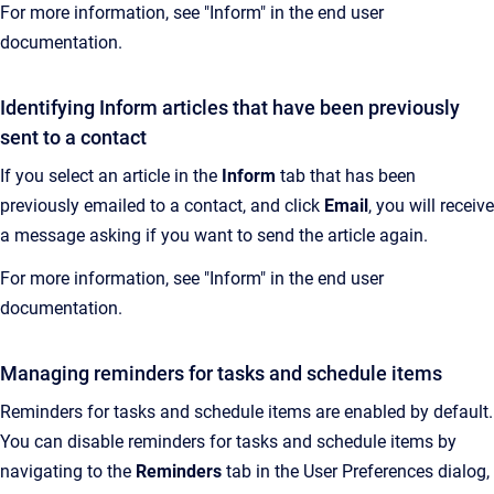
For more information, see "Inform" in the end user
documentation.
Identifying Inform articles that have been previously
sent to a contact
If you select an article in the
Inform
tab that has been
previously emailed to a contact, and click
Email
, you will receive
a message asking if you want to send the article again.
For more information, see "Inform" in the end user
documentation.
Managing reminders for tasks and schedule items
Reminders for tasks and schedule items are enabled by default.
You can disable reminders for tasks and schedule items by
navigating to the
Reminders
tab in the User Preferences dialog,