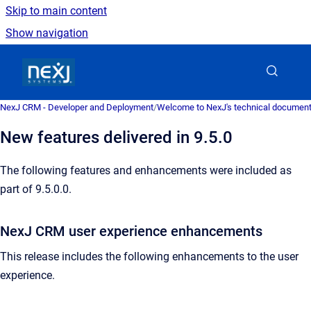
Skip to main content
Show navigation
Go to homepage
NexJ CRM - Developer and Deployment
/
Welcome to NexJ's technical document
New features delivered in 9.5.0
The following features and enhancements were included as
part of 9.5.0.0.
NexJ CRM user experience enhancements
This release includes the following enhancements to the user
experience.