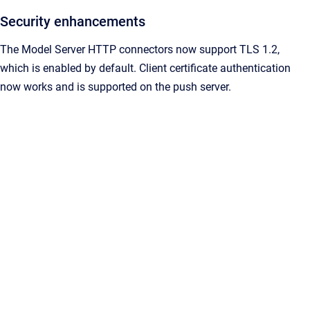
Security enhancements
The Model Server HTTP connectors now support TLS 1.2,
which is enabled by default. Client certificate authentication
now works and is supported on the push server.