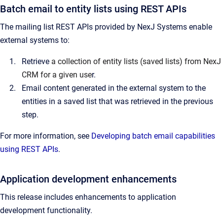
Batch email to entity lists using REST APIs
The mailing list REST APIs provided by NexJ Systems enable
external systems to:
Retrieve
a collection of entity lists (saved lists) from NexJ
CRM for a given use
r.
Email content generated in the external system to the
entities in a saved list that was retrieved in the previous
step.
For more information, see
Developing batch email capabilities
using REST APIs
.
Application development enhancements
This release includes enhancements to application
development functionality.