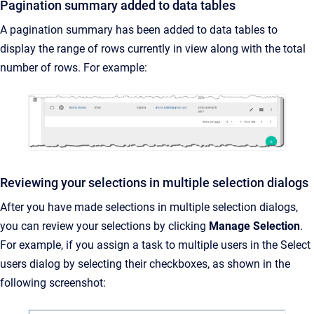
Pagination summary added to data tables
A pagination summary has been added to data tables to
display the range of rows currently in view along with the total
number of rows. For example:
Reviewing your selections in multiple selection dialogs
After you have made selections in multiple selection dialogs,
you can review your selections by clicking
Manage Selection
.
For example, if you assign a task to multiple users in the Select
users dialog by selecting their checkboxes, as shown in the
following screenshot: