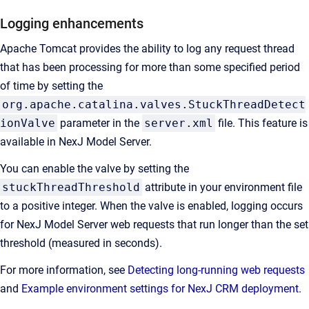
Logging enhancements
Apache Tomcat provides the ability to log any request thread
that has been processing for more than some specified period
of time by setting the
org.apache.catalina.valves.StuckThreadDetect
ionValve
parameter in the
server.xml
file. This feature is
available in NexJ Model Server.
You can enable the valve by setting the
stuckThreadThreshold
attribute in your environment file
to a positive integer. When the valve is enabled, logging occurs
for
NexJ Model Server
web requests that run longer than the set
threshold (measured in seconds).
For more information, see
Detecting long-running web requests
and
Example environment settings for NexJ CRM deployment
.