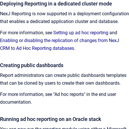
Deploying Reporting in a dedicated cluster mode
NexJ Reporting is now supported in a deployment configuration
that enables a dedicated application cluster and database.
For more information, see
Setting up ad hoc reporting
and
Enabling or disabling the replication of changes from NexJ
CRM to Ad Hoc Reporting databases
.
Creating public dashboards
Report administrators can create public dashboards templates
that can be cloned by users to create their own dashboards.
For more information, see "Ad hoc reports" in the end user
documentation.
Running ad hoc reporting on an Oracle stack