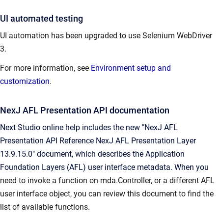
UI automated testing
UI automation has been upgraded to use Selenium WebDriver
3.
For more information, see
Environment setup and
customization
.
NexJ AFL Presentation API documentation
Next Studio online help includes the new "NexJ AFL
Presentation API Reference NexJ AFL Presentation Layer
13.9.15.0" document, which describes the Application
Foundation Layers (AFL) user interface metadata. When you
need to invoke a function on mda.Controller, or a different AFL
user interface object, you can review this document to find the
list of available functions.