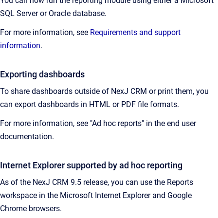
You can now run the reporting module using either a Microsoft
SQL Server or Oracle database.
For more information, see
Requirements and support
information
.
Exporting dashboards
To share dashboards outside of NexJ CRM or print them, you
can export dashboards in HTML or PDF file formats.
For more information, see "Ad hoc reports" in the end user
documentation.
Internet Explorer supported by ad hoc reporting
As of the NexJ CRM 9.5 release, you can use the Reports
workspace in the Microsoft Internet Explorer and Google
Chrome browsers.