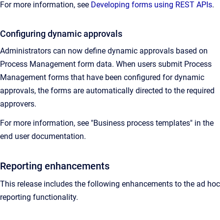
For more information, see
Developing forms using REST APIs
.
Configuring dynamic approvals
Administrators can now define dynamic approvals based on
Process Management form data. When users submit Process
Management forms that have been configured for dynamic
approvals, the forms are automatically directed to the required
approvers.
For more information, see "Business process templates" in the
end user documentation.
Reporting enhancements
This release includes the following enhancements to the ad hoc
reporting functionality.