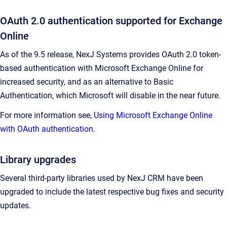
OAuth 2.0 authentication supported for Exchange
Online
As of the 9.5 release, NexJ Systems provides OAuth 2.0 token-
based authentication with Microsoft Exchange Online for
increased security, and as an alternative to Basic
Authentication, which Microsoft will disable in the near future.
For more information see,
Using Microsoft Exchange Online
with OAuth authentication
.
Library upgrades
Several third-party libraries used by NexJ CRM have been
upgraded to include the latest respective bug fixes and security
updates.