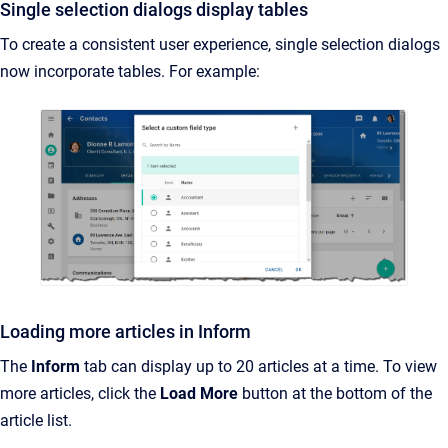
Single selection dialogs display tables
To create a consistent user experience, single selection dialogs
now incorporate tables. For example:
Loading more articles in Inform
The
Inform
tab can display up to 20 articles at a time. To view
more articles, click the
Load More
button at the bottom of the
article list.