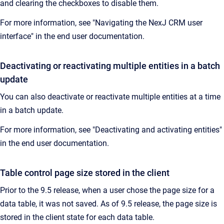
and clearing the checkboxes to disable them.
For more information, see "Navigating the NexJ CRM user
interface" in the end user documentation.
Deactivating or reactivating multiple entities in a batch
update
You can also deactivate or reactivate multiple entities at a time
in a batch update.
For more information, see "Deactivating and activating entities"
in the end user documentation.
Table control page size stored in the client
Prior to the 9.5 release, when a user chose the page size for a
data table, it was not saved. As of 9.5 release, the page size is
stored in the client state for each data table.