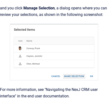
and you click
Manage Selection
, a dialog opens where you can
review your selections, as shown in the following screenshot:
For more information, see "Navigating the NexJ CRM user
interface" in the end user documentation.