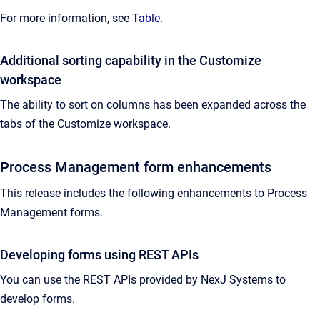
For more information, see
Table
.
Additional sorting capability in the Customize
workspace
The ability to sort on columns has been expanded across the
tabs of the Customize workspace.
Process Management form enhancements
This release includes the following enhancements to Process
Management forms.
Developing forms using REST APIs
You can use the REST APIs provided by NexJ Systems to
develop forms.