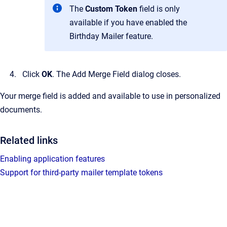
The
Custom Token
field is only
available if you have enabled the
Birthday Mailer feature.
Click
OK
.
The
Add Merge Field
dialog closes.
Your merge field is added and available to use in personalized
documents.
Related links
Enabling application features
Support for third-party mailer template tokens