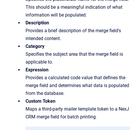
This should be a meaningful indication of what
information will be populated.
Description
Provides a brief description of the merge field's
intended content.
Category
Specifies the subject area that the merge field is
applicable to.
Expression
Provides a calculated code value that defines the
merge field and determines what data is populated
from the database.
Custom Token
Maps a third-party mailer template token to a NexJ
CRM merge field for batch printing.