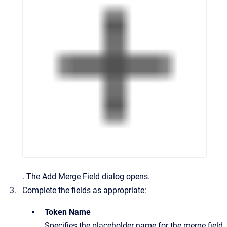
.
The
Add Merge Field
dialog opens.
Complete the fields as appropriate:
Token Name
Specifies the placeholder name for the merge field.