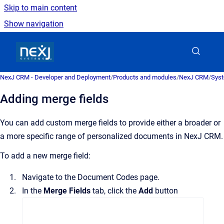
Skip to main content
Show navigation
Go to homepage
NexJ CRM - Developer and Deployment
/
Products and modules
/
NexJ CRM
/
Syst
Adding merge fields
You can add custom merge fields to provide either a broader or
a more specific range of personalized documents in
NexJ CRM
.
To add a new merge field:
Navigate to the
Document Codes
page.
In the
Merge Fields
tab, click the
Add
button