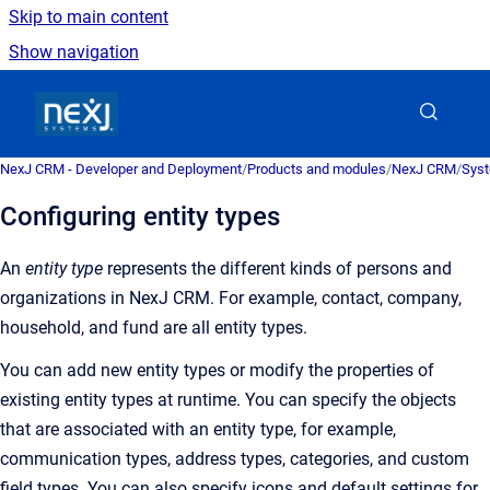
Skip to main content
Show navigation
Go to homepage
NexJ CRM - Developer and Deployment
/
Products and modules
/
NexJ CRM
/
Syst
Configuring entity types
An
entity type
represents the different kinds of persons and
organizations in
NexJ CRM
. For example, contact, company,
household, and fund are all entity types.
You can add new entity types or modify the properties of
existing entity types at runtime. You can specify the objects
that are associated with an entity type, for example,
communication types, address types, categories, and custom
field types. You can also specify icons and default settings for