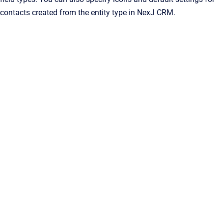
contacts created from the entity type in
NexJ CRM
.