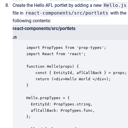
Create the Hello AFL portlet by adding a new
Hello.js
file in
react-components/src/portlets
with the
following contents:
react-components/src/portlets
JS
import PropTypes from 'prop-types';

import React from 'react';

function Hello(props) {

    const { EntityId, aflCallBack } = props;

    return (<div>Hello World </div>);

}

Hello.propTypes = {

  EntityId: PropTypes.string,

  aflCallBack: PropTypes.func,

};
