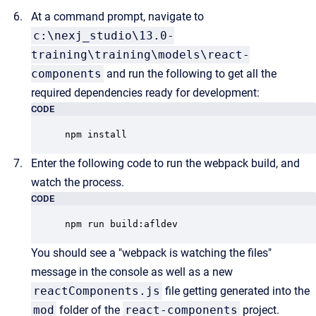
At a command prompt, navigate to
c:\nexj_studio\13.0-
training\training\models\react-
components
and run the following to get all the
required dependencies ready for development:
CODE
npm install
Enter the following code to run the webpack build, and
watch the process.
CODE
npm run build:afldev
You should see a "webpack is watching the files"
message in the console as well as a new
reactComponents.js
file getting generated into the
mod
folder of the
react-components
project.