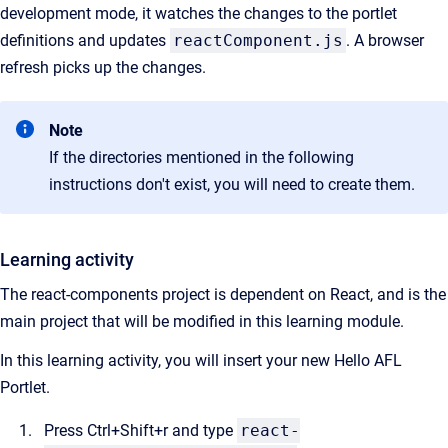
development mode, it watches the changes to the portlet
definitions and updates
reactComponent.js
. A browser
refresh picks up the changes.
Note
If the directories mentioned in the following
instructions don't exist, you will need to create them.
Learning activity
The react-components project is dependent on React, and is the
main project that will be modified in this learning module.
In this learning activity, you will insert your new Hello AFL
Portlet.
Press Ctrl+Shift+r and type
react-