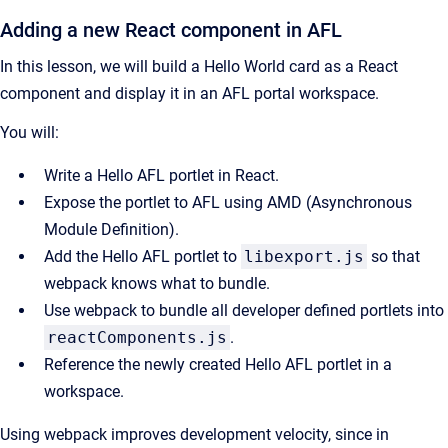
Adding a new React component in AFL
In this lesson, we will build a Hello World card as a React
component and display it in an AFL portal workspace.
You will:
Write a Hello AFL portlet in React.
Expose the portlet to AFL using AMD (Asynchronous
Module Definition).
Add the Hello AFL portlet to
libexport.js
so that
webpack knows what to bundle.
Use webpack to bundle all developer defined portlets into
reactComponents.js
.
Reference the newly created Hello AFL portlet in a
workspace.
Using webpack improves development velocity, since in