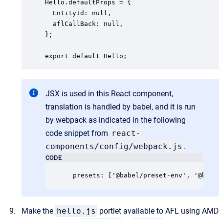
Hello.defaultProps = {

  EntityId: null,

  aflCallBack: null,

};

JSX is used in this React component,
translation is handled by babel, and it is run
by webpack as indicated in the following
code snippet from
react-
components/config/webpack.js
.
CODE
Make the
hello.js
portlet available to AFL using AMD