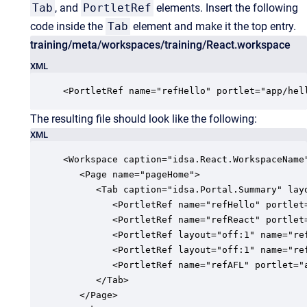
Tab
, and
PortletRef
elements. Insert the following
code inside the
Tab
element and make it the top entry.
training/meta/workspaces/training/React.workspace
XML
<PortletRef name="refHello" portlet="app/hel
The resulting file should look like the following:
XML
<Workspace caption="idsa.React.WorkspaceName"
   <Page name="pageHome">

      <Tab caption="idsa.Portal.Summary" lay
         <PortletRef name="refHello" portlet=
         <PortletRef name="refReact" portlet=
         <PortletRef layout="off:1" name="ref
         <PortletRef layout="off:1" name="ref
         <PortletRef name="refAFL" portlet="a
      </Tab>

   </Page>
