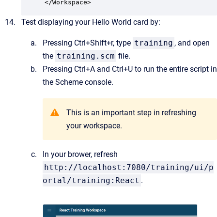
</Workspace>
Test displaying your Hello World card by:
Pressing Ctrl+Shift+r, type
training
, and open
the
training.scm
file.
Pressing Ctrl+A and Ctrl+U to run the entire script in
the Scheme console.
This is an important step in refreshing
your workspace.
In your brower, refresh
http://localhost:7080/training/ui/p
ortal/training:React
.