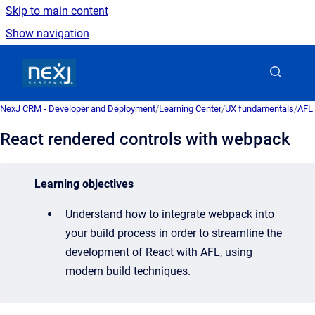
Skip to main content
Show navigation
Go to homepage
NexJ CRM - Developer and Deployment
/
Learning Center
/
UX fundamentals
/
AFL 
React rendered controls with webpack
Learning objectives
Understand how to integrate webpack into
your build process in order to
streamline the
development of React with AFL, using
modern build techniques.