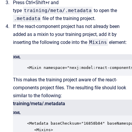
Press Ctrl+Shift+r and
type
training/meta/.metadata
to open the
.metadata
file of the training project.
If the react-component project has not already been
added as a mixin to your training project, add it by
inserting the following code into the
Mixins
element:
XML
<Mixin namespace="nexj:model:react-component
This makes the training project aware of the react-
components project files. The resulting file should look
similar to the following:
training/meta/.metadata
XML
<Metadata baseChecksum="16858b84" baseNamesp
   <Mixins>
