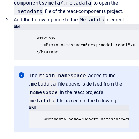
components/meta/.metadata
to open the
.metadata
file of the react-components project.
Add the following code to the
Metadata
element.
XML
   <Mixins>

      <Mixin namespace="nexj:model:react"/>

   </Mixins>
The
Mixin namespace
added to the
.
metadata
file above, is derived from the
namespace
in the react project's
metadata
file as seen in the following:
XML
<Metadata name="React" namespace="nexj