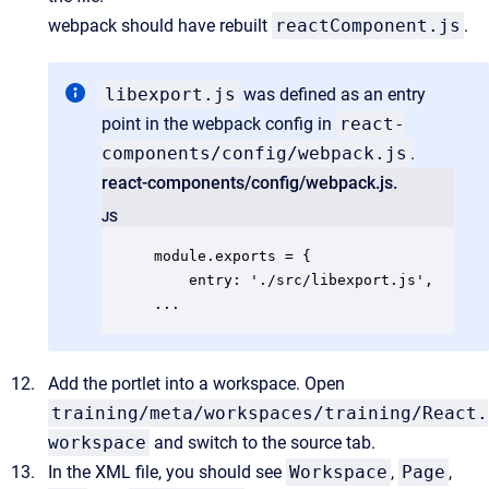
webpack should have rebuilt
reactComponent.js
.
libexport.js
was defined as an entry
point in the webpack config in
react-
components/config/webpack.js
.
react-components/config/webpack.js.
JS
module.exports = {

    entry: './src/libexport.js',

...
Add the portlet into a workspace. Open
training/meta/workspaces/training/React.
workspace
and switch to the source tab.
In the XML file, you should see
Workspace
,
Page
,