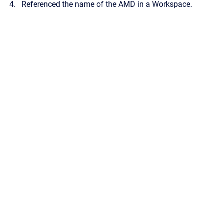
Referenced the name of the AMD in a Workspace.