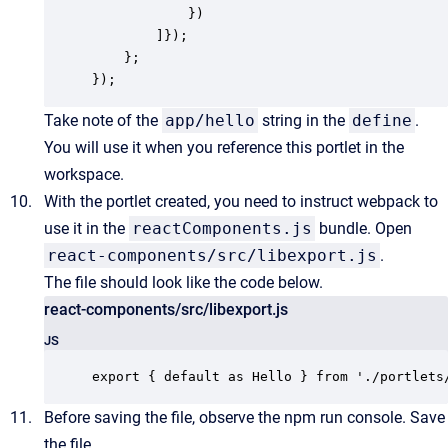
            })

        ]});

    };

});
Take note of the
app/hello
string in the
define
.
You will use it when you reference this portlet in the
workspace.
With the portlet created, you need to instruct webpack to
use it in the
reactComponents.js
bundle. Open
react-components/src/libexport.js
.
The file should look like the code below.
react-components/src/libexport.js
JS
export { default as Hello } from './portlets
Before saving the file, observe the npm run console. Save
the file.