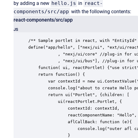
by adding a new
hello.js
in
react-
components/src/app
with the following contents:
react-components/src/app
JS
/** Sample portlet in react, with "EntityId" 
define("app/hello", ["nexj/ui", "ext/ui/react
            , "nexj/ui/core" //plug-in for ui
            , "nexj/ui/bus"], //plug-in for u
    function( ui, reactPortlet) {"use strict"
    return function() {

        var contextId = new ui.ContextValue("
        console.log("about to create Hello p
        return ui("Portlet", {children: [

            ui(reactPortlet.Portlet, {

                contextId: contextId,

                reactComponentName: "Hello",

                aflCallBack: function (e){

                    console.log("outer afl ca
                }
