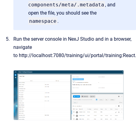
components/meta/.metadata
, and
open the file, you should see the
namespace
.
Run the server console in NexJ Studio and in a browser,
navigate
to
http://localhost:7080/training/ui/portal/training:React