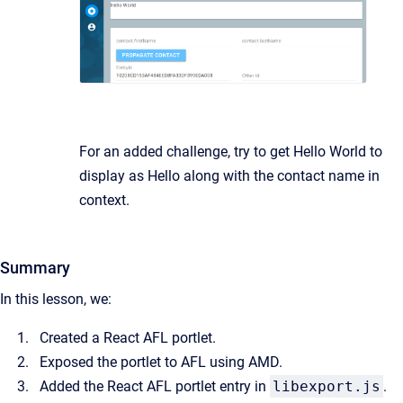
For an added challenge, try to get Hello World to
display as Hello along with the contact name in
context.
Summary
In this lesson, we:
Created a React AFL portlet.
Exposed the portlet to AFL using AMD.
Added the React AFL portlet entry in
libexport.js
.