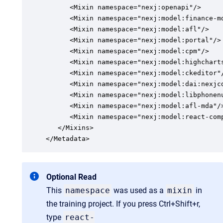
      <Mixin namespace="nexj:openapi"/>

      <Mixin namespace="nexj:model:finance-md
      <Mixin namespace="nexj:model:afl"/>

      <Mixin namespace="nexj:model:portal"/>

      <Mixin namespace="nexj:model:cpm"/>

      <Mixin namespace="nexj:model:highcharts
      <Mixin namespace="nexj:model:ckeditor"/
      <Mixin namespace="nexj:model:dai:nexjcd
      <Mixin namespace="nexj:model:libphonenu
      <Mixin namespace="nexj:model:afl-mda"/>
      <Mixin namespace="nexj:model:react-comp
   </Mixins>

</Metadata>
Optional Read
This
namespace
was used as a
mixin
in
the training project. If you press Ctrl+Shift+r,
type
react-