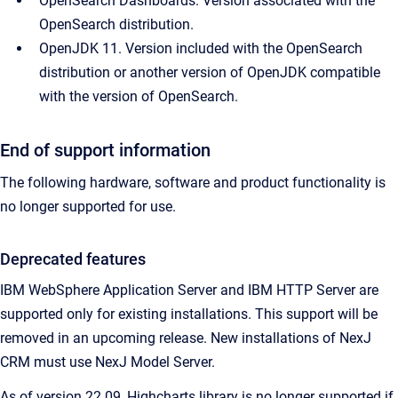
OpenSearch Dashboards. Version associated with the 
OpenSearch distribution.
OpenJDK 11. Version included with the OpenSearch 
distribution or another version of OpenJDK compatible 
with the version of OpenSearch.
End of support information
The following hardware, software and product functionality is
no longer supported for use.
Deprecated features
IBM WebSphere Application Server and IBM HTTP Server are
supported only for existing installations. This support will be
removed in an upcoming release. New installations of NexJ
CRM must use NexJ Model Server.
As of version 22.09, Highcharts library is no longer supported if