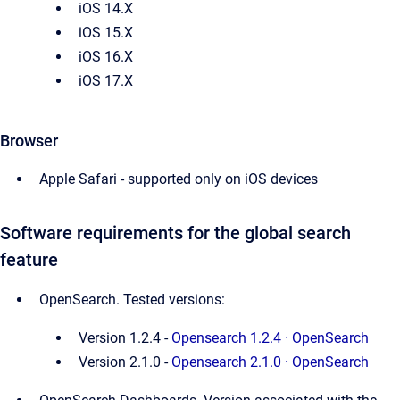
iOS 14.X
iOS 15.X
iOS 16.X
iOS 17.X
Browser
Apple Safari - supported only on iOS devices
Software requirements for the global search
feature
OpenSearch. Tested versions: 
Version 1.2.4 - 
Opensearch 1.2.4 · OpenSearch
Version 2.1.0 - 
Opensearch 2.1.0 · OpenSearch