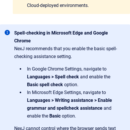
Cloud-deployed environments.
Spell-checking in Microsoft Edge and Google
Chrome
NexJ recommends that you enable the basic spell-
checking assistance setting.
In Google Chrome Settings, navigate to
Languages > Spell check
and enable the
Basic spell check
option.
In Microsoft Edge Settings, navigate to
Languages > Writing assistance > Enable
grammar and spellcheck assistance
and
enable the
Basic
option.
NexJ cannot control where the browser sends text