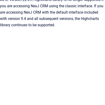
you are accessing NexJ CRM using the classic interface. If you
are accessing NexJ CRM with the default interface included
with version 9.4 and all subsequent versions, the Highcharts
library continues to be supported.