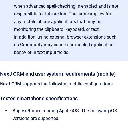
when advanced spell-checking is enabled and is not
responsible for this action. The same applies for
any mobile phone applications that may be
monitoring the clipboard, keyboard, or text.
In addition, using external browser extensions such
as Grammarly may cause unexpected application
behavior in text input fields.
NexJ CRM end user system requirements (mobile)
NexJ CRM supports the following mobile configurations.
Tested smartphone specifications
Apple iPhones running Apple iOS. The following iOS
versions are supported: