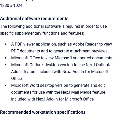
1280 x 1024
Additional software requirements
The following additional software is required in order to use
specific supplementary functions and features:
A PDF viewer application, such as Adobe Reader, to view
PDF documents and to generate attachment previews.
Microsoft Office to view Microsoft supported documents.
Microsoft Outlook desktop version to use NexJ Outlook
Add-In feature included with NexJ Add-In for Microsoft
Office.
Microsoft Word desktop version to generate and edit
documents for use with the NexJ Mail Merge feature
included with NexJ Add-In for Microsoft Office.
Recommended workstation specification
s