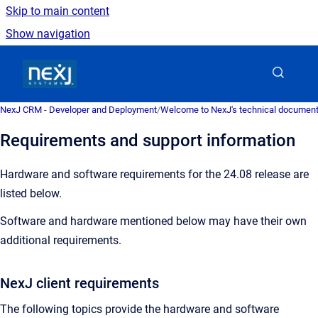
Skip to main content
Show navigation
Go to homepage
NexJ CRM - Developer and Deployment
/
Welcome to NexJ's technical document
Requirements and support information
Hardware and software requirements for the 24.08 release are
listed below.
Software and hardware mentioned below may have their own
additional requirements.
NexJ client requirements
The following topics provide the hardware and software