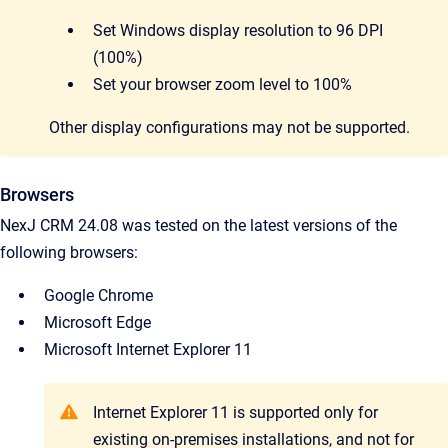
Set Windows display resolution to 96 DPI
(100%)
Set your browser zoom level to 100%
Other display configurations may not be supported.
Browsers
NexJ CRM 24.08 was tested on the latest versions of the
following browsers:
Google Chrome
Microsoft Edge
Microsoft Internet Explorer 11
Internet Explorer 11 is supported only for
existing on-premises installations, and not for