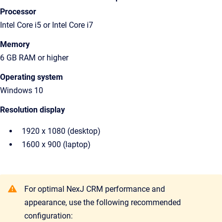
Processor
Intel Core i5 or Intel Core i7
Memory
6 GB RAM or higher
Operating system
Windows 10
Resolution display
1920 x 1080 (desktop)
1600 x 900 (laptop)
For optimal NexJ CRM performance and
appearance, use the following recommended
configuration: