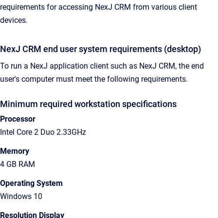
requirements for accessing NexJ CRM from various client
devices.
NexJ CRM end user system requirements (desktop)
To run a NexJ application client such as NexJ CRM, the end
user's computer must meet the following requirements.
Minimum required workstation specifications
Processor
Intel Core 2 Duo 2.33GHz
Memory
4 GB RAM
Operating System
Windows 10
Resolution Display