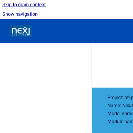
Skip to main content
Show navigation
Go to homepage
Project: afl-
Name: NexJ 
Model names
Module name