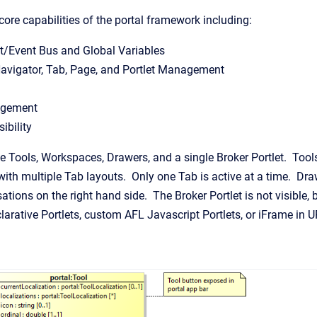
core capabilities of the portal framework including:
t/Event Bus and Global Variables
avigator, Tab, Page, and Portlet Management
agement
ibility
le Tools, Workspaces, Drawers, and a single Broker Portlet. Too
with multiple Tab layouts. Only one Tab is active at a time. Dra
ations on the right hand side. The Broker Portlet is not visible, b
rative Portlets, custom AFL Javascript Portlets, or iFrame in U