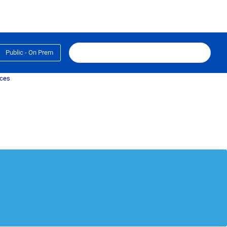
Public - On Prem
ices