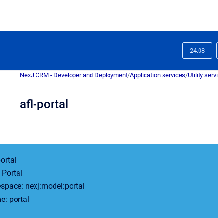
24.08
NexJ CRM - Developer and Deployment
/
Application services
/
Utility serv
afl-portal
portal
Portal
pace: nexj:model:portal
: portal