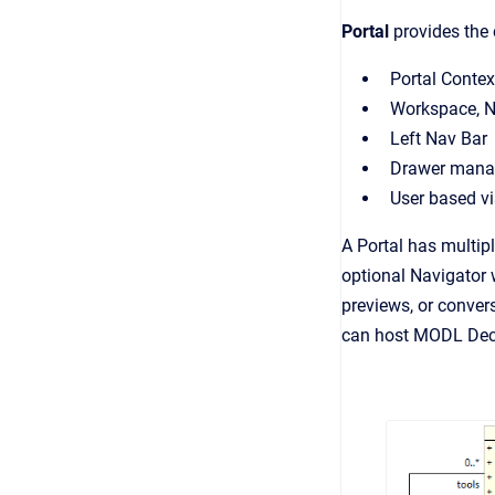
Portal
provides the 
Portal Contex
Workspace, N
Left Nav Bar
Drawer man
User based vis
A Portal has multip
optional Navigator 
previews, or convers
can host MODL Decla