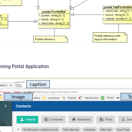
nning Portal Application