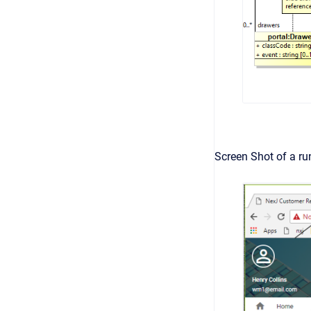
Screen Shot of a ru