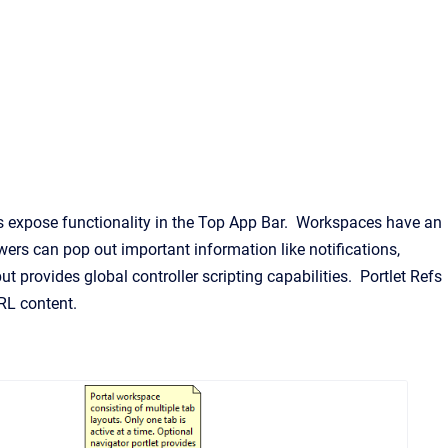
ls expose functionality in the Top App Bar. Workspaces have an
wers can pop out important information like notifications,
ut provides global controller scripting capabilities. Portlet Refs
RL content.