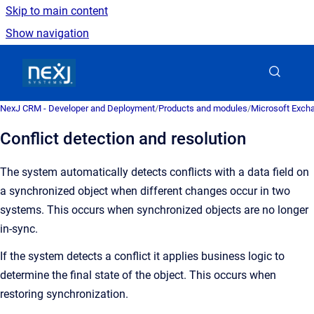
Skip to main content
Show navigation
Go to homepage
NexJ CRM - Developer and Deployment
/
Products and modules
/
Microsoft Excha
Conflict detection and resolution
The system automatically detects conflicts with a data field on
a synchronized object when different changes occur in two
systems.
This occurs when synchronized objects are no longer
in-sync.
If the system detects a conflict it applies business logic to
determine the final state of the object. This occurs when
restoring synchronization.