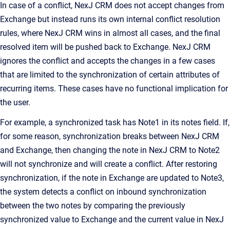
In case of a conflict,
NexJ CRM
does not accept changes from
Exchange but instead runs its own internal conflict resolution
rules, where
NexJ CRM
wins in almost all cases, and the final
resolved item will be pushed back to Exchange.
NexJ CRM
ignores the conflict and accepts the changes in a few cases
that are limited to the synchronization of certain attributes of
recurring items. These cases have no functional implication for
the user.
For example, a synchronized task has
Note1
in its notes field. If,
for some reason, synchronization breaks between
NexJ CRM
and Exchange, then changing the note in
NexJ CRM
to
Note2
will not synchronize and will create a conflict. After restoring
synchronization, if the note in Exchange are updated to
Note3
,
the system detects a conflict on inbound synchronization
between the two notes by comparing the previously
synchronized value to Exchange and the current value in
NexJ