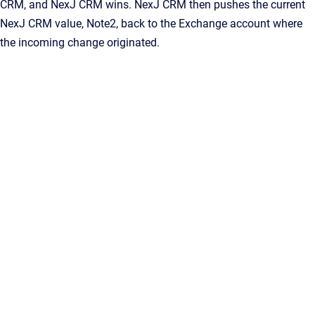
CRM
, and
NexJ CRM
wins.
NexJ CRM
then pushes the current
NexJ CRM
value,
Note2
, back to the Exchange account where
the incoming change originated.