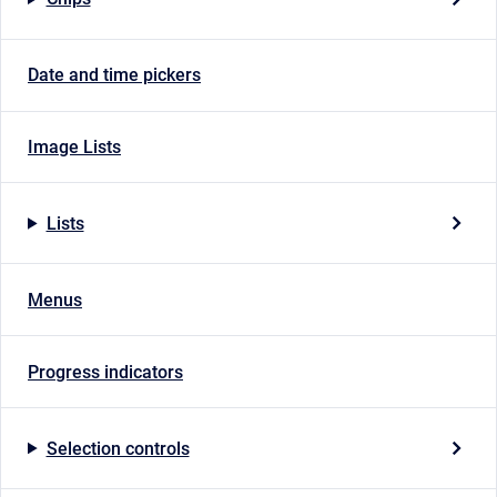
Date and time pickers
Image Lists
Lists
Menus
Progress indicators
Selection controls