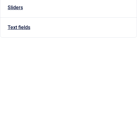
Sliders
Text fields