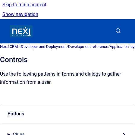
Skip to main content
Show navigation
Go to homepage
NexJ CRM - Developer and Deployment
/
Development reference
/
Application la
Controls
Use the following patterns in forms and dialogs to gather
information from a user.
Buttons
Chips