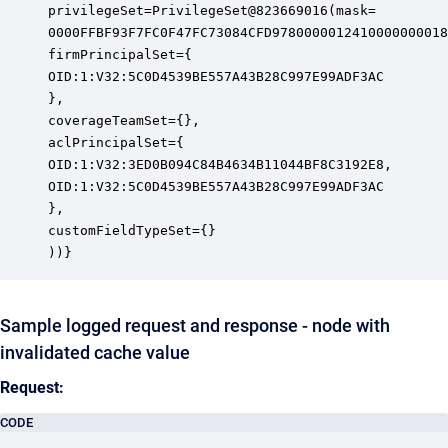
privilegeSet=PrivilegeSet@823669016(mask=

0000FFBF93F7FC0F47FC73084CFD9780000012410000000018
firmPrincipalSet={

OID:1:V32:5C0D4539BE557A43B28C997E99ADF3AC

},

coverageTeamSet={},

aclPrincipalSet={

OID:1:V32:3ED0B094C84B4634B11044BF8C3192E8,

OID:1:V32:5C0D4539BE557A43B28C997E99ADF3AC

},

customFieldTypeSet={}

))}
Sample logged request and response - node with
invalidated cache value
Request:
CODE