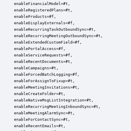
enableFinancialModel=#t,

enableRegisteredPlans=#t,

enableProducts=#f,

enableDisplayExternals=#f,

enableRecurringTaskOutboundSync=#t,

enableRecurringMeetingOutboundSync=#t,

enableExtendedCustomField=#f,

enablePortalAccess=#f,

enableServiceRequests=#f,

enableRecentDocuments=#t,

enableCampaigns=#t,

enableForcedBatchLogging=#f,

enableForAssignToFixup=#t,

enableMeetingInvitations=#t,

enableCreateFolder=#t,

enableNativeMsgListIntegration=#t,

enableRecurringMeetingInboundSync=#t,

enableMeetingAlarmSync=#t,

enableForContactSync=#t,

enableRecentEmails=#t,
