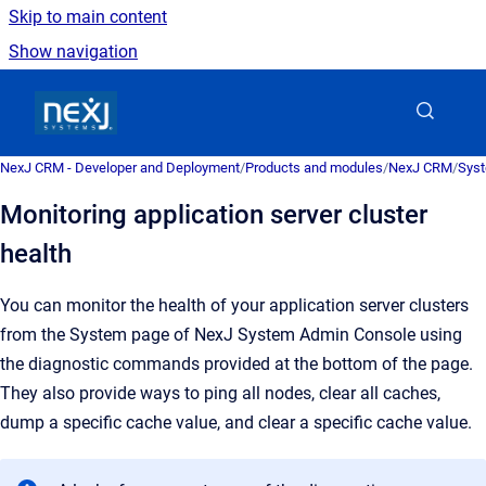
Skip to main content
Show navigation
Go to homepage
NexJ CRM - Developer and Deployment
/
Products and modules
/
NexJ CRM
/
Syst
Monitoring application server cluster
health
You can monitor the health of your application server clusters
from the
System
page of
NexJ System Admin Console
using
the diagnostic commands provided at the bottom of the page.
They also provide ways to ping all nodes, clear all caches,
dump a specific cache value, and clear a specific cache value.