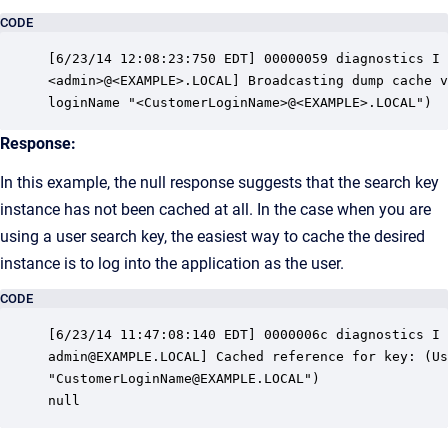
CODE
[6/23/14 12:08:23:750 EDT] 00000059 diagnostics I 
<admin>@<EXAMPLE>.LOCAL] Broadcasting dump cache v
loginName "<CustomerLoginName>@<EXAMPLE>.LOCAL")
Response:
In this example, the null response suggests that the search key
instance has not been cached at all. In the case when you are
using a user search key, the easiest way to cache the desired
instance is to log into the application as the user.
CODE
[6/23/14 11:47:08:140 EDT] 0000006c diagnostics I 
admin@EXAMPLE.LOCAL] Cached reference for key: (Us
"CustomerLoginName@EXAMPLE.LOCAL")

null