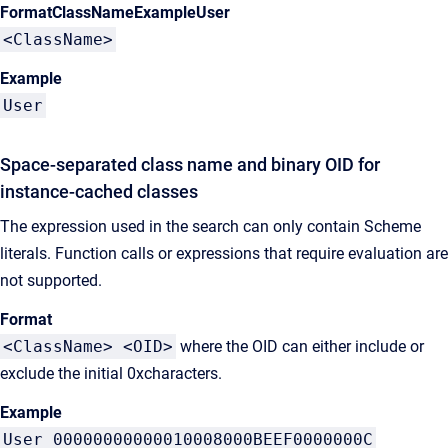
FormatClassNameExampleUser
<ClassName>
Example
User
Space-separated class name and binary OID for
instance-cached classes
The expression used in the search can only contain Scheme
literals. Function calls or expressions that require evaluation are
not supported.
Format
<ClassName> <OID>
where the OID can either include or
exclude the initial 0xcharacters.
Example
User 00000000000010008000BEEF0000000C