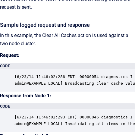
request is sent.
Sample logged request and response
In this example, the Clear All Caches action is used against a
two-node cluster.
Request:
CODE
[6/23/14 11:46:02:286 EDT] 00000054 diagnostics I 
admin@EXAMPLE.LOCAL] Broadcasting clear cache valu
Response from Node 1:
CODE
[6/23/14 11:46:02:293 EDT] 00000046 diagnostics I 
admin@EXAMPLE.LOCAL] Invalidating all items in the