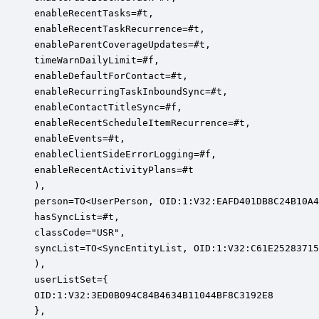
enableRecentTasks=#t,

enableRecentTaskRecurrence=#t,

enableParentCoverageUpdates=#t,

timeWarnDailyLimit=#f,

enableDefaultForContact=#t,

enableRecurringTaskInboundSync=#t,

enableContactTitleSync=#f,

enableRecentScheduleItemRecurrence=#t,

enableEvents=#t,

enableClientSideErrorLogging=#f,

enableRecentActivityPlans=#t

),

person=TO<UserPerson, OID:1:V32:EAFD401DB8C24B10A4
hasSyncList=#t,

classCode="USR",

syncList=TO<SyncEntityList, OID:1:V32:C61E25283715
),

userListSet={

OID:1:V32:3ED0B094C84B4634B11044BF8C3192E8

},
