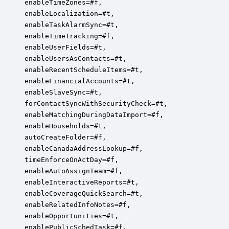
enableTimeZones=#f,

enableLocalization=#t,

enableTaskAlarmSync=#t,

enableTimeTracking=#f,

enableUserFields=#t,

enableUsersAsContacts=#t,

enableRecentScheduleItems=#t,

enableFinancialAccounts=#t,

enableSlaveSync=#t,

forContactSyncWithSecurityCheck=#t,

enableMatchingDuringDataImport=#f,

enableHouseholds=#t,

autoCreateFolder=#f,

enableCanadaAddressLookup=#f,

timeEnforceOnActDay=#f,

enableAutoAssignTeam=#f,

enableInteractiveReports=#t,

enableCoverageQuickSearch=#t,

enableRelatedInfoNotes=#f,

enableOpportunities=#t,

enablePublicSchedTask=#f,
