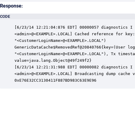
Response:
CODE
[6/23/14 12:21:04:876 EDT] 00000057 diagnostics I 
<admin>@<EXAMPLE>.LOCAL] Cached reference for key:
"<CustomerLoginName>@<EXAMPLE>.LOCAL")

GenericDataCache$RemovedRef@20840766{key=(User log
"<CustomerLoginName>@<EXAMPLE>.LOCAL"), Tx timesta
value=java.lang.Object@49f249f2}

[6/23/14 12:21:31:988 EDT] 00000082 diagnostics I 
<admin>@<EXAMPLE>.LOCAL] Broadcasting dump cache v
0xE76E32CC3130411F887BD983C63E9E96