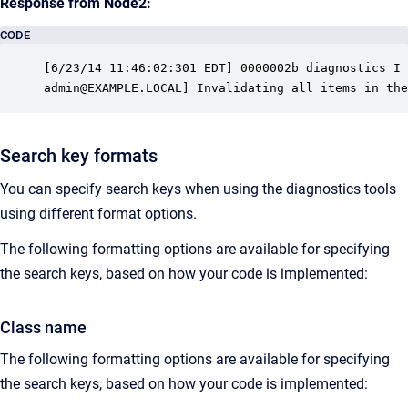
Response from Node2:
CODE
[6/23/14 11:46:02:301 EDT] 0000002b diagnostics I 
admin@EXAMPLE.LOCAL] Invalidating all items in the
Search key formats
You can specify search keys when using the diagnostics tools
using different format options.
The following formatting options are available for specifying
the search keys, based on how your code is implemented:
Class name
The following formatting options are available for specifying
the search keys, based on how your code is implemented: