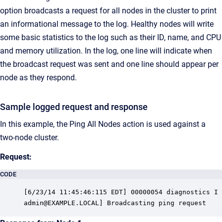
option broadcasts a request for all nodes in the cluster to print
an informational message to the log. Healthy nodes will write
some basic statistics to the log such as their ID, name, and CPU
and memory utilization. In the log, one line will indicate when
the broadcast request was sent and one line should appear per
node as they respond.
Sample logged request and response
In this example, the Ping All Nodes action is used against a
two-node cluster.
Request:
CODE
[6/23/14 11:45:46:115 EDT] 00000054 diagnostics I 
admin@EXAMPLE.LOCAL] Broadcasting ping request