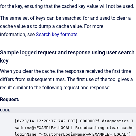
for the key, ensuring that the cached key value will not be used.
The same set of keys can be searched for and used to clear a
cache value as to dump a cache value. For more
information, see
Search key formats
.
Sample logged request and response using user search
key
When you clear the cache, the response received the first time
differs from subsequent times. The first use of the tool gives a
result similar to the following request and response:
Request:
CODE
[6/23/14 12:20:17:742 EDT] 0000007f diagnostics I 
<admin>@<EXAMPLE>.LOCAL] Broadcasting clear cache 
loginName "<CustomerLoginName>@<EXAMPLE>.LOCAL")