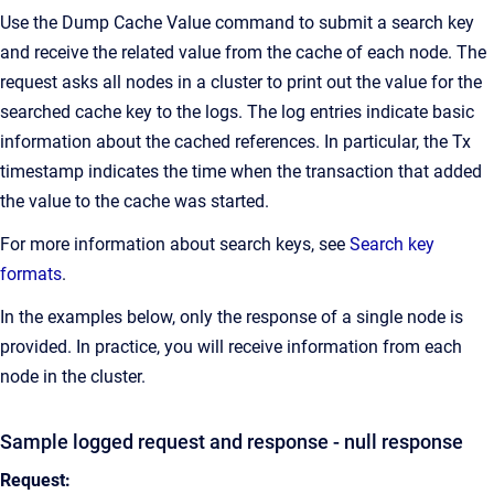
Use the Dump Cache Value command to submit a search key
and receive the related value from the cache of each node. The
request asks all nodes in a cluster to print out the value for the
searched cache key to the logs. The log entries indicate basic
information about the cached references. In particular, the Tx
timestamp indicates the time when the transaction that added
the value to the cache was started.
For more information about search keys, see
Search key
formats
.
In the examples below, only the response of a single node is
provided. In practice, you will receive information from each
node in the cluster.
Sample logged request and response - null response
Request: