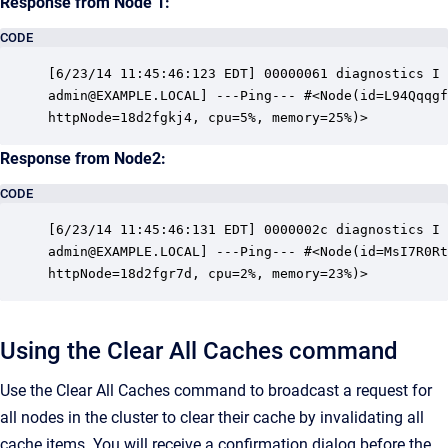
Response from Node 1:
CODE
[6/23/14 11:45:46:123 EDT] 00000061 diagnostics I 
admin@EXAMPLE.LOCAL] ---Ping--- #<Node(id=L94Qqqgf
httpNode=18d2fgkj4, cpu=5%, memory=25%)>
Response from Node2:
CODE
[6/23/14 11:45:46:131 EDT] 0000002c diagnostics I 
admin@EXAMPLE.LOCAL] ---Ping--- #<Node(id=MsI7R0Rt
httpNode=18d2fgr7d, cpu=2%, memory=23%)>
Using the Clear All Caches command
Use the Clear All Caches command to broadcast a request for
all nodes in the cluster to clear their cache by invalidating all
cache items. You will receive a confirmation dialog before the