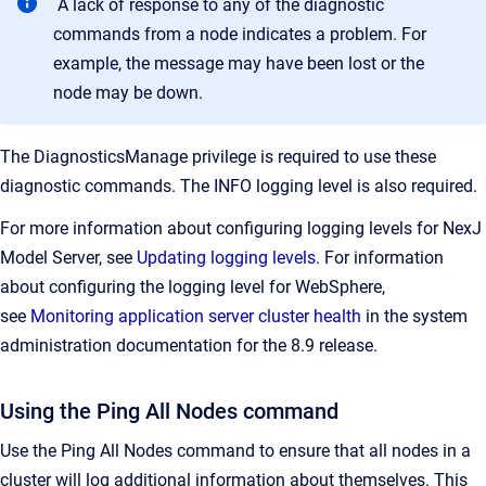
A lack of response to any of the diagnostic
commands from a node indicates a problem. For
example, the message may have been lost or the
node may be down.
The DiagnosticsManage privilege is required to use these
diagnostic commands. The INFO logging level is also required.
For more information about configuring logging levels for NexJ
Model Server, see
Updating logging levels
. For information
about configuring the logging level for WebSphere,
see
Monitoring application server cluster health
in the system
administration documentation for the 8.9 release.
Using the Ping All Nodes command
Use the Ping All Nodes command to ensure that all nodes in a
cluster will log additional information about themselves. This