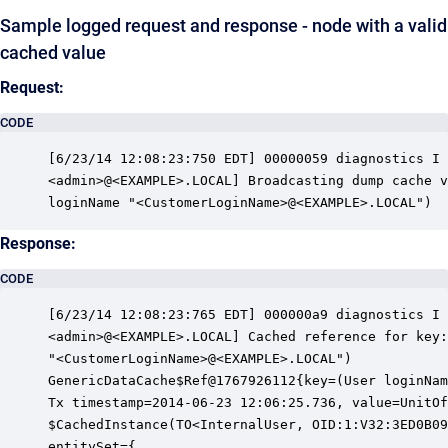
Sample logged request and response - node with a valid
cached value
Request:
CODE
[6/23/14 12:08:23:750 EDT] 00000059 diagnostics I 
<admin>@<EXAMPLE>.LOCAL] Broadcasting dump cache v
loginName "<CustomerLoginName>@<EXAMPLE>.LOCAL")
Response:
CODE
[6/23/14 12:08:23:765 EDT] 000000a9 diagnostics I 
<admin>@<EXAMPLE>.LOCAL] Cached reference for key:
"<CustomerLoginName>@<EXAMPLE>.LOCAL")

GenericDataCache$Ref@1767926112{key=(User loginNam
Tx timestamp=2014-06-23 12:06:25.736, value=UnitOf
$CachedInstance(TO<InternalUser, OID:1:V32:3ED0B09
entitySet={
