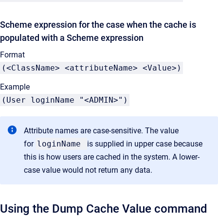
Scheme expression for the case when the cache is
populated with a Scheme expression
Format
(<ClassName> <attributeName> <Value>)
Example
(User loginName "<ADMIN>")
Attribute names are case-sensitive. The value
for
loginName
is supplied in upper case because
this is how users are cached in the system. A lower-
case value would not return any data.
Using the Dump Cache Value command