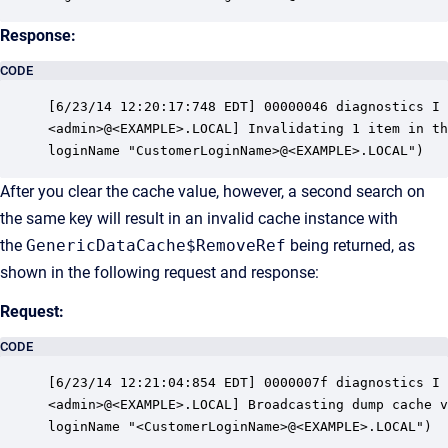
Response:
CODE
[6/23/14 12:20:17:748 EDT] 00000046 diagnostics I 
<admin>@<EXAMPLE>.LOCAL] Invalidating 1 item in th
loginName "CustomerLoginName>@<EXAMPLE>.LOCAL")
After you clear the cache value, however, a second search on
the same key will result in an invalid cache instance with
the
GenericDataCache$RemoveRef
being returned, as
shown in the following request and response:
Request:
CODE
[6/23/14 12:21:04:854 EDT] 0000007f diagnostics I 
<admin>@<EXAMPLE>.LOCAL] Broadcasting dump cache v
loginName "<CustomerLoginName>@<EXAMPLE>.LOCAL")