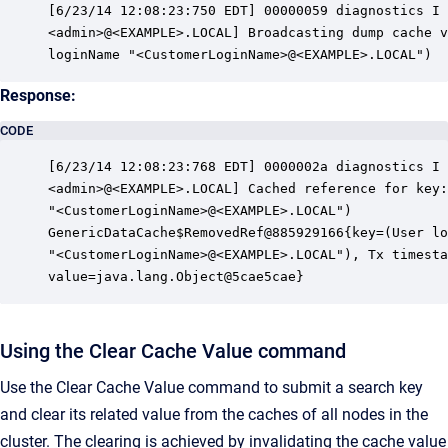
[6/23/14 12:08:23:750 EDT] 00000059 diagnostics I 
<admin>@<EXAMPLE>.LOCAL] Broadcasting dump cache v
loginName "<CustomerLoginName>@<EXAMPLE>.LOCAL")
Response:
CODE
[6/23/14 12:08:23:768 EDT] 0000002a diagnostics I 
<admin>@<EXAMPLE>.LOCAL] Cached reference for key:
"<CustomerLoginName>@<EXAMPLE>.LOCAL")

GenericDataCache$RemovedRef@885929166{key=(User lo
"<CustomerLoginName>@<EXAMPLE>.LOCAL"), Tx timesta
value=java.lang.Object@5cae5cae}
Using the Clear Cache Value command
Use the Clear Cache Value command to submit a search key
and clear its related value from the caches of all nodes in the
cluster. The clearing is achieved by invalidating the cache value