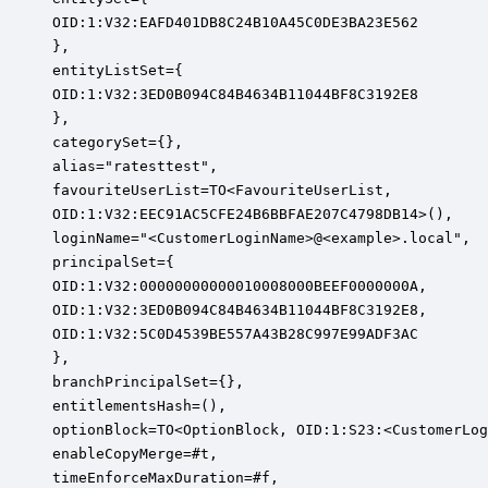
OID:1:V32:EAFD401DB8C24B10A45C0DE3BA23E562

},

entityListSet={

OID:1:V32:3ED0B094C84B4634B11044BF8C3192E8

},

categorySet={},

alias="ratesttest",

favouriteUserList=TO<FavouriteUserList,

OID:1:V32:EEC91AC5CFE24B6BBFAE207C4798DB14>(),

loginName="<CustomerLoginName>@<example>.local",

principalSet={

OID:1:V32:00000000000010008000BEEF0000000A,

OID:1:V32:3ED0B094C84B4634B11044BF8C3192E8,

OID:1:V32:5C0D4539BE557A43B28C997E99ADF3AC

},

branchPrincipalSet={},

entitlementsHash=(),

optionBlock=TO<OptionBlock, OID:1:S23:<CustomerLog
enableCopyMerge=#t,

timeEnforceMaxDuration=#f,
