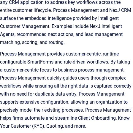
any CRM application to address key workflows across the
entire customer lifecycle. Process Management and NexJ CRM
surface the embedded intelligence provided by Intelligent
Customer Management. Examples include NexJ Intelligent
Agents, recommended next actions, and lead management
matching, scoring, and routing.
Process Management provides customer-centric, runtime
configurable SmartForms and rule-driven workflows. By taking
a customer-centric focus to business process management,
Process Management quickly guides users through complex
workflows while ensuring all the right data is captured correctly
with no need for duplicate data entry. Process Management
supports extensive configuration, allowing an organization to
precisely model their existing processes. Process Management
helps firms automate and streamline Client Onboarding, Know
Your Customer (KYC), Quoting, and more.