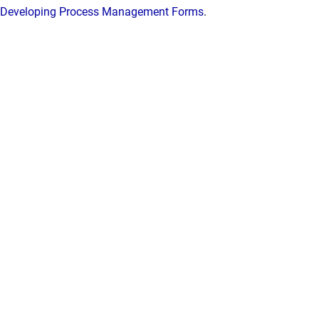
Developing Process Management Forms
.