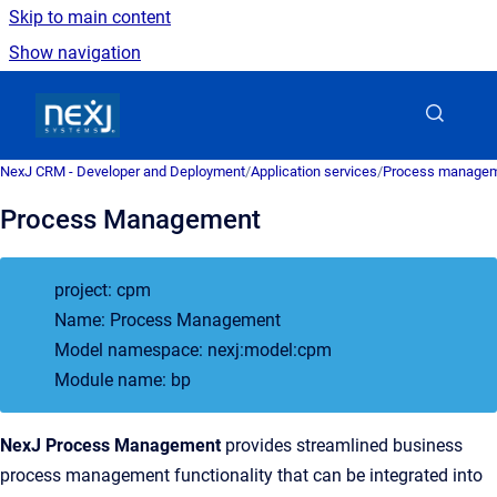
Skip to main content
Show navigation
Go to homepage
NexJ CRM - Developer and Deployment
/
Application services
/
Process managem
Process Management
project: cpm
Name: Process Management
Model namespace: nexj:model:cpm
Module name: bp
NexJ Process Management
provides streamlined business
process management functionality that can be integrated into