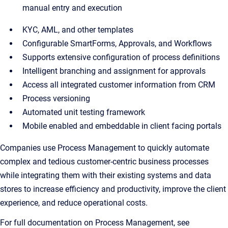
manual entry and execution
KYC, AML, and other templates
Configurable SmartForms, Approvals, and Workflows
Supports extensive configuration of process definitions
Intelligent branching and assignment for approvals
Access all integrated customer information from CRM
Process versioning
Automated unit testing framework
Mobile enabled and embeddable in client facing portals
Companies use Process Management to quickly automate
complex and tedious customer-centric business processes
while integrating them with their existing systems and data
stores to increase efficiency and productivity, improve the client
experience, and reduce operational costs.
For full documentation on Process Management, see