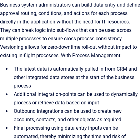
Business system administrators can build data entry and define
approval routing, conditions, and actions for each process
directly in the application without the need for IT resources.
They can break logic into sub-flows that can be used across
multiple processes to ensure cross-process consistency.
Versioning allows for zero-downtime roll-out without impact to
existing in-flight processes. With Process Management:
The latest data is automatically pulled in from CRM and
other integrated data stores at the start of the business
process
Additional integration-points can be used to dynamically
process or retrieve data based on input
Outbound integrations can be used to create new
accounts, contacts, and other objects as required
Final processing using data entry inputs can be
automated, thereby minimizing the time and risk of