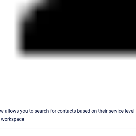
ew allows you to search for contacts based on their service level 
 workspace