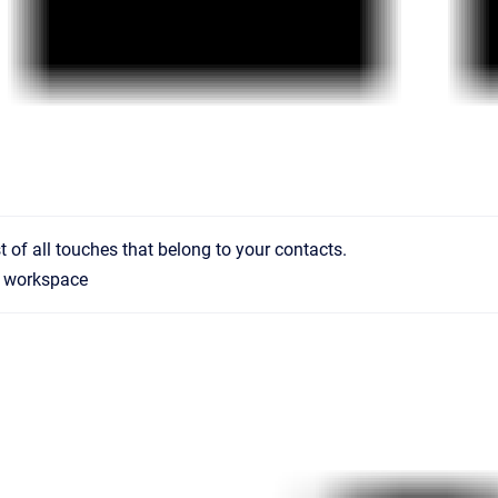
st of all touches that belong to your contacts.
workspace