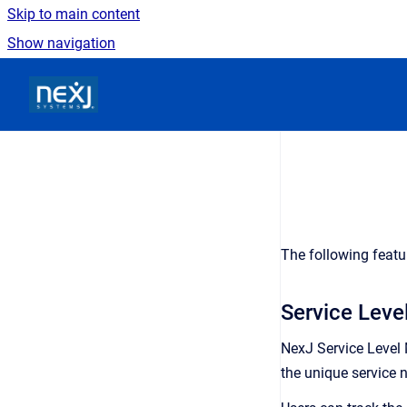
Skip to main content
Show navigation
Go to homepage
The following featu
Service Lev
NexJ Service Level
the unique service 