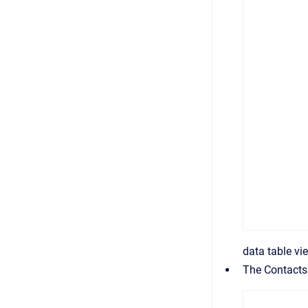
data table vi
The Contacts