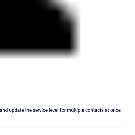
and update the service level for multiple contacts at once.