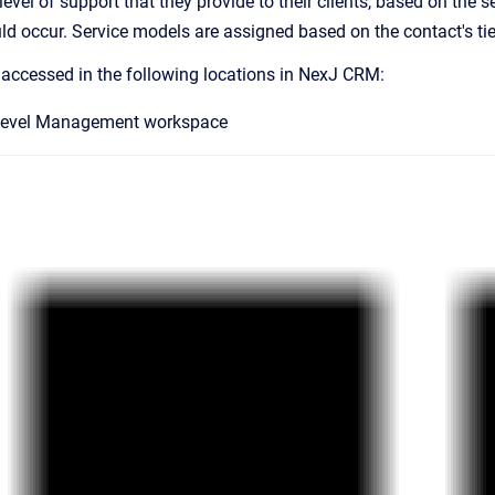
 level of support that they provide to their clients, based on the
uld occur. Service models are assigned based on the contact's tie
 accessed in the following locations in NexJ CRM:
 Level Management workspace