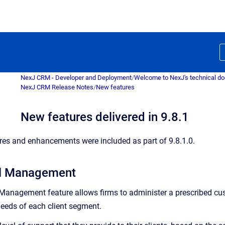
NexJ CRM - Developer and Deployment
/
Welcome to NexJ's technical d
NexJ CRM Release Notes
/
New features
New features delivered in 9.8.1
res and enhancements were included as part of 9.8.1.0.
el Management
 Management feature allows firms to administer a prescribed 
needs of each client segment.