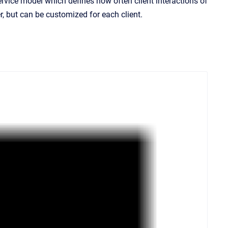
 service model which defines how often client interactions of
r, but can be customized for each client.