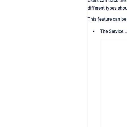
Users can
track the
different types sho
This feature can be
The Service