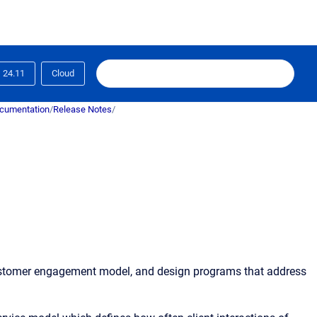
24.11
Cloud
ocumentation
/
Release Notes
/
customer engagement model, and design programs that address