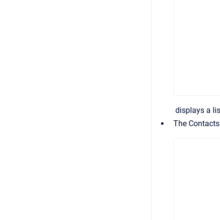
displays a li
The
Contacts