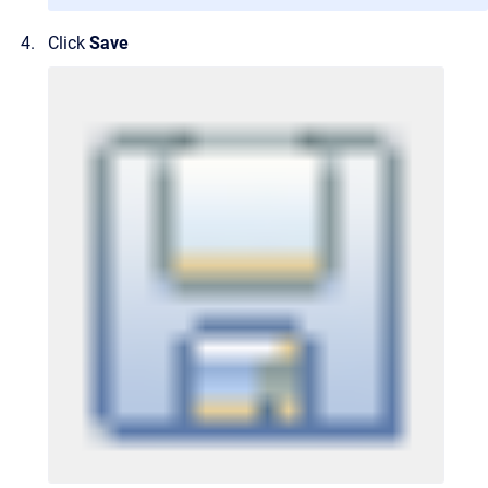
Click
Save