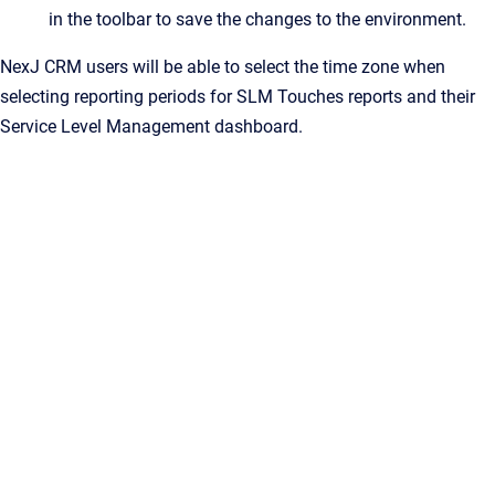
in the toolbar to save the changes to the environment.
NexJ CRM users will be able to select the time zone when
selecting reporting periods for SLM Touches reports and their
Service Level Management dashboard.