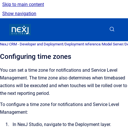
Skip to main content
Show navigation
Go to homepage
NexJ CRM - Developer and Deployment
/
Deployment reference
/
Model Server
/
De
Configuring time zones
You can set a time zone for notifications and Service Level
Management. The time zone also determines when timebased
actions will be executed and when touches will be rolled over to
the next reporting period.
To configure a time zone for notifications and Service Level
Management:
In NexJ Studio, navigate to the Deployment layer.