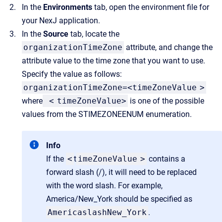
In the
Environments
tab, open the environment file for
your NexJ application.
In the
Source
tab, locate the
organizationTimeZone
attribute, and change the
attribute value to the time zone that you want to use.
Specify the value as follows:
organizationTimeZone=<timeZoneValue
>
where
<
timeZoneValue>
is one of the possible
values from the STIMEZONEENUM enumeration.
Info
If the
<
t
imeZoneValue
>
contains a
forward slash (/), it will need to be replaced
with the word slash. For example,
America/New_York should be specified as
AmericaslashNew_York
.