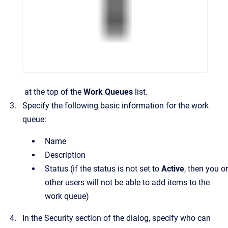
at the top of the
Work Queues
list.
Specify the following basic information for the work
queue:
Name
Description
Status
(if the status is not set to
Active
, then you or
other users will not be able to add items to the
work queue)
In the
Security
section of the dialog, specify who can