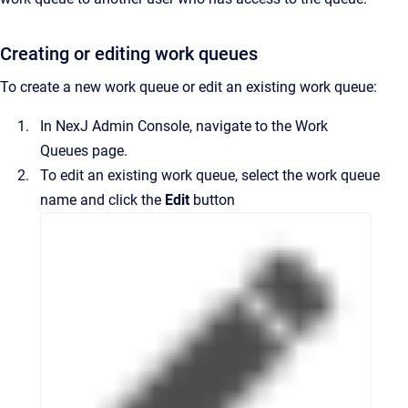
Creating or editing work queues
To create a new work queue or edit an existing work queue:
In
NexJ Admin Console
, navigate to the
Work
Queues
page.
To edit an existing work queue, select the work queue
name and click the
Edit
button