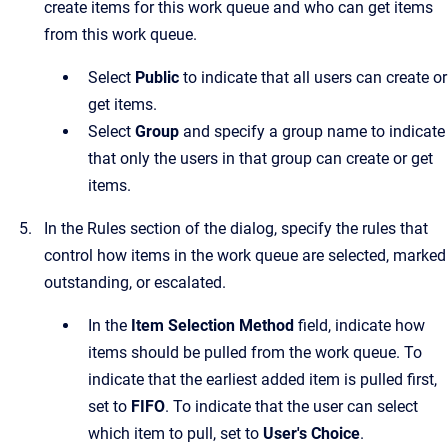
create items for this work queue and who can get items
from this work queue.
Select
Public
to indicate that all users can create or
get items.
Select
Group
and specify a group name to indicate
that only the users in that group can create or get
items.
In the
Rules
section of the dialog, specify the rules that
control how items in the work queue are selected, marked
outstanding, or escalated.
In the
Item Selection Method
field, indicate how
items should be pulled from the work queue. To
indicate that the earliest added item is pulled first,
set to
FIFO
. To indicate that the user can select
which item to pull, set to
User's Choice
.