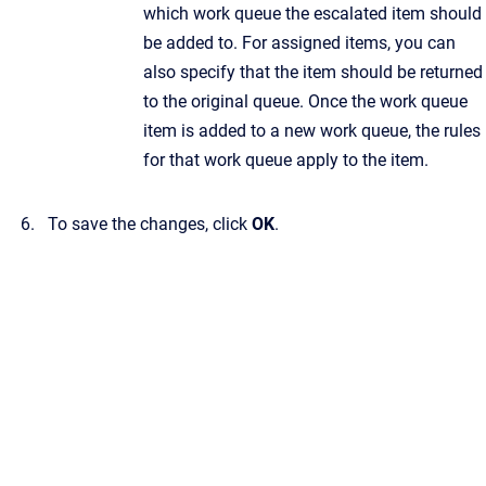
which work queue the escalated item should
be added to. For assigned items, you can
also specify that the item should be returned
to the original queue. Once the work queue
item is added to a new work queue, the rules
for that work queue apply to the item.
To save the changes, click
OK
.