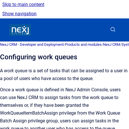
Skip to main content
Show navigation
Go to homepage
NexJ CRM - Developer and Deployment
/
Products and modules
/
NexJ CRM
/
Syst
Configuring work queues
A
work queue
is a
set of tasks that can be assigned to a user in
a pool of users who have access to the queue
.
Once a work queue is defined in
NexJ Admin Console
, users
can use
NexJ CRM
to assign tasks from the work queue to
themselves or, if they have been granted the
WorkQueueItemBatchAssign privilege from the Work Queue
Batch Assign privilege group, users can assign tasks in the
work queue to another user who has access to the queue.