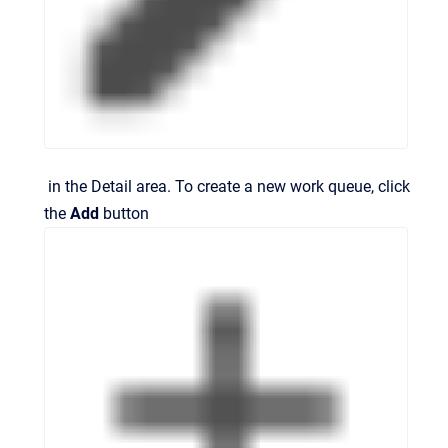
in the
Detail
area. To create a new work queue, click
the
Add
button