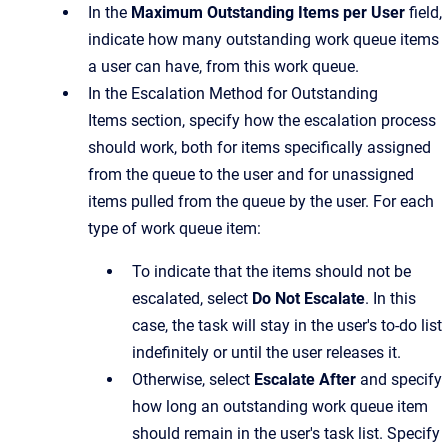
In the
Maximum Outstanding Items per User
field,
indicate how many outstanding work queue items
a user can have, from this work queue.
In the
Escalation Method for Outstanding
Items
section, specify how the escalation process
should work, both for items specifically assigned
from the queue to the user and for unassigned
items pulled from the queue by the user. For each
type of work queue item:
To indicate that the items should not be
escalated, select
Do Not Escalate
. In this
case, the task will stay in the user's to-do list
indefinitely or until the user releases it.
Otherwise, select
Escalate After
and specify
how long an outstanding work queue item
should remain in the user's task list. Specify