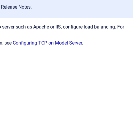
 Release Notes.
server such as Apache or IIS, configure load balancing. For
on, see
Configuring TCP on Model Server
.