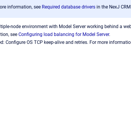
ore information, see
Required database drivers
in the NexJ CRM
ltiple-node environment with Model Server working behind a web 
tion, see
Configuring load balancing for Model Server
.
: Configure OS
TCP keep-alive and retries. For more informati