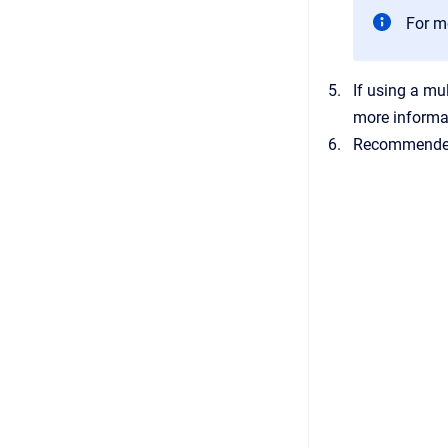
For m
If using a mu
more informa
Recommended