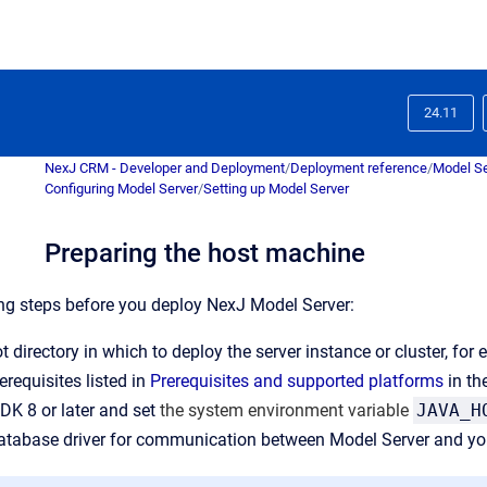
24.11
NexJ CRM - Developer and Deployment
/
Deployment reference
/
Model Se
Configuring Model Server
/
Setting up Model Server
Preparing the host machine
ng steps before you deploy NexJ Model Server:
t directory in which to deploy the server instance or cluster, for
erequisites listed in
Prerequisites and supported platforms
in th
JDK 8 or later and set
the system environment variable
JAVA_H
database driver for communication between Model Server and you