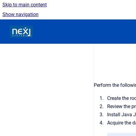
Skip to main content
Show navigation
Go to homepage
Perform the followi
Create the roo
Review the pr
Install Java 
Acquire the 