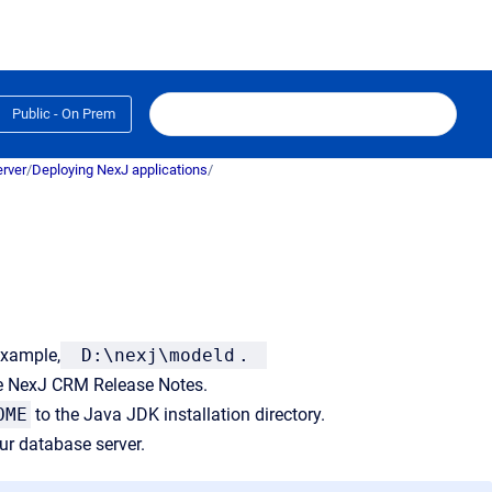
Public - On Prem
rver
/
Deploying NexJ applications
/
 example,
D:\nexj\modeld
.
e NexJ CRM Release Notes.
OME
to the Java JDK installation directory.
r database server.