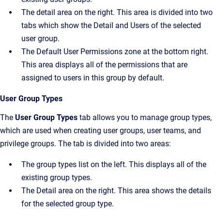
The detail area on the right. This area is divided into two
tabs which show the
Detail
and
Users
of the selected
user group.
The
Default User Permissions
zone at the bottom right.
This area displays all of the permissions that are
assigned to users in this group by default.
User Group Types
The
User Group Types
tab allows you to manage group types,
which are used when creating user groups, user teams, and
privilege groups. The tab is divided into two areas:
The group types list on the left. This displays all of the
existing group types.
The
Detail
area on the right. This area shows the details
for the selected group type.