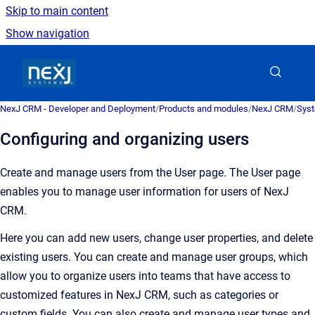
Skip to main content
Show navigation
Go to homepage
NexJ CRM - Developer and Deployment
/
Products and modules
/
NexJ CRM
/
Syst
Configuring and organizing users
Create and manage users from the
User
page.
The
User
page
enables you to manage user information for users of
NexJ
CRM
.
Here you can add new users, change user properties, and delete
existing users. You can create and manage user groups, which
allow you to organize users into teams that have access to
customized features in
NexJ CRM
, such as categories or
custom fields. You can also create and manage user types and