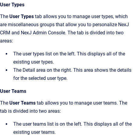
User Types
The
User Types
tab allows you to manage user types, which
are miscellaneous groups that allow you to personalize
NexJ
CRM
and
NexJ Admin Console
. The tab is divided into two
areas:
The user types list on the left. This displays all of the
existing user types.
The
Detail
area on the right. This area shows the details
for the selected user type.
User Teams
The
User Teams
tab allows you to manage user teams. The
tab is divided into two areas:
The user teams list is on the left. This displays all of the
existing user teams.