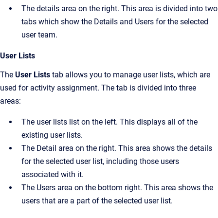
The details area on the right. This area is divided into two
tabs which show the
Details
and
Users
for the selected
user team.
User Lists
The
User Lists
tab allows you to manage user lists, which are
used for activity assignment. The tab is divided into three
areas:
The user lists list on the left. This displays all of the
existing user lists.
The
Detail
area on the right. This area shows the details
for the selected user list, including those users
associated with it.
The
Users
area on the bottom right. This area shows the
users that are a part of the selected user list.