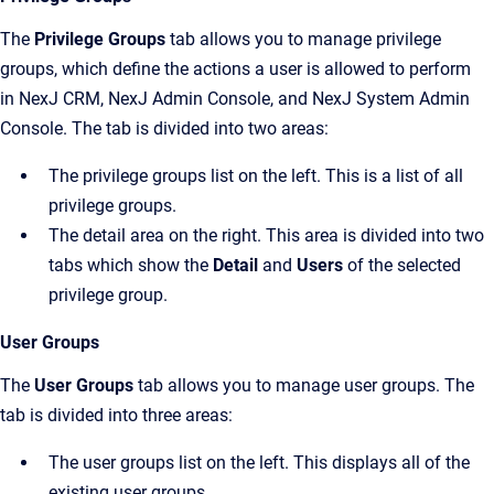
The
Privilege Groups
tab allows you to manage privilege
groups, which define the actions a user is allowed to perform
in
NexJ CRM
,
NexJ Admin Console
, and
NexJ System Admin
Console
. The tab is divided into two areas:
The privilege groups list on the left. This is a list of all
privilege groups.
The detail area on the right. This area is divided into two
tabs which show the
Detail
and
Users
of the selected
privilege group.
User Groups
The
User Groups
tab allows you to manage user groups. The
tab is divided into three areas:
The user groups list on the left. This displays all of the
existing user groups.