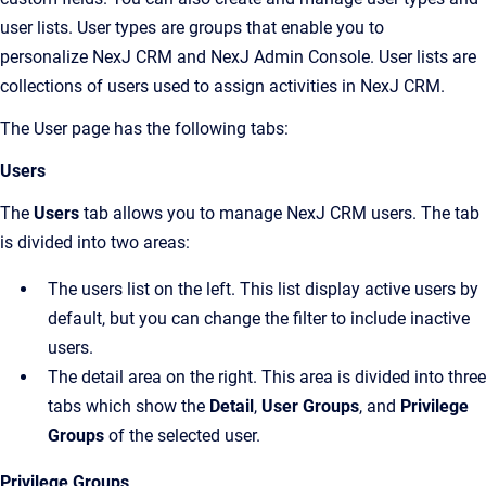
user lists. User types are groups that enable you to
personalize
NexJ CRM
and
NexJ Admin Console
. User lists are
collections of users used to assign activities in
NexJ CRM
.
The
User
page has the following tabs:
Users
The
Users
tab allows you to manage
NexJ CRM
users. The tab
is divided into two areas:
The users list on the left. This list display active users by
default, but you can change the filter to include inactive
users.
The detail area on the right. This area is divided into three
tabs which show the
Detail
,
User Groups
, and
Privilege
Groups
of the selected user.
Privilege Groups