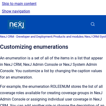
Skip to main content
Show navigation
Go to homepage
NexJ CRM - Developer and Deployment
/
Products and modules
/
NexJ CRM
/
Syst
Customizing enumerations
An
enumeration
is a
set of all of the items in a list that appear
in
NexJ CRM
,
NexJ Admin Console
or
NexJ System Admin
Console
. You customize a list by changing the caption values
for an enumeration.
For example, the enumeration ROLEENUM stores the list of all
coverage roles available for creating coverage groups in
NexJ
Admin Console
or assigning individual user coverage in
NexJ
CRM
. You can add another role or change the description of an