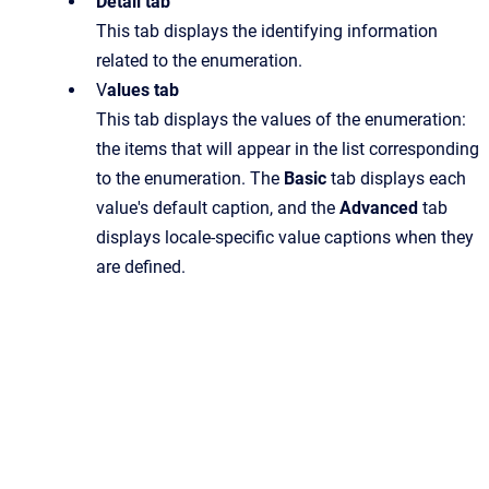
Detail tab
This tab displays the identifying information
related to the enumeration.
V
alues tab
This tab displays the values of the enumeration:
the items that will appear in the list corresponding
to the enumeration. The
Basic
tab displays each
value's default caption, and the
Advanced
tab
displays locale-specific value captions when they
are defined.