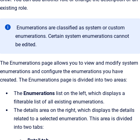
existing role.
Enumerations are classified as system or custom
enumerations. Certain system enumerations cannot
be edited.
The
Enumerations
page allows you to view and modify system
enumerations and configure the enumerations you have
created.
The
Enumerations
page is divided into two areas:
The
Enumerations
list on the left, which displays a
filterable list of all existing enumerations.
The details area on the right, which displays the details
related to a selected enumeration. This area is divided
into two tabs: