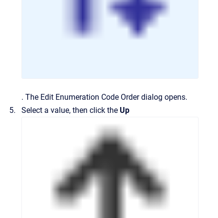
.
The
Edit Enumeration Code Order
dialog opens.
Select a value, then click the
Up