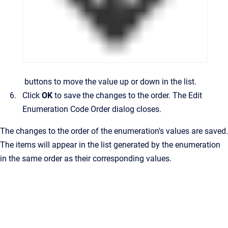
buttons to move the value up or down in the list.
Click
OK
to save the changes to the order.
The
Edit
Enumeration Code Order
dialog closes.
The changes to the order of the enumeration's values are saved.
The items will appear in the list generated by the enumeration
in the same order as their corresponding values.