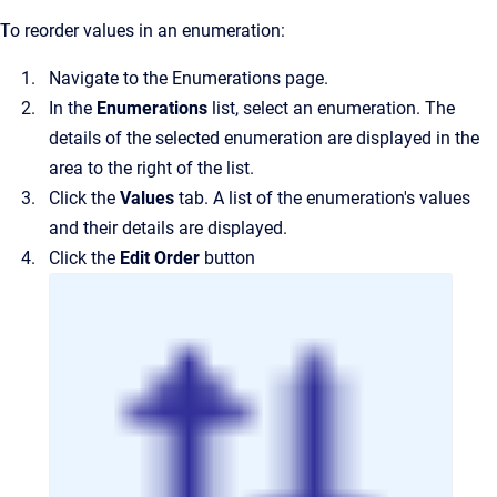
To reorder values in an enumeration:
Navigate to the
Enumerations
page.
In the
Enumerations
list, select an enumeration.
The
details of the selected enumeration are displayed in the
area to the right of the list.
Click the
Values
tab.
A list of the enumeration's values
and their details are displayed.
Click the
Edit Order
button