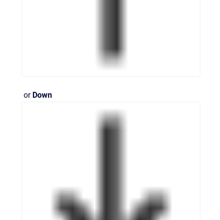
or
Down