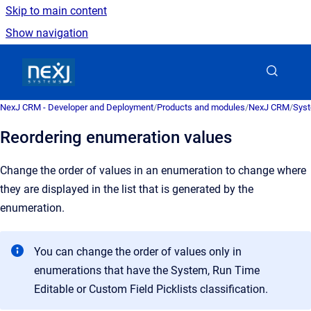
Skip to main content
Show navigation
Go to homepage
NexJ CRM - Developer and Deployment
/
Products and modules
/
NexJ CRM
/
Syst
Reordering enumeration values
Change the order of values in an enumeration to change where
they are displayed in the list that is generated by the
enumeration.
You can change the order of values only in
enumerations that have the System, Run Time
Editable or Custom Field Picklists classification.