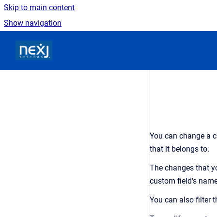
Skip to main content
Show navigation
Go to homepage
You can change a cu
that it belongs to.
The changes that yo
custom field's name
You can also filter 