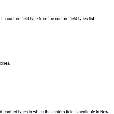
t a custom field type from the custom field types list.
loses.
 of contact types in which the custom field is available in
NexJ