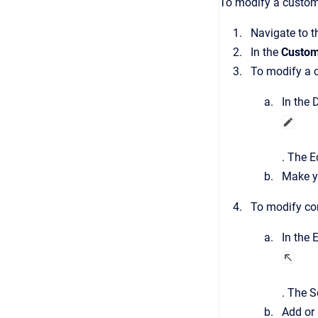
To modify a custom 
Navigate to 
In the
Custom
To modify a c
In the
D
.
The
E
Make y
To modify con
In the
E
.
The
S
Add or 