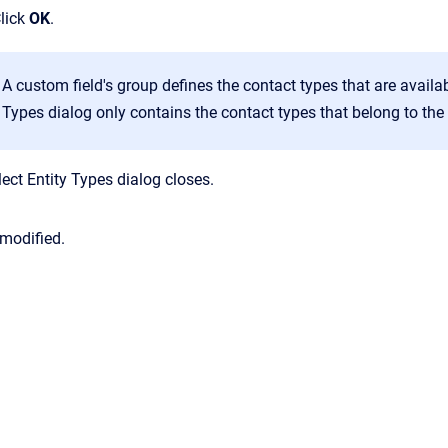
Click
OK
.
A custom field's group defines the contact types that are availa
Types
dialog only contains the contact types that belong to th
lect Entity Types
dialog closes.
 modified.