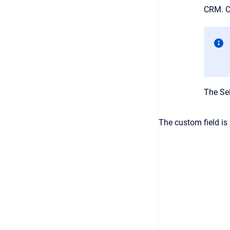
CRM
. 
The
Se
The custom field is