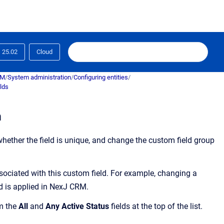
25.02
Cloud
RM
/
System administration
/
Configuring entities
/
lds
m
ether the field is unique, and change the custom field group
sociated with this custom field. For example, changing a
 is applied in
NexJ CRM
.
om the
All
and
Any Active Status
fields at the top of the list.