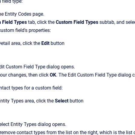
field type:
the
Entity Codes
page.
 Field Types
tab, click the
Custom Field Types
subtab, and selec
ustom field's properties:
etail
area, click the
Edit
button
dit Custom Field Type
dialog opens.
our changes, then click
OK
.
The
Edit Custom Field Type
dialog c
tact types for a custom field:
ntity Types
area, click the
Select
button
elect Entity Types
dialog opens.
remove contact types from the list on the right, which is the list