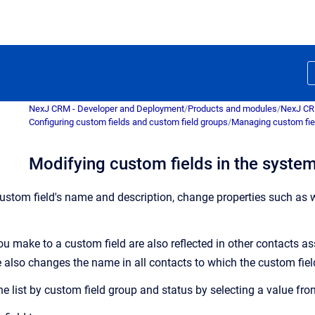
NexJ CRM - Developer and Deployment
/
Products and modules
/
NexJ C
Configuring custom fields and custom field groups
/
Managing custom fie
Modifying custom fields in the syste
stom field's name and description, change properties such as wh
u make to a custom field are also reflected in other contacts as
 also changes the name in all contacts to which the custom field
the list by custom field group and status by selecting a value fr