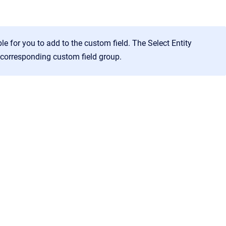
ble for you to add to the custom field. The
Select Entity
e corresponding custom field group.