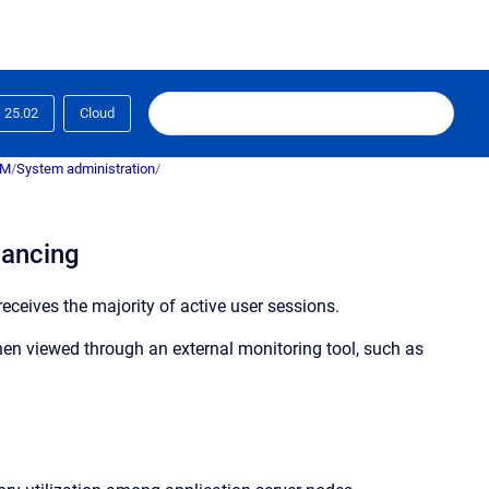
25.02
Cloud
RM
/
System administration
/
lancing
eceives the majority of active user sessions.
en viewed through an external monitoring tool, such as