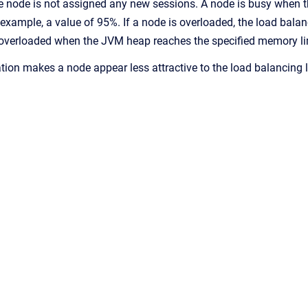
the node is not assigned any new sessions. A node is busy when 
 example, a value of 95%. If a node is overloaded, the load balan
overloaded when the JVM heap reaches the specified memory limi
ation makes a node appear less attractive to the load balancing l