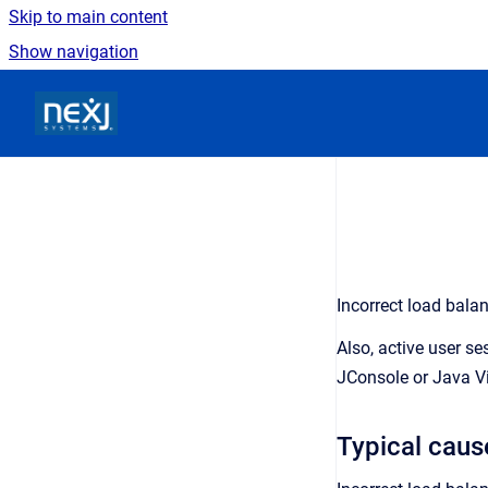
Skip to main content
Show navigation
Go to homepage
Incorrect load bala
Also, active user s
JConsole or Java Vi
Typical caus