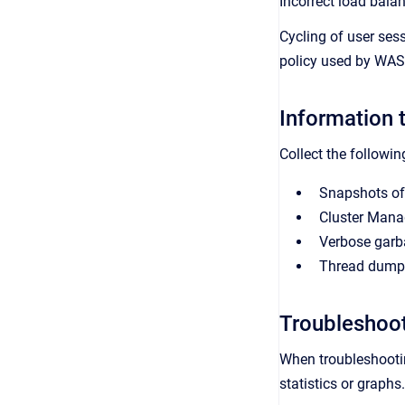
Incorrect load bala
Cycling of user ses
policy used by WAS 
Information t
Collect the followin
Snapshots of
Cluster Mana
Verbose garb
Thread dumps 
Troubleshoo
When troubleshootin
statistics or graph