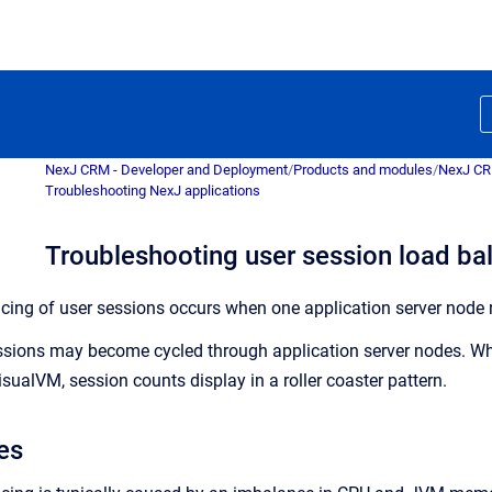
NexJ CRM - Developer and Deployment
/
Products and modules
/
NexJ C
Troubleshooting NexJ applications
Troubleshooting user session load ba
ncing of user sessions occurs when one application server node r
essions may become cycled through application server nodes. Wh
sualVM, session counts display in a roller coaster pattern.
es