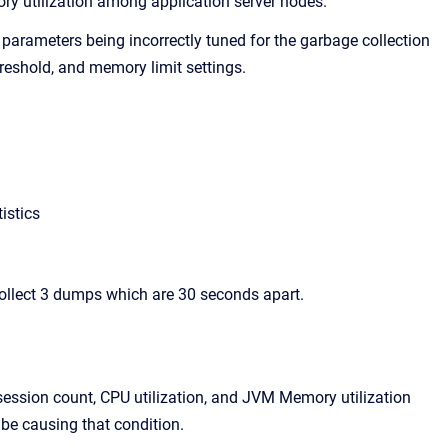
ry utilization among application server nodes.
 parameters being incorrectly tuned for the garbage collection
eshold, and memory limit settings.
istics
ollect 3 dumps which are 30 seconds apart.
 session count, CPU utilization, and JVM Memory utilization
 be causing that condition.