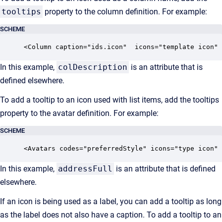
tooltips
property to the column definition. For example:
SCHEME
<Column caption="ids.icon"  icons="template icon" 
In this example,
colDescription
is an attribute that is
defined elsewhere.
To add a tooltip to an icon used with list items, add the tooltips
property to the avatar definition. For example:
SCHEME
<Avatars codes="preferredStyle" icons="type icon" 
In this example,
addressFull
is an attribute that is defined
elsewhere.
If an icon is being used as a label, you can add a tooltip as long
as the label does not also have a caption. To add a tooltip to an