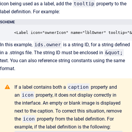
icon being used as a label, add the
tooltip
property to the
label definition. For example:
SCHEME
<Label icon="ownerIcon" name="lblOwner" tooltip="&
In this example,
ids.owner
is a string ID, for a string defined
in a .strings file. The string ID must be enclosed in
&quot;
text. You can also reference string constants using the same
format.
If a label contains both a
caption
property and
an
icon
property, it does not display correctly in
the interface. An empty or blank image is displayed
next to the caption. To correct this situation, remove
the
icon
property from the label definition. For
example, if the label definition is the following: