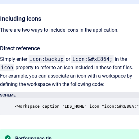
Including icons
There are two ways to include icons in the application.
Direct reference
Simply enter
icon:backup
or
icon:&#xE864;
in the
icon
property to refer to an icon included in these font files.
For example, you can associate an icon with a workspace by
defining the workspace with the following code:
SCHEME
<Workspace caption="IDS_HOME" icon="icon:&#xE88A;"
Performance tip