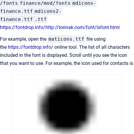
/fonts
finance/mod/fonts
mdicons-
finance.ttf
mdicons2-
finance.ttf
.ttf
https://fontdrop.info/
http://torinak.com/font/lsfont.html
For example, open the
maticons.ttf
file using
the
https://fontdrop.info/
online tool. The list of all characters
included in the font is displayed. Scroll until you see the icon
that you want to use. For example, the icon used for contacts is