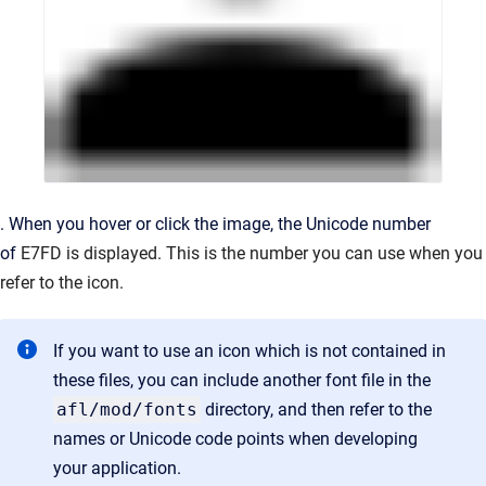
. When you hover or click the image, the Unicode number
of
E7FD is displayed. This is the number you can use when you
refer to the icon.
If you want to use an icon which is not contained in
these files, you can include another font file in the
afl/mod/fonts
directory, and then refer to the
names or Unicode code points when developing
your application.