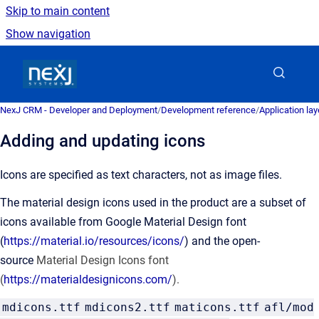
Skip to main content
Show navigation
Go to homepage
NexJ CRM - Developer and Deployment
/
Development reference
/
Application la
Adding and updating icons
Icons are specified as text characters, not as image files.
The material design icons used in the product are a subset of
icons available from Google Material Design font
(
https://material.io/resources/icons/
) and the open-
source
Material Design Icons font
(
https://materialdesignicons.com/
).
mdicons.ttf
mdicons2.ttf
maticons.ttf
afl/mod