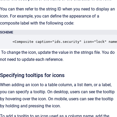
You can then refer to the string ID when you need to display an
icon. For example, you can define the appearance of a
composite label with the following code:
SCHEME
<Composite caption="ids.security" icon="lock" name
To change the icon, update the value in the strings file. You do
not need to update each reference.
Specifying tooltips for icons
When adding an icon to a table column, a list item, or a label,
you can specify a tooltip. On desktop, users can see the tooltip
by hovering over the icon. On mobile, users can see the tooltip
by holding and pressing the icon.
To add a tooltip to an icon used as a column name, add the