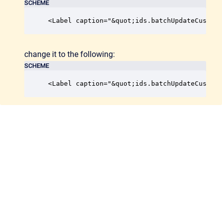
SCHEME
<Label caption="&quot;ids.batchUpdateCustom
change it to the following:
SCHEME
<Label caption="&quot;ids.batchUpdateCustom