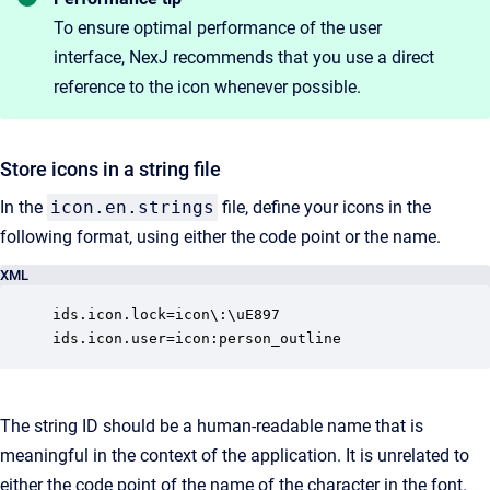
To ensure optimal performance of the user
interface, NexJ recommends that you use a direct
reference to the icon whenever possible.
Store icons in a string file
In the
icon.en.strings
file, define your icons in the
following format, using either the code point or the name.
XML
ids.icon.lock=icon\:\uE897

ids.icon.user=icon:person_outline
The string ID should be a human-readable name that is
meaningful in the context of the application. It is unrelated to
either the code point of the name of the character in the font.