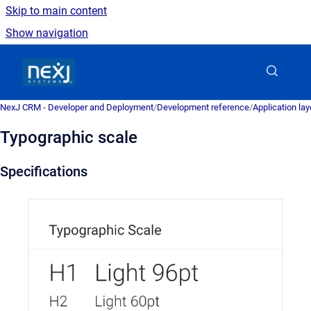
Skip to main content
Show navigation
Go to homepage
NexJ CRM - Developer and Deployment
/
Development reference
/
Application la
Typographic scale
Specifications