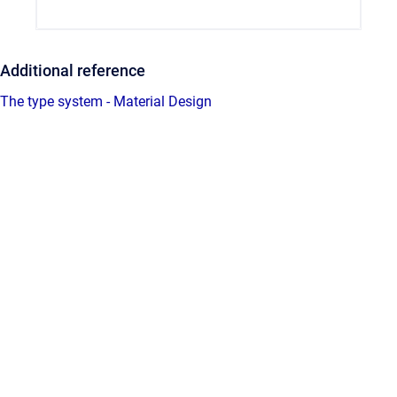
Additional reference
The type system - Material Design