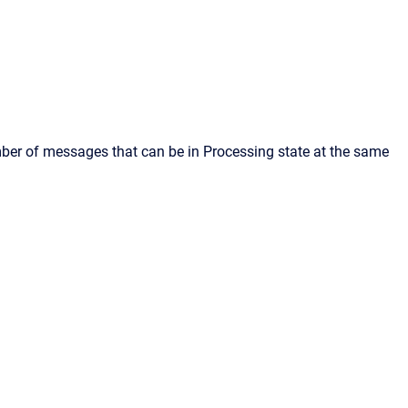
mber of messages that can be in Processing state at the same