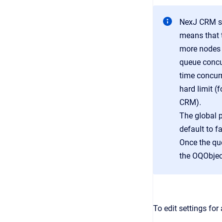
NexJ CRM su
means that 
more nodes 
queue concur
time concurr
hard limit 
CRM).
The global p
default to f
Once the qu
the OQObjec
To edit settings for