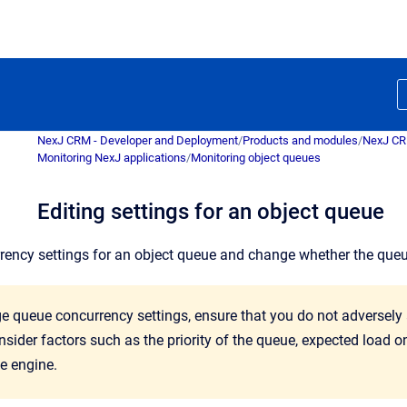
NexJ CRM - Developer and Deployment
/
Products and modules
/
NexJ C
Monitoring NexJ applications
/
Monitoring object queues
Editing settings for an object queue
rrency settings for an object queue and change whether the que
e queue concurrency settings, ensure that you do not adversely
sider factors such as the priority of the queue, expected load 
e engine.