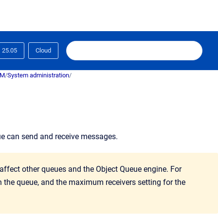
25.05
Cloud
RM
/
System administration
/
ue can send and receive messages.
 affect other queues and the Object Queue engine. For
on the queue, and the maximum receivers setting for the