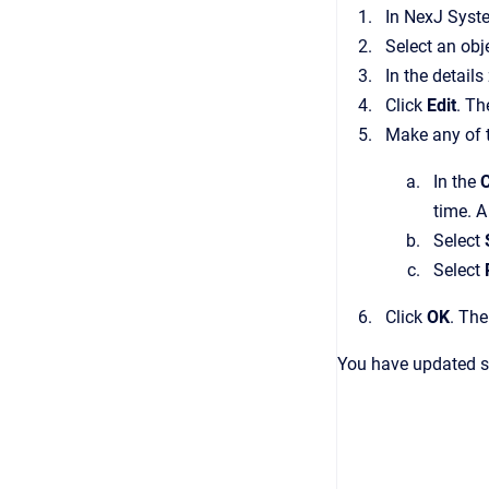
In
NexJ Syst
Select an ob
In the details
Click
Edit
.
Th
Make any of 
In the
time. A
Select
Select
Click
OK
.
Th
You have updated se