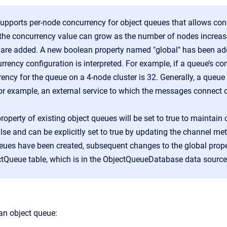
pports per-node concurrency for object queues that allows concu
the concurrency value can grow as the number of nodes increase
are added. A new boolean property named "global" has been add
rency configuration is interpreted. For example, if a queue’s conf
ency for the queue on a 4-node cluster is 32. Generally, a queu
(for example, an external service to which the messages connect
roperty of existing object queues will be set to true to maintain c
alse and can be explicitly set to true by updating the channel me
eues have been created, subsequent changes to the global prop
tQueue table, which is in the ObjectQueueDatabase data source
 an object queue: