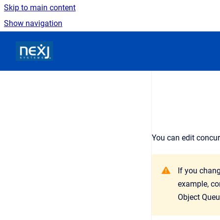
Skip to main content
Show navigation
Go to homepage
You can edit concu
If you chang
example, con
Object Queu