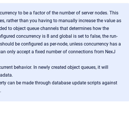
rrency to be a factor of the number of server nodes. This
s, rather than you having to manually increase the value as
ed to object queue channels that determines how the
igured concurrency is 8 and global is set to false, the run-
e should be configured as per-node, unless concurrency has a
 can only accept a fixed number of connections from NexJ
urrent behavior. In newly created object queues, it will
tadata.
erty can be made through database update scripts against
.