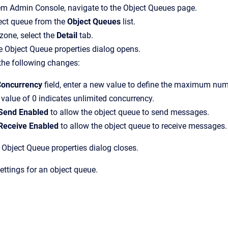
em Admin Console
, navigate to the
Object Queues
page.
ject queue from the
Object Queues
list.
 zone, select the
Detail
tab.
e
Object Queue properties
dialog opens.
the following changes:
Concurrency
field, enter a new value to define the maximum nu
 value of 0 indicates unlimited concurrency.
Send Enabled
to allow the object queue to send messages.
Receive Enabled
to allow the object queue to receive messages.
e
Object Queue properties
dialog closes.
ttings for an object queue.