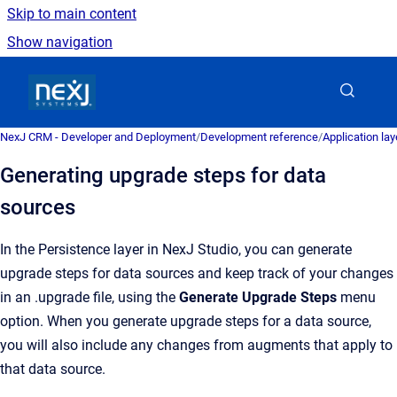
Skip to main content
Show navigation
Go to homepage
NexJ CRM - Developer and Deployment
/
Development reference
/
Application la
Generating upgrade steps for data
sources
In the Persistence layer in NexJ Studio, you can generate
upgrade steps for data sources and keep track of your changes
in an .upgrade file, using the
Generate Upgrade Steps
menu
option. When you generate upgrade steps for a data source,
you will also include any changes from augments that apply to
that data source.