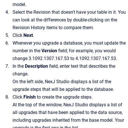
model.
Select the Revision that doesn't have your table in it. You
can look at the differences by double-clicking on the
Revision History items to compare them.
Click
Next
.
Whenever you upgrade a database, you must update the
number in the
Version
field; for example, you would
change 3.1092.1307.167.53 to 4.1092.1307.167.53.
In the
Description
field, enter text that describes the
change.
On the left side, NexJ Studio displays a list of the
upgrade steps that will be applied to the database.
Click
Finish
to create the upgrade steps.
At the top of the window, NexJ Studio displays a list of
all upgrades that have been applied to the data source,
including upgrades inherited from the base model. Your
upgrade is the first one in the list.