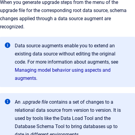
When you generate upgrade steps from the menu of the
upgrade file for the corresponding root data source, schema
changes applied through a data source augment are
recognized.
Data source augments enable you to extend an
existing data source without editing the original
code. For more information about augments, see
Managing model behavior using aspects and
augments
.
An .
upgrade file
contains a set of changes to a
relational data source from version to version. It is
used by tools like the Data Load Tool and the
Database Schema Tool to bring databases up to
date in different environments.