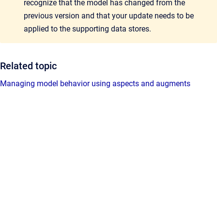
recognize that the model has changed from the
previous version and that your update needs to be
applied to the supporting data stores.
Related topic
Managing model behavior using aspects and augments