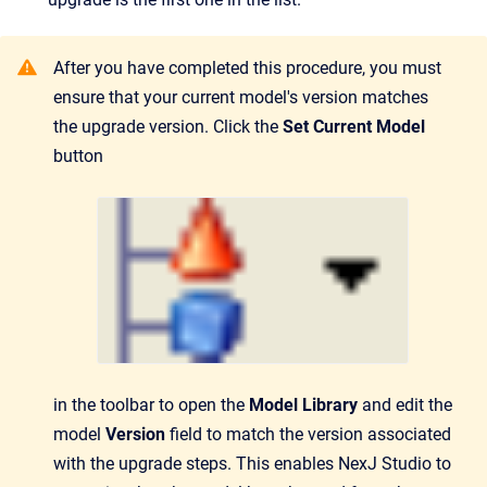
After you have completed this procedure, you must
ensure that your current model's version matches
the upgrade version. Click the
Set Current Model
button
in the toolbar to open the
Model Library
and edit the
model
Version
field to match the version associated
with the upgrade steps. This enables NexJ Studio to