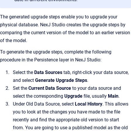
The generated upgrade steps enable you to upgrade your
physical database. NexJ Studio creates the upgrade steps by
comparing the current version of the model to an earlier version
of the model.
To generate the upgrade steps, complete the following
procedure in the Persistence layer in NexJ Studio:
Select the
Data Sources
tab, right-click your data source,
and select
Generate Upgrade Steps
.
Set the
Current Data Source
to
your data source and
select the corresponding
Upgrade
file, usually
Main
.
Under Old Data Source, select
Local History
. This allows
you to look at the changes you have made to the file
recently and find the appropriate old version to start
from. You are going to use a published model as the old