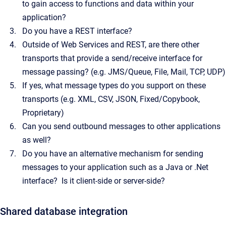
to gain access to functions and data within your
application?
Do you have a REST interface?
Outside of Web Services and REST, are there other
transports that provide a send/receive interface for
message passing? (e.g. JMS/Queue, File, Mail, TCP, UDP)
If yes, what message types do you support on these
transports (e.g. XML, CSV, JSON, Fixed/Copybook,
Proprietary)
Can you send outbound messages to other applications
as well?
Do you have an alternative mechanism for sending
messages to your application such as a Java or .Net
interface? Is it client-side or server-side?
Shared database integration