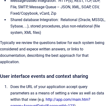
Message-based integration: HTTP(s), REST, TCP, UDP,
File, SMTP, Message Queue – JSON, XML, SOAP, CSV,
Fixed/Copybook, vCard, Zip
Shared database Integration: Relational (Oracle, MSSQL,
Sybase, ...), stored procedures, plus non-relational (file
system, XML files)
Typically we review the questions below for each system being
considered and expece written answers, or links to
documentation, describing the best approach for that
application.
User interface events and context sharing
Does the URL of your application accept query
parameters as a means of setting a view as well as data
within that view (e.g.
http://app.com/main.htm?
screen=AccountDetail&accountId=123
)