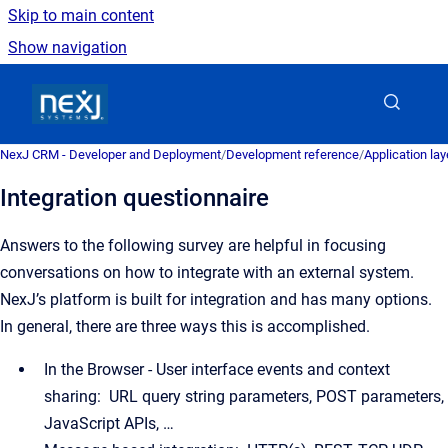
Skip to main content
Show navigation
Go to homepage
NexJ CRM - Developer and Deployment
/
Development reference
/
Application la
Integration questionnaire
Answers to the following survey are helpful in focusing
conversations on how to integrate with an external system.
NexJ’s platform is built for integration and has many options.
In general, there are three ways this is accomplished.
In the Browser - User interface events and context
sharing: URL query string parameters, POST parameters,
JavaScript APIs, …