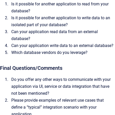
Is it possible for another application to read from your
database?
Is it possible for another application to write data to an
isolated part of your database?
Can your application read data from an external
database?
Can your application write data to an external database?
Which database vendors do you leverage?
Final Questions/Comments
Do you offer any other ways to communicate with your
application via UI, service or data integration that have
not been mentioned?
Please provide examples of relevant use cases that
define a “typical” integration scenario with your
application