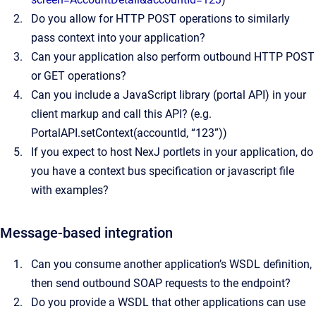
Do you allow for HTTP POST operations to similarly
pass context into your application?
Can your application also perform outbound HTTP POST
or GET operations?
Can you include a JavaScript library (portal API) in your
client markup and call this API? (e.g.
PortalAPI.setContext(accountId, “123”))
If you expect to host NexJ portlets in your application, do
you have a context bus specification or javascript file
with examples?
Message-based integration
Can you consume another application’s WSDL definition,
then send outbound SOAP requests to the endpoint?
Do you provide a WSDL that other applications can use