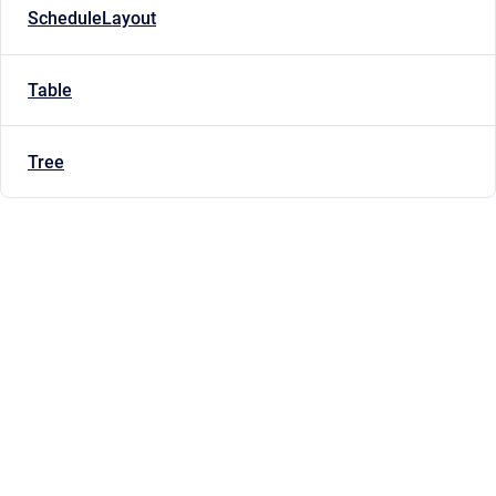
ScheduleLayout
Table
Tree