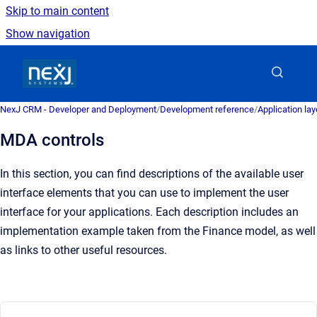
Skip to main content
Show navigation
Go to homepage
NexJ CRM - Developer and Deployment
/
Development reference
/
Application la
MDA controls
In this section, you can find descriptions of the available user
interface elements that you can use to implement the user
interface for your applications. Each description includes an
implementation example taken from the Finance model, as well
as links to other useful resources.