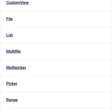
CustomView
File
List
Multifile
Multipicker
Picker
Range