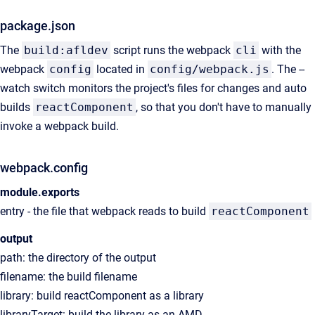
package.json
The
build:afldev
script runs the webpack
cli
with the
webpack
config
located in
config/webpack.js
. The --
watch switch monitors the project's files for changes and auto
builds
reactComponent
, so that you don't have to manually
invoke a webpack build.
webpack.config
module.exports
entry - the file that webpack reads to build
reactComponent
output
path: the directory of the output
filename: the build filename
library: build reactComponent as a library
libraryTarget: build the library as an AMD