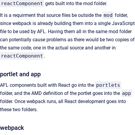
reactComponent
gets built into the mod folder.
It is a requirment that source files be outside the
mod
folder,
since webpack is already building them into a single JavaScript
file to be used by AFL. Having them all in the same mod folder
can potentially cause problems as there would be two copies of
the same code, one in the actual source and another in
reactComponent
.
portlet and app
AFL components built with React go into the
portlets
folder, and the AMD definition of the portlet goes into the
app
folder. Once webpack runs, all React development goes into
these two folders.
webpack