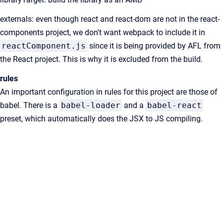
externals: even though react and react-dom are not in the react-
components project, we don't want webpack to include it in
reactComponent.js
since it is being provided by AFL from
the React project. This is why it is excluded from the build.
rules
An important configuration in rules for this project are those of
babel. There is a
babel-loader
and a
babel-react
preset, which automatically does the JSX to JS compiling.