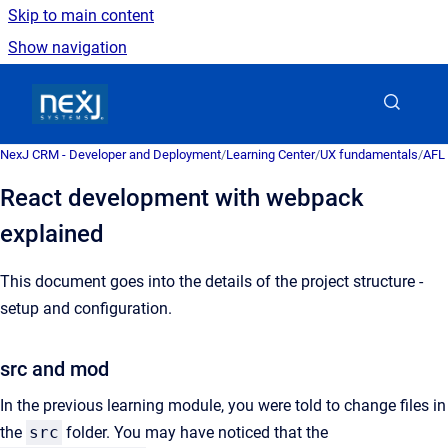
Skip to main content
Show navigation
Go to homepage
NexJ CRM - Developer and Deployment
/
Learning Center
/
UX fundamentals
/
AFL 
React development with webpack
explained
This document goes into the details of the project structure -
setup and configuration.
src and mod
In the previous learning module, you were told to change files in
the
src
folder. You may have noticed that the