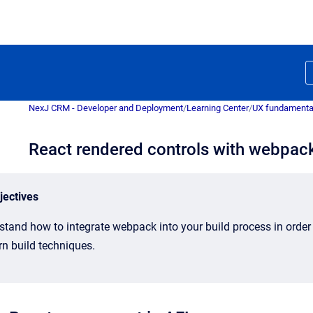
NexJ CRM - Developer and Deployment
/
Learning Center
/
UX fundamenta
React rendered controls with webpac
jectives
stand how to integrate webpack into your build process in order
n build techniques.