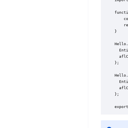
functi
    co
    re
}

Hello.
  Enti
  aflC
};

Hello.
  Enti
  aflC
};
