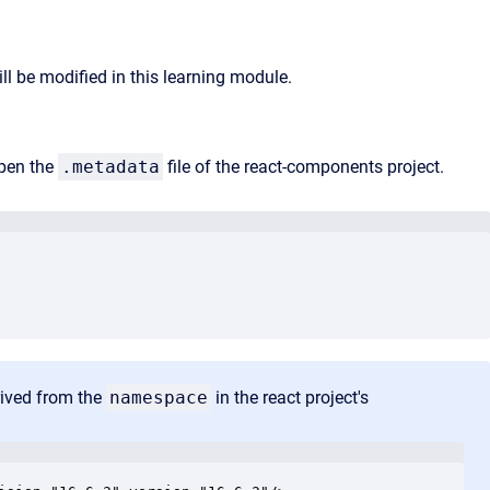
ll be modified in this learning module.
pen the
.metadata
file of the react-components project.
erived from the
namespace
in the react project's