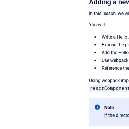
Adding a ne
In this lesson, we 
You will:
Write a Hello 
Expose the p
Add the Hello
Use webpack t
Reference the
Using webpack impro
reactComponen
Note
If the direc