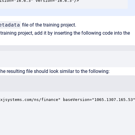
ision="16.6.3" version="16.6.3"/>
etadata
file of the training project.
aining project, add it by inserting the following code into the
e resulting file should look similar to the following:
xjsystems.com/ns/finance" baseVersion="1065.1307.165.53"