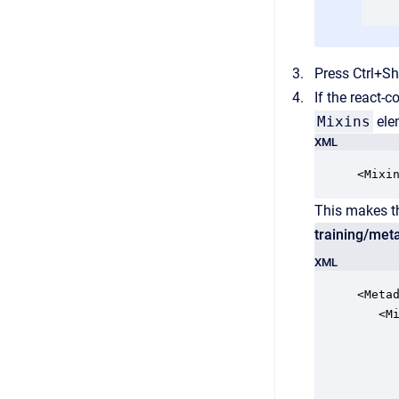
Press Ctrl+Sh
If the react-
Mixins
el
XML
<Mixi
This makes th
training/met
XML
<Meta
   <Mi
      
     
      
      