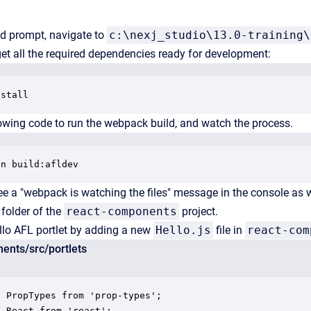
 prompt, navigate to
c:\nexj_studio\13.0-training\
get all the required dependencies ready for development:
nstall
lowing code to run the webpack build, and watch the process.
un build:afldev
e a "webpack is watching the files" message in the console as 
folder of the
react-components
project.
llo AFL portlet by adding a new
Hello.js
file in
react-com
ents/src/portlets
 PropTypes from 'prop-types';

 React from 'react';
