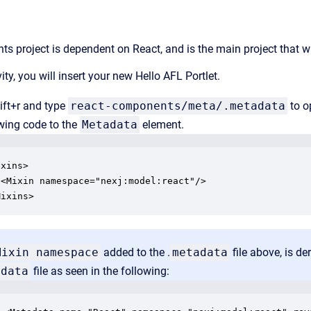
s project is dependent on React, and is the main project that wi
vity, you will insert your new Hello AFL Portlet.
ift+r and type
react-components/meta/.metadata
to o
wing code to the
Metadata
element.
xins>

<Mixin namespace="nexj:model:react"/>

Mixins>
Mixin namespace
added to the .
metadata
file above, is d
adata
file as seen in the following: