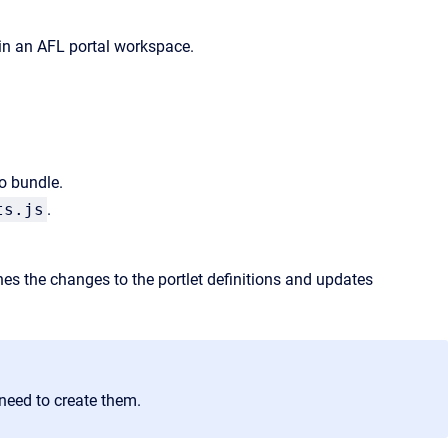
 in an AFL portal workspace.
o bundle.
ts.js
.
s the changes to the portlet definitions and updates
l need to create them.