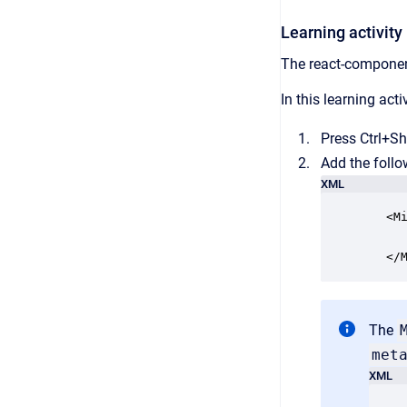
Learning activity
The react-component
In this learning acti
Press Ctrl+Sh
Add the follo
XML
   <Mi
      
   </
The
met
XML