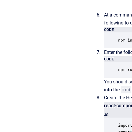
At a command
following to 
CODE
npm i
Enter the fol
CODE
npm r
You should se
into the
mod
Create the He
react-compon
JS
import
import