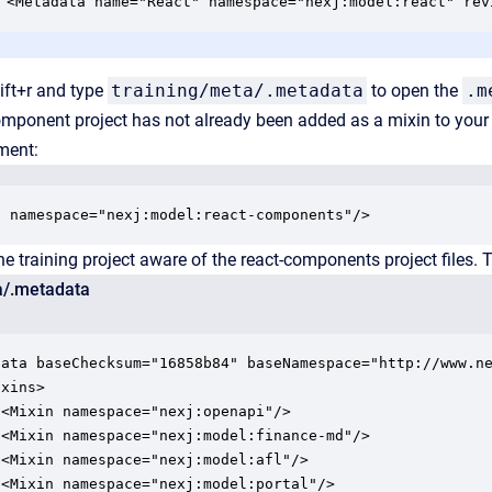
<Metadata name="React" namespace="nexj:model:react" rev
ift+r and type
training/meta/.metadata
to open the
.m
component project has not already been added as a mixin to your tr
ement:
n namespace="nexj:model:react-components"/>
e training project aware of the react-components project files. Th
a/.metadata
data baseChecksum="16858b84" baseNamespace="http://www.ne
xins>

<Mixin namespace="nexj:openapi"/>

 <Mixin namespace="nexj:model:finance-md"/>

<Mixin namespace="nexj:model:afl"/>

<Mixin namespace="nexj:model:portal"/>
