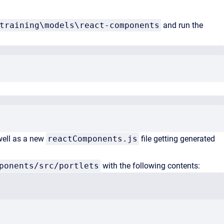
training\models\react-components
and run the
well as a new
reactComponents.js
file getting generated
ponents/src/portlets
with the following contents: