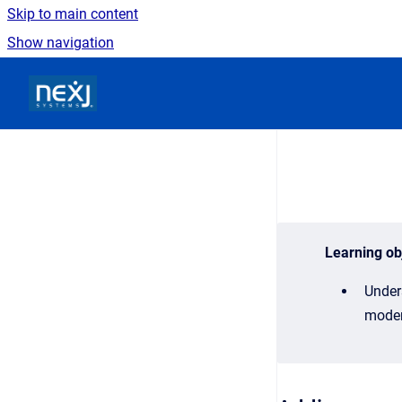
Skip to main content
Show navigation
Go to homepage
Learning ob
Under
moder