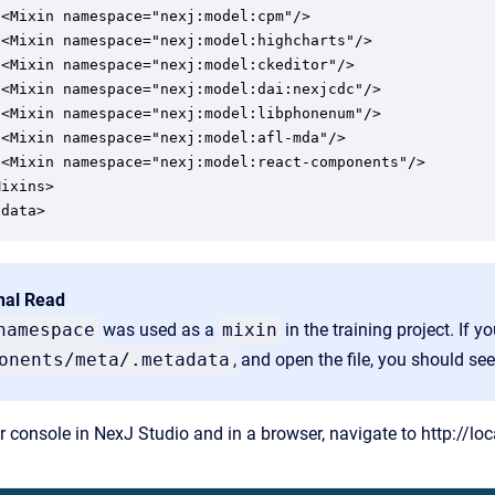
<Mixin namespace="nexj:model:cpm"/>

 <Mixin namespace="nexj:model:highcharts"/>

<Mixin namespace="nexj:model:ckeditor"/>

 <Mixin namespace="nexj:model:dai:nexjcdc"/>

 <Mixin namespace="nexj:model:libphonenum"/>

<Mixin namespace="nexj:model:afl-mda"/>

 <Mixin namespace="nexj:model:react-components"/>

ixins>

adata>
nal Read
namespace
was used as a
mixin
in the training project. If y
onents/meta/.metadata
, and open the file, you should se
r console in NexJ Studio and in a browser, navigate to
http://lo