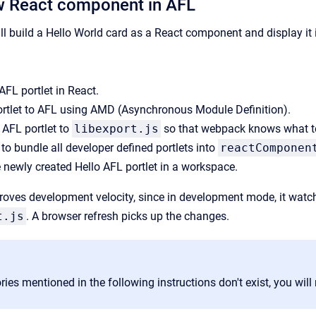
w React component in AFL
will build a Hello World card as a React component and display it
AFL portlet in React.
ortlet to AFL using AMD (Asynchronous Module Definition).
 AFL portlet to
libexport.js
so that webpack knows what t
o bundle all developer defined portlets into
reactComponen
 newly created Hello AFL portlet in a workspace.
ves development velocity, since in development mode, it watche
t.js
. A browser refresh picks up the changes.
tories mentioned in the following instructions don't exist, you wil