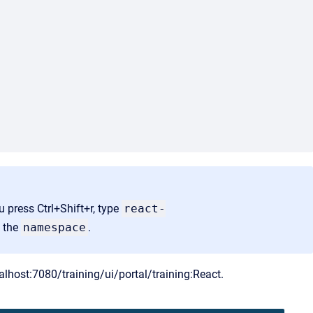
ou press Ctrl+Shift+r, type
react-
e the
namespace
.
calhost:7080/training/ui/portal/training:React.