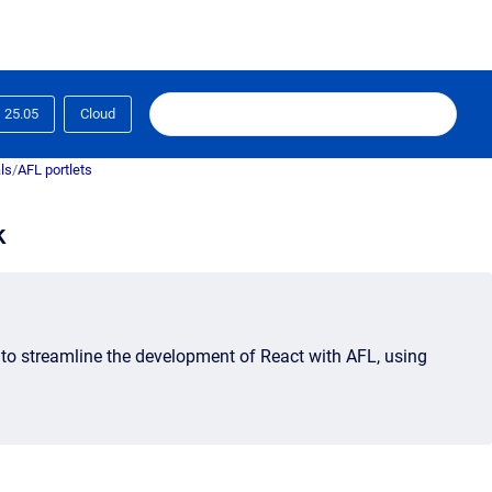
25.05
Cloud
ls
/
AFL portlets
k
 to
streamline the development of React with AFL, using