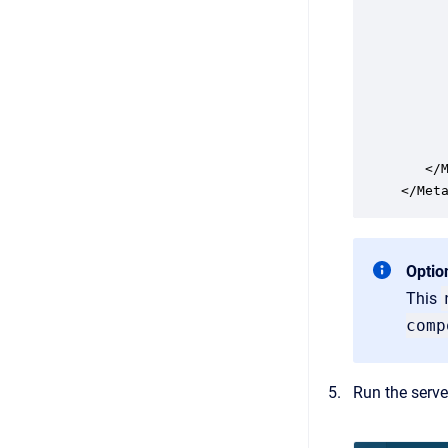
      
     
      
     
     
      
     
   </M
</Met
Optio
This
comp
Run the serve