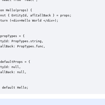
on Hello(props) {

nst { EntityId, aflCallBack } = props;

turn (<div>Hello World </div>);

propTypes = {

tyId: PropTypes.string,

allBack: PropTypes.func,

defaultProps = {

tyId: null,

allBack: null,
