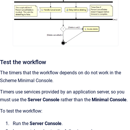
Test the workflow
The timers that the workflow depends on do not work in the
Scheme Minimal Console.
Timers use services provided by an application server, so you
must use the
Server Console
rather than the
Minimal Console
.
To test the workflow:
Run the
Server Console
.