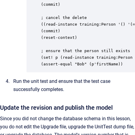
(commit)

; cancel the delete

((read-instance training:Person '() '(=
(commit)

(reset-context)

; ensure that the person still exists

(set! p (read-instance training:Person 
(assert-equal "Bob" (p'firstName))
Run the unit test and ensure that the test case
successfully completes.
Update the revision and publish the model
Since you did not change the database schema in this lesson,
you do not edit the Upgrade file, upgrade the UnitTest dump file,
or upgrade the database. The model's
version number
that is