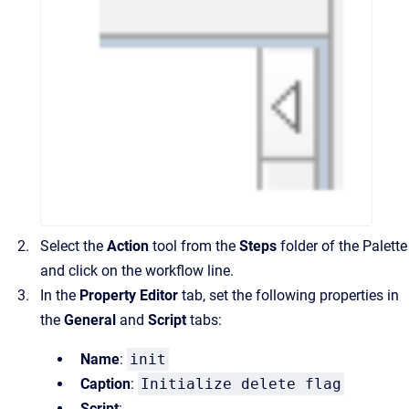
Select the
Action
tool from the
Steps
folder of the Palette
and click on the workflow line.
In the
Property Editor
tab, set the following properties in
the
General
and
Script
tabs:
Name
:
init
Caption
:
Initialize delete flag
Script
: