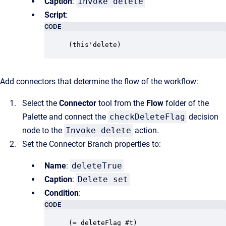
Caption
:
Invoke delete
Script
:
CODE
(this'delete)
Add connectors that determine the flow of the workflow:
Select the
Connector
tool from the
Flow
folder of the
Palette and connect the
checkDeleteFlag
decision
node to the
Invoke delete
action.
Set the Connector Branch properties to:
Name
:
deleteTrue
Caption
:
Delete set
Condition
:
CODE
(= deleteFlag #t)