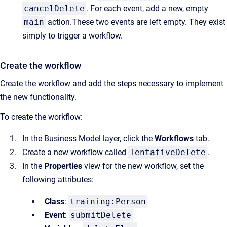
cancelDelete
. For each event, add a new, empty
main
action.These two events are left empty. They exist
simply to trigger a workflow.
Create the workflow
Create the workflow and add the steps necessary to implement
the new functionality.
To create the workflow:
In the Business Model layer, click the
Workflows
tab.
Create a new workflow called
TentativeDelete
.
In the
Properties
view for the new workflow, set the
following attributes:
Class
:
training:Person
Event
:
submitDelete