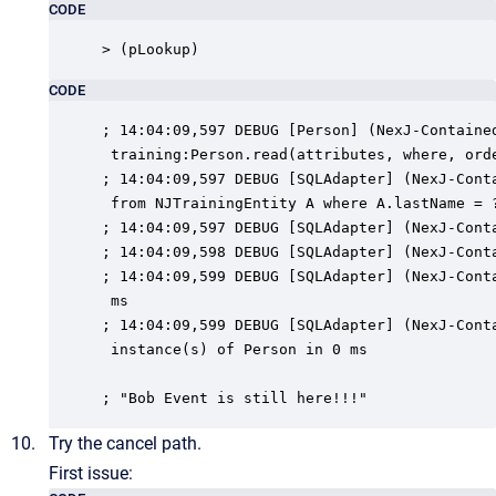
CODE
> (pLookup)
CODE
; 14:04:09,597 DEBUG [Person] (NexJ-Contained
 training:Person.read(attributes, where, orde
; 14:04:09,597 DEBUG [SQLAdapter] (NexJ-Conta
 from NJTrainingEntity A where A.lastName = ?
; 14:04:09,597 DEBUG [SQLAdapter] (NexJ-Conta
; 14:04:09,598 DEBUG [SQLAdapter] (NexJ-Conta
; 14:04:09,599 DEBUG [SQLAdapter] (NexJ-Conta
 ms

; 14:04:09,599 DEBUG [SQLAdapter] (NexJ-Conta
 instance(s) of Person in 0 ms

; "Bob Event is still here!!!"
Try the cancel path.
First issue: