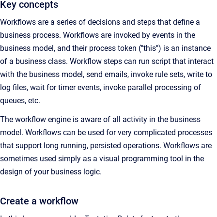
Key concepts
Workflows are a series of decisions and steps that define a
business process. Workflows are invoked by events in the
business model, and their process token ("this") is an instance
of a business class. Workflow steps can run script that interact
with the business model, send emails, invoke rule sets, write to
log files, wait for timer events, invoke parallel processing of
queues, etc.
The workflow engine is aware of all activity in the business
model. Workflows can be used for very complicated processes
that support long running, persisted operations. Workflows are
sometimes used simply as a visual programming tool in the
design of your business logic.
Create a workflow