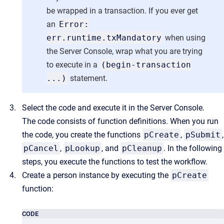
be wrapped in a transaction. If you ever get
an
Error:
err.runtime.txMandatory
when using
the Server Console, wrap what you are trying
to execute in a
(begin-transaction
...)
statement.
Select the code and execute it in the Server Console.
The code consists of function definitions. When you run
the code, you create the functions
pCreate
,
pSubmit
,
pCancel
,
pLookup
, and
pCleanup
. In the following
steps, you execute the functions to test the workflow.
Create a person instance by executing the
pCreate
function:
CODE