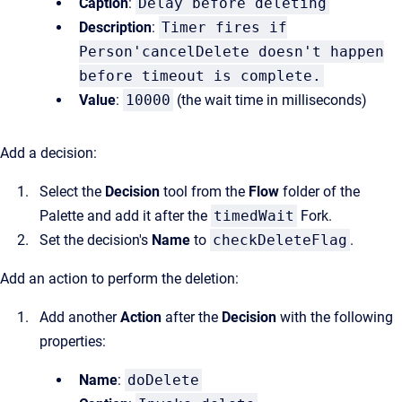
Caption
:
Delay before deleting
Description
:
Timer fires if
Person'cancelDelete doesn't happen
before timeout is complete.
Value
:
10000
(the wait time in milliseconds)
Add a decision:
Select the
Decision
tool from the
Flow
folder of the
Palette and add it after the
timedWait
Fork.
Set the decision's
Name
to
checkDeleteFlag
.
Add an action to perform the deletion:
Add another
Action
after the
Decision
with the following
properties:
Name
:
doDelete