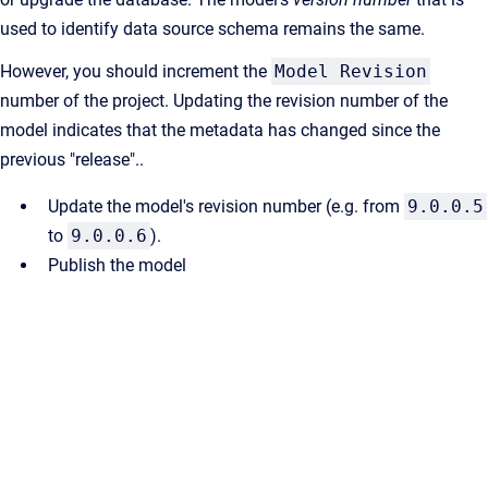
used to identify data source schema remains the same.
However, you should increment the
Model Revision
number of the project. Updating the revision number of the
model indicates that the metadata has changed since the
previous "release"..
Update the model's revision number (e.g. from
9.0.0.5
to
9.0.0.6
).
Publish the model