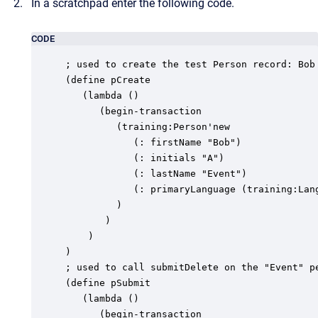
In a scratchpad enter the following code.
CODE
; used to create the test Person record: Bob 
(define pCreate

   (lambda ()

      (begin-transaction

         (training:Person'new

            (: firstName "Bob")

            (: initials "A")

            (: lastName "Event")

            (: primaryLanguage (training:Lang
         )

       )

    )

)

; used to call submitDelete on the "Event" pe
(define pSubmit

   (lambda ()

      (begin-transaction
