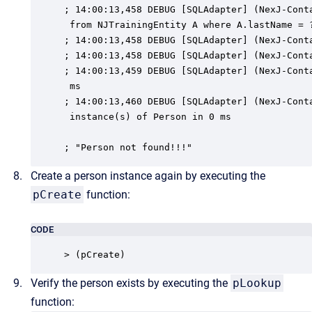
; 14:00:13,458 DEBUG [SQLAdapter] (NexJ-Conta
 from NJTrainingEntity A where A.lastName = ?
; 14:00:13,458 DEBUG [SQLAdapter] (NexJ-Conta
; 14:00:13,458 DEBUG [SQLAdapter] (NexJ-Conta
; 14:00:13,459 DEBUG [SQLAdapter] (NexJ-Conta
 ms

; 14:00:13,460 DEBUG [SQLAdapter] (NexJ-Conta
 instance(s) of Person in 0 ms

; "Person not found!!!"
Create a person instance again by executing the
pCreate
function:
CODE
> (pCreate)
Verify the person exists by executing the
pLookup
function: