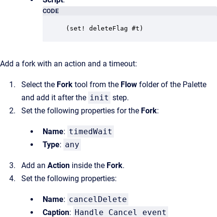
CODE
(set! deleteFlag #t)
Add a fork with an action and a timeout:
Select the
Fork
tool from the
Flow
folder of the Palette
and add it after the
init
step.
Set the following properties for the
Fork
:
Name
:
timedWait
Type
:
any
Add an
Action
inside the
Fork
.
Set the following properties:
Name
:
cancelDelete
Caption
:
Handle Cancel event