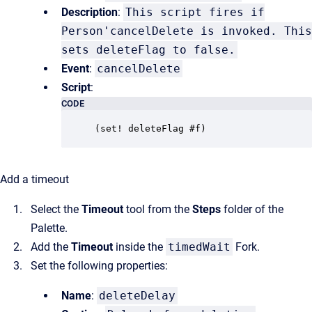
Description
:
This script fires if
Person'cancelDelete is invoked. This
sets deleteFlag to false.
Event
:
cancelDelete
Script
:
CODE
(set! deleteFlag #f)
Add a timeout
Select the
Timeout
tool from the
Steps
folder of the
Palette.
Add the
Timeout
inside the
timedWait
Fork.
Set the following properties:
Name
:
deleteDelay