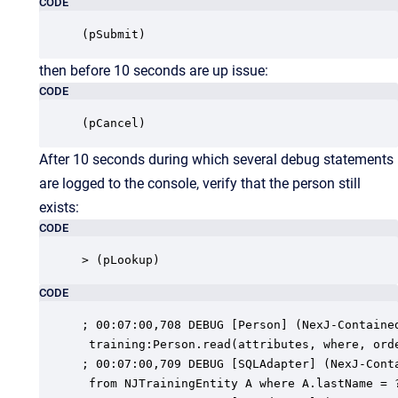
CODE
(pSubmit)
then before 10 seconds are up issue:
CODE
(pCancel)
After 10 seconds during which several debug statements
are logged to the console, verify that the person still
exists:
CODE
> (pLookup)
CODE
; 00:07:00,708 DEBUG [Person] (NexJ-Contained
 training:Person.read(attributes, where, orde
; 00:07:00,709 DEBUG [SQLAdapter] (NexJ-Conta
 from NJTrainingEntity A where A.lastName = ?