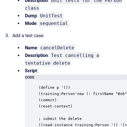
Description
:
Unit tests for the Person
class
Dump
:
UnitTest
Mode
:
sequential
Add a test case:
Name
:
cancelDelete
Description
:
Test cancelling a
tentative delete
Script
:
CODE
(define p '())

(training:Person'new (: firstName "Bob"
(commit)

(reset-context)

; submit the delete

((read-instance training:Person '() '(=