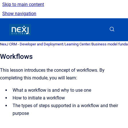
Skip to main content
Show navigation
Go to homepage
NexJ CRM - Developer and Deployment
/
Learning Center
/
Business model fund
Workflows
This lesson introduces the concept of workflows. By
completing this module, you will learn:
What a workflow is and why to use one
How to initiate a workflow
The types of steps supported in a workflow and their
purpose