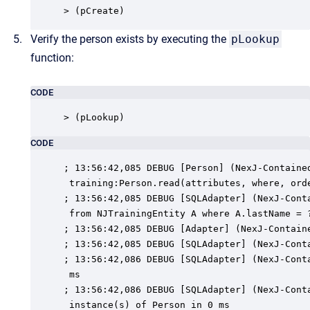
> (pCreate)
Verify the person exists by executing the
pLookup
function:
CODE
> (pLookup)
CODE
; 13:56:42,085 DEBUG [Person] (NexJ-Contained
 training:Person.read(attributes, where, orde
; 13:56:42,085 DEBUG [SQLAdapter] (NexJ-Conta
 from NJTrainingEntity A where A.lastName = ?
; 13:56:42,085 DEBUG [Adapter] (NexJ-Containe
; 13:56:42,085 DEBUG [SQLAdapter] (NexJ-Conta
; 13:56:42,086 DEBUG [SQLAdapter] (NexJ-Conta
 ms

; 13:56:42,086 DEBUG [SQLAdapter] (NexJ-Conta
 instance(s) of Person in 0 ms
