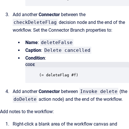
Add another
Connector
between the
checkDeleteFlag
decision node and the end of the
workflow. Set the Connector Branch properties to:
Name
:
deleteFalse
Caption
:
Delete cancelled
Condition
:
CODE
(= deleteFlag #f)
Add another
Connector
between
Invoke delete
(the
doDelete
action node) and the end of the workflow.
Add notes to the workflow:
Right-click a blank area of the workflow canvas and