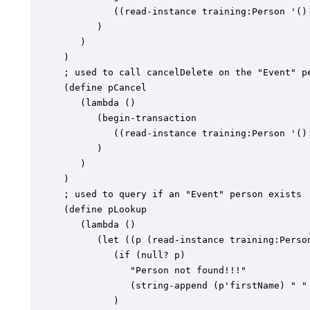
         ((read-instance training:Person '() 
      )

   )

)

; used to call cancelDelete on the "Event" pe
(define pCancel

   (lambda ()

      (begin-transaction

         ((read-instance training:Person '() 
      )

   )

)

; used to query if an "Event" person exists

(define pLookup

   (lambda ()

      (let ((p (read-instance training:Person
         (if (null? p)

            "Person not found!!!"

            (string-append (p'firstName) " " 
         )
