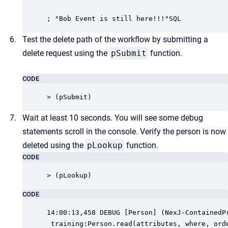
; "Bob Event is still here!!!"SQL
Test the delete path of the workflow by submitting a
delete request using the
pSubmit
function.
CODE
> (pSubmit)
Wait at least 10 seconds. You will see some debug
statements scroll in the console. Verify the person is now
deleted using the
pLookup
function.
CODE
> (pLookup)
CODE
14:00:13,458 DEBUG [Person] (NexJ-ContainedPr
 training:Person.read(attributes, where, orde