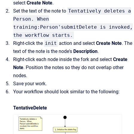
select
Create Note
.
Set the text of the note to
Tentatively deletes a
Person. When
training:Person'submitDelete is invoked,
the workflow starts.
Right-click the
init
action and select
Create Note
. The
text of the note is the node's
Description
.
Right-click each node inside the fork and select
Create
Note
. Position the notes so they do not overlap other
nodes.
Save your work.
Your workflow should look similar to the following:
TentativeDelete