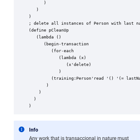
      )

   )

)

; delete all instances of Person with last na
(define pCleanUp

   (lambda ()

      (begin-transaction

         (for-each

            (lambda (x)

               (x'delete)

            )

         (training:Person'read '() '(= lastNa
       )

    )

  )

)
Info
Any work that is transaccional in nature must