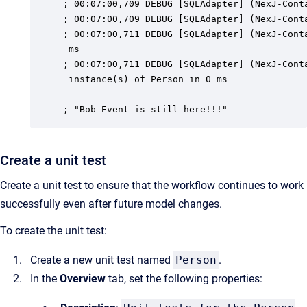
; 00:07:00,709 DEBUG [SQLAdapter] (NexJ-Conta
; 00:07:00,709 DEBUG [SQLAdapter] (NexJ-Conta
; 00:07:00,711 DEBUG [SQLAdapter] (NexJ-Conta
 ms

; 00:07:00,711 DEBUG [SQLAdapter] (NexJ-Conta
 instance(s) of Person in 0 ms

; "Bob Event is still here!!!"
Create a unit test
Create a unit test to ensure that the workflow continues to work
successfully even after future model changes.
To create the unit test:
Create a new unit test named
Person
.
In the
Overview
tab, set the following properties: