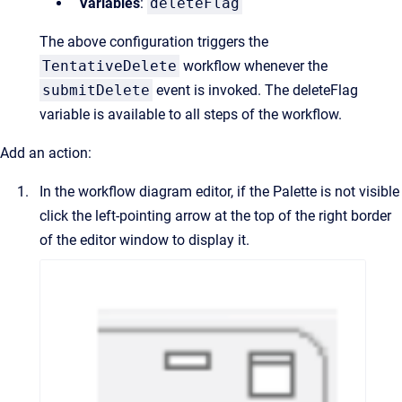
Variables
:
deleteFlag
The above configuration triggers the
TentativeDelete
workflow whenever the
submitDelete
event is invoked. The deleteFlag
variable is available to all steps of the workflow.
Add an action:
In the workflow diagram editor, if the Palette is not visible
click the left-pointing arrow at the top of the right border
of the editor window to display it.