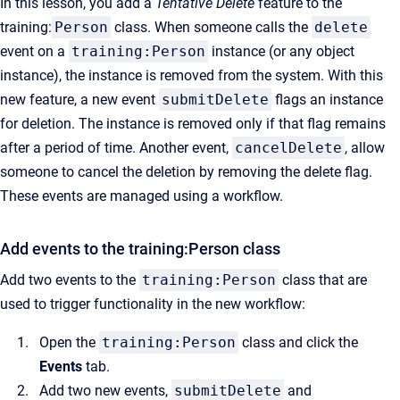
In this lesson, you add a
Tentative Delete
feature to the
training:
Person
class. When someone calls the
delete
event on a
training:Person
instance (or any object
instance), the instance is removed from the system. With this
new feature, a new event
submitDelete
flags an instance
for deletion. The instance is removed only if that flag remains
after a period of time. Another event,
cancelDelete
, allow
someone to cancel the deletion by removing the delete flag.
These events are managed using a workflow.
Add events to the training:Person class
Add two events to the
training:Person
class that are
used to trigger functionality in the new workflow:
Open the
training:Person
class and click the
Events
tab.
Add two new events,
submitDelete
and