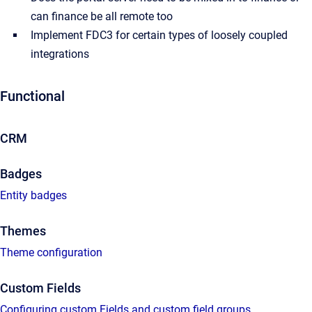
can finance be all remote too
Implement FDC3 for certain types of loosely coupled
integrations
Functional
CRM
Badges
Entity badges
Themes
Theme configuration
Custom Fields
Configuring custom Fields and custom field groups