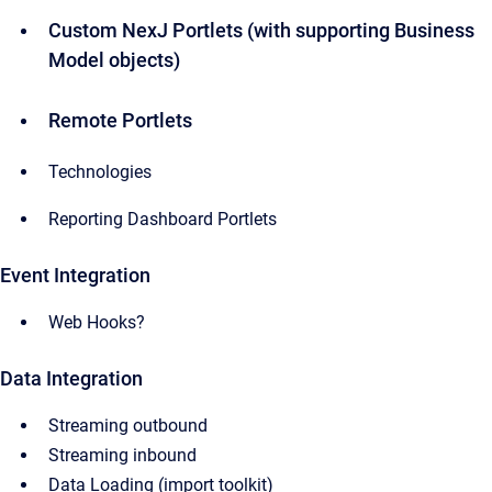
Custom NexJ Portlets (with supporting Business
Model objects)
Remote Portlets
Technologies
Reporting Dashboard Portlets
Event Integration
Web Hooks?
Data Integration
Streaming outbound
Streaming inbound
Data Loading (import toolkit)