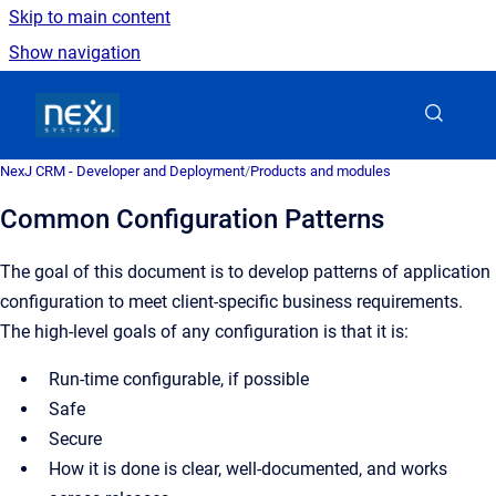
Skip to main content
Show navigation
Go to homepage
NexJ CRM - Developer and Deployment
/
Products and modules
Common Configuration Patterns
The goal of this document is to develop patterns of application
configuration to meet client-specific business requirements.
The high-level goals of any configuration is that it is:
Run-time configurable, if possible
Safe
Secure
How it is done is clear, well-documented, and works