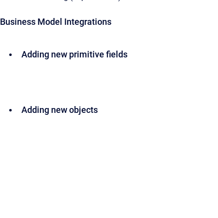
Business Model Integrations
Adding new primitive fields
Adding new objects