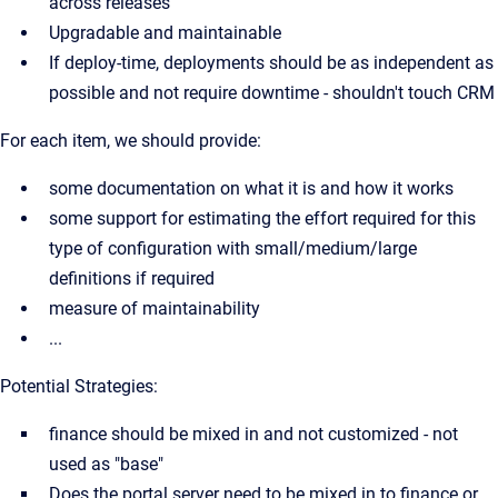
across releases
Upgradable and maintainable
If deploy-time, deployments should be as independent as
possible and not require downtime - shouldn't touch CRM
For each item, we should provide:
some documentation on what it is and how it works
some support for estimating the effort required for this
type of configuration with small/medium/large
definitions if required
measure of maintainability
...
Potential Strategies:
finance should be mixed in and not customized - not
used as "base"
Does the portal server need to be mixed in to finance or