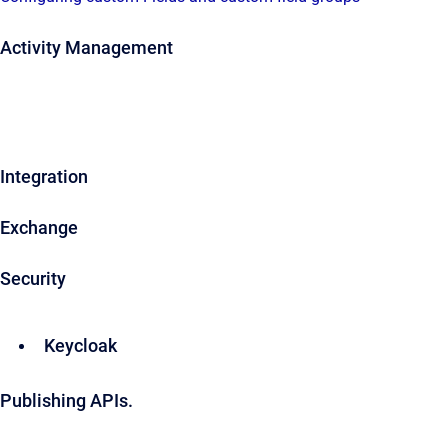
Activity Management
Integration
Exchange
Security
Keycloak
Publishing APIs.