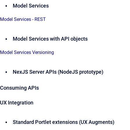
Model Services
Model Services - REST
Model Services with API objects
Model Services Versioning
NexJS Server APIs (NodeJS prototype)
Consuming APIs
UX Integration
Standard Portlet extensions (UX Augments)