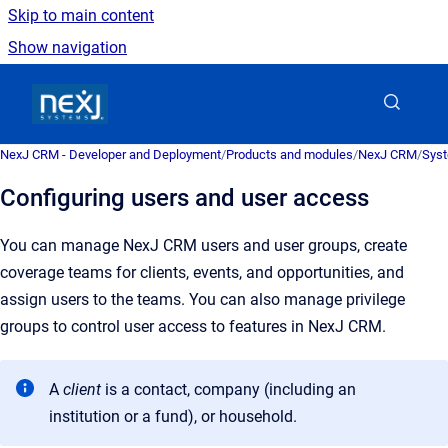
Skip to main content
Show navigation
Go to homepage
NexJ CRM - Developer and Deployment
/
Products and modules
/
NexJ CRM
/
Syst
Configuring users and user access
You can manage
NexJ CRM
users and user groups, create
coverage teams for clients, events, and opportunities, and
assign users to the teams. You can also manage privilege
groups to control user access to features in
NexJ CRM
.
A
client
is a
contact, company (including an
institution or a fund), or household
.