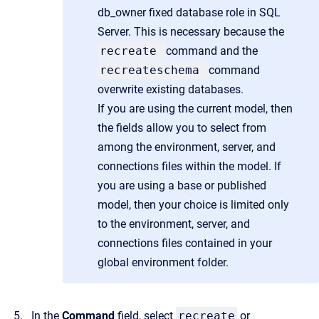
db_owner fixed database role in SQL
Server. This is necessary because the
recreate
command and the
recreateschema
command
overwrite existing databases.
If you are using the current model, then
the fields allow you to select from
among the environment, server, and
connections files within the model. If
you are using a base or published
model, then your choice is limited only
to the environment, server, and
connections files contained in your
global environment folder.
In the
Command
field, select
recreate
or