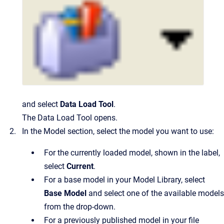
and select
Data Load Tool
.
The Data Load Tool opens.
In the Model section, select the model you want to use:
For the currently loaded model, shown in the label,
select
Current
.
For a base model in your Model Library, select
Base Model
and select one of the available models
from the drop-down.
For a previously published model in your file