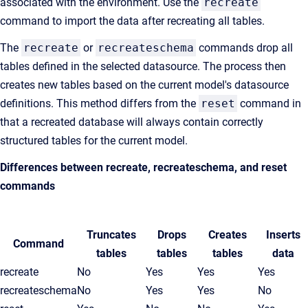
associated with the environment. Use the
recreate
command to import the data after recreating all tables.
The
recreate
or
recreateschema
commands drop all
tables defined in the selected datasource. The process then
creates new tables based on the current model's datasource
definitions. This method differs from the
reset
command in
that a recreated database will always contain correctly
structured tables for the current model.
Differences between
recreate
,
recreateschema
, and
reset
commands
Truncates
Drops
Creates
Inserts
Command
tables
tables
tables
data
recreate
No
Yes
Yes
Yes
recreateschema
No
Yes
Yes
No