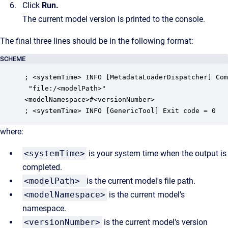
Click
Run
.
The current model version is printed to the console.
The final three lines should be in the following format:
SCHEME
; <systemTime> INFO [MetadataLoaderDispatcher] Com
 "file:/<modelPath>"

<modelNamespace>#<versionNumber>

; <systemTime> INFO [GenericTool] Exit code = 0
where:
<systemTime>
is your system time when the output is
completed.
<modelPath>
is the current model's file path.
<modelNamespace>
is the current model's
namespace.
<versionNumber>
is the current model's version