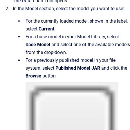
The Data Load Tool opens.
In the Model section, select the model you want to use:
For the currently loaded model, shown in the label,
select
Current
.
For a base model in your Model Library, select
Base Model
and select one of the available models
from the drop-down.
For a previously published model in your file
system, select
Published Model JAR
and click the
Browse
button