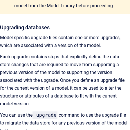
model from the Model Library before proceeding.
Upgrading databases
Model-specific upgrade files contain one or more upgrades,
which are associated with a version of the model.
Each upgrade contains steps that explicitly define the data
store changes that are required to move from supporting a
previous version of the model to supporting the version
associated with the upgrade. Once you define an upgrade file
for the current version of a model, it can be used to alter the
structure or attributes of a database to fit with the current
model version.
You can use the
upgrade
command to use the upgrade file
to migrate the data store for any previous version of the model