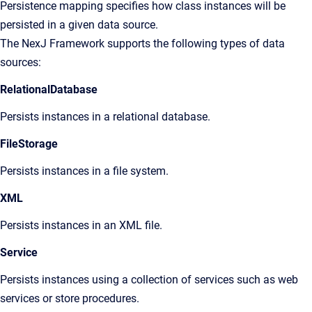
Persistence mapping specifies how class instances will be
persisted in a given data source.
The NexJ Framework supports the following types of data
sources:
RelationalDatabase
Persists instances in a relational database.
FileStorage
Persists instances in a file system.
XML
Persists instances in an XML file.
Service
Persists instances using a collection of services such as web
services or store procedures.