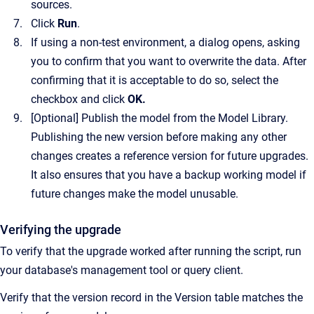
sources.
Click
Run
.
If using a non-test environment, a dialog opens, asking
you to confirm that you want to overwrite the data. After
confirming that it is acceptable to do so, select the
checkbox and click
OK
.
[Optional]
Publish the model from the Model Library.
Publishing the new version before making any other
changes creates a reference version for future upgrades.
It also ensures that you have a backup working model if
future changes make the model unusable.
Verifying the upgrade
To verify that the upgrade worked after running the script, run
your database's management tool or query client.
Verify that the version record in the Version table matches the