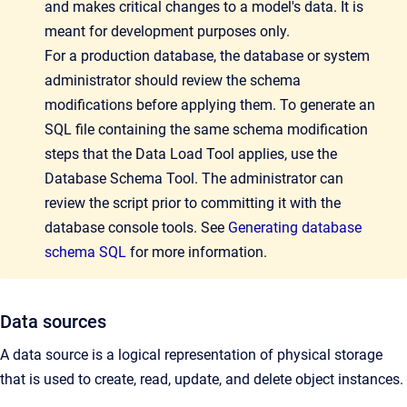
and makes critical changes to a model's data. It is
meant for development purposes only.
For a production database, the database or system
administrator should review the schema
modifications before applying them. To generate an
SQL file containing the same schema modification
steps that the Data Load Tool applies, use the
Database Schema Tool. The administrat
or can
review the script prior to committing it with the
database console tools. See
Generating database
schema SQL
for more information.
Data sources
A data source is a logical representation of physical storage
that is used to create, read, update, and delete object instances.