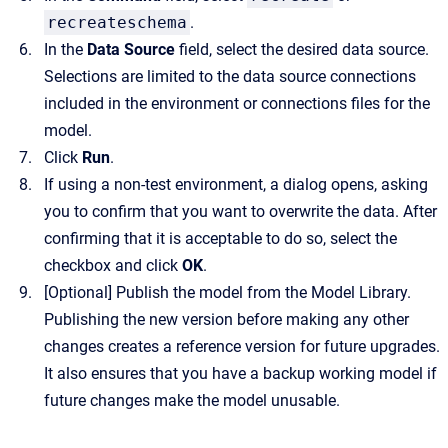
recreateschema
.
In the
Data Source
field, select the desired data source.
Selections are limited to the data source connections
included in the environment or connections files for the
model.
Click
Run
.
If using a non-test environment, a dialog opens, asking
you to confirm that you want to overwrite the data. After
confirming that it is acceptable to do so, select the
checkbox and click
OK
.
[Optional]
Publish the model from the Model Library.
Publishing the new version before making any other
changes creates a reference version for future upgrades.
It also ensures that you have a backup working model if
future changes make the model unusable.