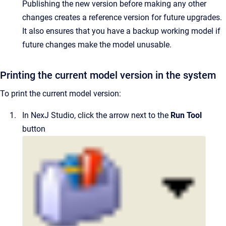
Publishing the new version before making any other
changes creates a reference version for future upgrades.
It also ensures that you have a backup working model if
future changes make the model unusable.
Printing the current model version in the system
To print the current model version:
In
NexJ Studio
, click the arrow next to the
Run Tool
button