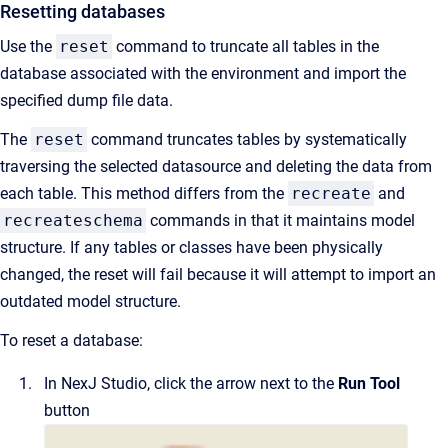
Resetting databases
Use the
reset
command to truncate all tables in the
database associated with the environment and import the
specified dump file data.
The
reset
command truncates tables by systematically
traversing the selected datasource and deleting the data from
each table. This method differs from the
recreate
and
recreateschema
commands in that it maintains model
structure. If any tables or classes have been physically
changed, the reset will fail because it will attempt to import an
outdated model structure.
To reset a database:
In
NexJ Studio
, click the arrow next to the
Run Tool
button