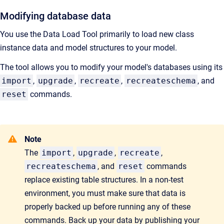
Modifying database data
You use the Data Load Tool primarily to load new class
instance data and model structures to your model.
The tool allows you to modify your model's databases using its
import
,
upgrade
,
recreate
,
recreateschema
, and
reset
commands.
Note
The
import
,
upgrade
,
recreate
,
recreateschema
, and
reset
commands
replace existing table structures. In a non-test
environment, you must make sure that data is
properly backed up before running any of these
commands. Back up your data by publishing your