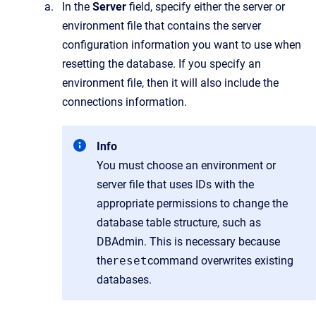
In the
Server
field, specify either the server or
environment file that contains the server
configuration information you want to use when
resetting the database. If you specify an
environment file, then it will also include the
connections information.
Info
You must choose an environment or
server file that uses IDs with the
appropriate permissions to change the
database table structure, such as
DBAdmin. This is necessary because
the
reset
command overwrites existing
databases.