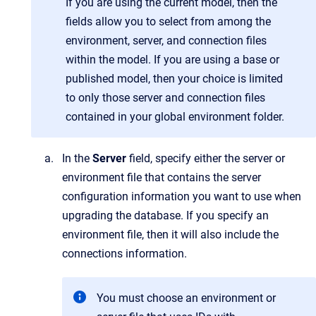
If you are using the current model, then the
fields allow you to select from among the
environment, server, and connection files
within the model. If you are using a base or
published model, then your choice is limited
to only those server and connection files
contained in your global environment folder.
In the
Server
field, specify either the server or
environment file that contains the server
configuration information you want to use when
upgrading the database. If you specify an
environment file, then it will also include the
connections information.
You must choose an environment or