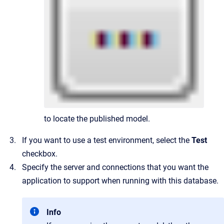
to locate the published model.
If you want to use a test environment, select the
Test
checkbox.
Specify the server and connections that you want the
application to support when running with this database.
Info