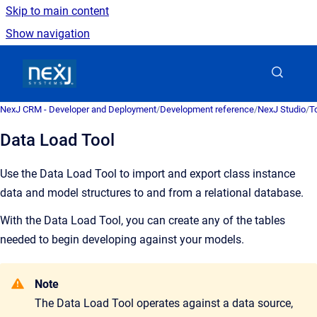
Skip to main content
Show navigation
Go to homepage
NexJ CRM - Developer and Deployment
/
Development reference
/
NexJ Studio
/
T
Data Load Tool
Use the Data Load Tool to import and export class instance
data and model structures to and from a relational database.
With the Data Load Tool, you can create any of the tables
needed to begin developing against your models.
Note
The Data Load Tool operates against a data source,