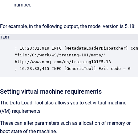
number.
For example, in the following output, the model version is 5.18:
TEXT
; 16:23:32,919 INFO [MetadataLoaderDispatcher] Com
"file:/C:/work/WS/training-101/meta/"

http://www.nexj.com/ns/training101#5.18

; 16:23:33,415 INFO [GenericTool] Exit code = 0
Setting virtual machine requirements
The Data Load Tool also allows you to set virtual machine
(VM) requirements.
These can alter parameters such as allocation of memory or
boot state of the machine.