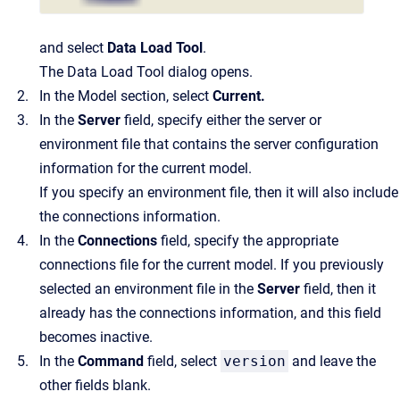
and select
Data Load Tool
.
The
Data Load Tool
dialog opens.
In the
Model
section, select
Current
.
In the
Server
field, specify either the server or
environment file that contains the server configuration
information for the current model.
If you specify an environment file, then it will also include
the connections information.
In the
Connections
field, specify the appropriate
connections file for the current model. If you previously
selected an environment file in the
Server
field, then it
already has the connections information, and this field
becomes inactive.
In the
Command
field, select
version
and leave the
other fields blank.