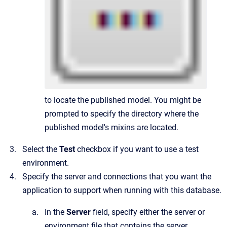
to locate the published model. You might be
prompted to specify the directory where the
published model's mixins are located.
Select the
Test
checkbox if you want to use a test
environment.
Specify the server and connections that you want the
application to support when running with this database.
In the
Server
field, specify either the server or
environment file that contains the server