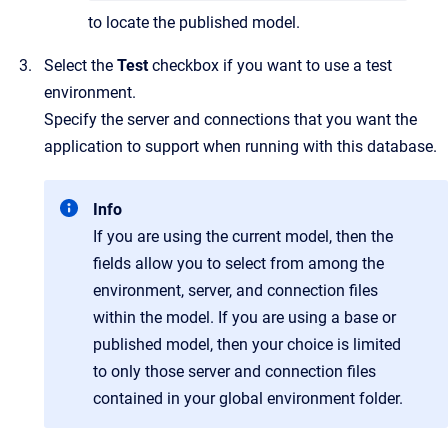
to locate the published model.
Select the
Test
checkbox if you want to use a test
environment.
Specify the server and connections that you want the
application to support when running with this database.
Info
If you are using the current model, then the
fields allow you to select from among the
environment, server, and connection files
within the model. If you are using a base or
published model, then your choice is limited
to only those server and connection files
contained in your global environment folder.