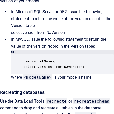
version of your model.
In Microsoft SQL Server or DB2, issue the following
statement to return the value of the version record in the
Version table:
select version from NJVersion
In MySQL, issue the following statement to return the
value of the version record in the Version table:
SQL
use <modelName>;

select version from NJVersion;
where
<modelName>
is your model's name.
Recreating databases
Use the Data Load Tool's
recreate
or
recreateschema
command to drop and recreate all tables in the database