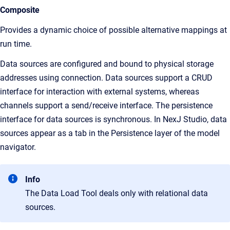
Composite
Provides a dynamic choice of possible alternative mappings at
run time.
Data sources are configured and bound to physical storage
addresses using connection. Data sources support a CRUD
interface for interaction with external systems, whereas
channels support a send/receive interface. The persistence
interface for data sources is synchronous. In
NexJ Studio
, data
sources appear as a tab in the
Persistence
layer of the model
navigator.
Info
The Data Load Tool deals only with relational data
sources.