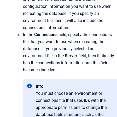
configuration information you want to use when
recreating the database. If you specify an
environment file, then it will also include the
connections information.
In the
Connections
field, specify the connections
file that you want to use when recreating the
database. If you previously selected an
environment file in the
Server
field, then it already
has the connections information, and this field
becomes inactive.
Info
You must choose an environment or
connections file that uses IDs with the
appropriate permissions to change the
database table structure, such as the