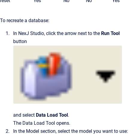
reset
Yes
No
No
Yes
To recreate a database:
In
NexJ Studio
, click the arrow next to the
Run Tool
button
and select
Data Load Tool
.
The Data Load Tool opens.
In the
Model
section, select the model you want to use: