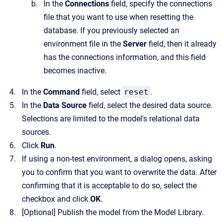
In the
Connections
field, specify the connections
file that you want to use when resetting the
database. If you previously selected an
environment file in the
Server
field, then it already
has the connections information, and this field
becomes inactive.
In the
Command
field, select
reset
.
In the
Data Source
field, select the desired data source.
Selections are limited to the model's relational data
sources.
Click
Run
.
If using a non-test environment, a dialog opens, asking
you to confirm that you want to overwrite the data. After
confirming that it is acceptable to do so, select the
checkbox and click
OK
.
[Optional]
Publish the model from the Model Library.