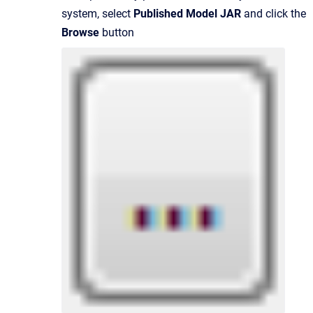
system, select
Published Model JAR
and click the
Browse
button