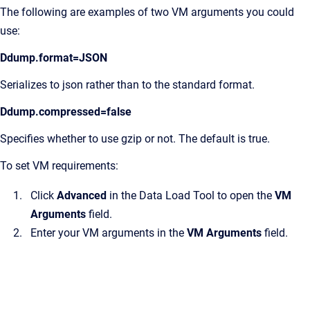
The following are examples of two VM arguments you could
use:
Ddump.format=JSON
Serializes to json rather than to the standard format.
Ddump.compressed=false
Specifies whether to use gzip or not. The default is true.
To set VM requirements:
Click
Advanced
in the Data Load Tool to open the
VM
Arguments
field.
Enter your VM arguments in the
VM Arguments
field.