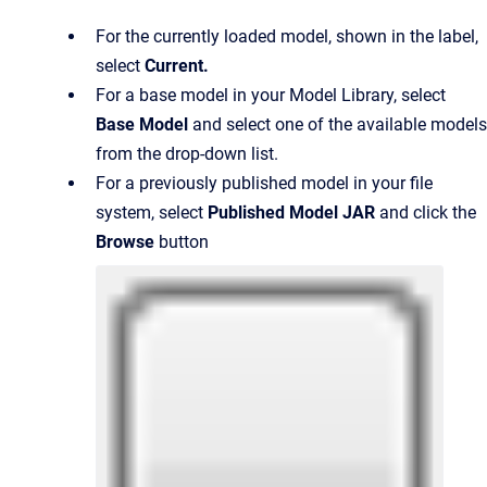
For the currently loaded model, shown in the label,
select
Current
.
For a base model in your Model Library, select
Base Model
and select one of the available models
from the drop-down list.
For a previously published model in your file
system, select
Published Model JAR
and click the
Browse
button