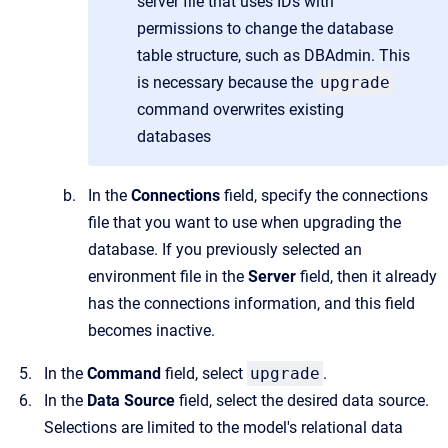
server file that uses IDs with
permissions to change the database
table structure, such as DBAdmin. This
is necessary because the
upgrade
command overwrites existing
databases
In the
Connections
field, specify the connections
file that you want to use when upgrading the
database. If you previously selected an
environment file in the
Server
field, then it already
has the connections information, and this field
becomes inactive.
In the
Command
field, select
upgrade
.
In the
Data Source
field, select the desired data source.
Selections are limited to the model's relational data