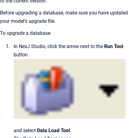
to the current version.
Before upgrading a database, make sure you have updated
your model's upgrade file.
To upgrade a database:
In
NexJ Studio
, click the arrow next to the
Run Tool
button
and select
Data Load Tool
.