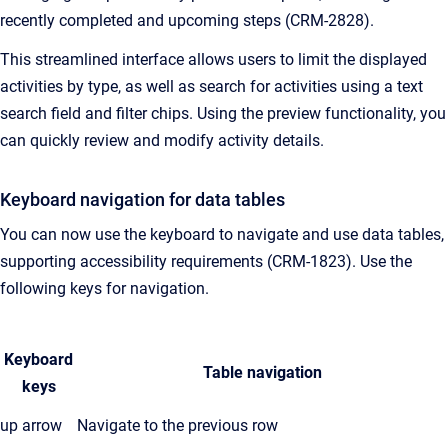
recently completed and upcoming steps (CRM-2828).
This streamlined interface allows users to limit the displayed
activities by type, as well as search for activities using a text
search field and filter chips. Using the preview functionality, you
can quickly review and modify activity details.
Keyboard navigation for data tables
You can now use the keyboard to navigate and use data tables,
supporting accessibility requirements (CRM-1823). Use the
following keys for navigation.
Keyboard
Table navigation
keys
up arrow
Navigate to the previous row