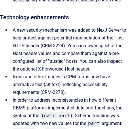
Technology enhancements
A new security mechanism was added to NexJ Server to
help protect against potential manipulation of the Host
HTTP header (CRM-3224). You can now inspect of the
Host header values and compare them against a pre-
configured list of "trusted" hosts. You can also inspect
the optional X-Forwarded-Host header.
Icons and other images in CPM forms now have
alternative text (alt text), reflecting accessibility
requirements (CRM-2278).
In order to address inconsistencies in how different
DBMS platforms implemented date part functions, the
syntax of the
(date-part)
Scheme function was
updated with two new values for the
part
argument: