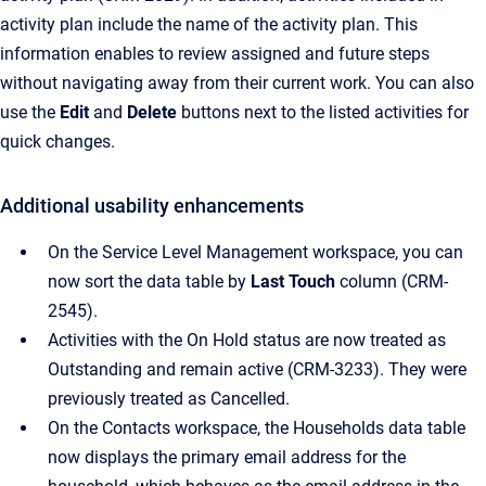
activity plan include the name of the activity plan. This
information enables to review assigned and future steps
without navigating away from their current work. You can also
use the
Edit
and
Delete
buttons next to the listed activities for
quick changes.
Additional usability enhancements
On the Service Level Management workspace, you can
now sort the data table by
Last Touch
column (CRM-
2545).
Activities with the On Hold status are now treated as
Outstanding and remain active (CRM-3233). They were
previously treated as Cancelled.
On the Contacts workspace, the Households data table
now displays the primary email address for the