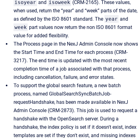
isoyear
and
isoweek
(CRM-2165). These values,
when used, return the “year” and “week” parts of the date,
as defined by the ISO 8601 standard. The
year
and
week
part values now return the non ISO 8601 format
value for added flexibility.
The Process page in the NexJ Admin Console now shows
the Start Time and End Time for each process (CRM-
3217). The end time is updated with the most recent
completion time of a job associated with that process,
including cancellation, failure, and error states.
To support the global search feature, a new batch
process, named GlobalSearchSyncBatchJob-
requestHandshake, has been made available in NexJ
Admin Console (CRM-2873). This job is used to request a
handshake with the OpenSearch server. During a
handshake, the index policy is set if it doesn't exist, index
templates are set if they don't exist, and missing indexes