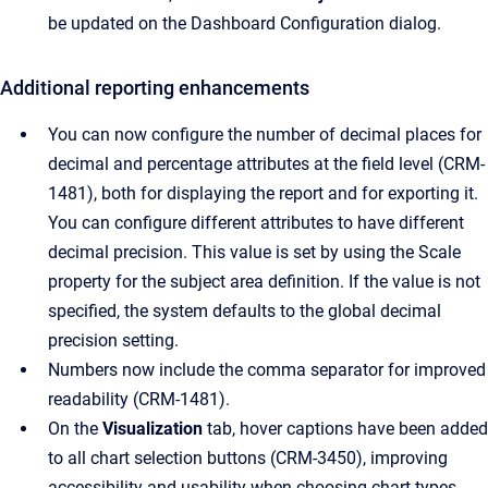
be updated on the Dashboard Configuration dialog.
Additional reporting enhancements
You can now configure the number of decimal places for
decimal and percentage attributes at the field level (CRM-
1481), both for displaying the report and for exporting it.
You can configure different attributes to have different
decimal precision. This value is set by using the Scale
property for the subject area definition. If the value is not
specified, the system defaults to the global decimal
precision setting.
Numbers now include the comma separator for improved
readability (CRM-1481).
On the
Visualization
tab, hover captions have been added
to all chart selection buttons (CRM-3450), improving
accessibility and usability when choosing chart types.