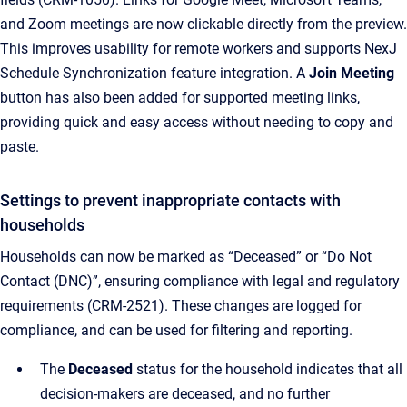
and Zoom meetings are now clickable directly from the preview.
This improves usability for remote workers and supports NexJ
Schedule Synchronization feature integration. A
Join Meeting
button has also been added for supported meeting links,
providing quick and easy access without needing to copy and
paste.
Settings to prevent inappropriate contacts with
households
Households can now be marked as “Deceased” or “Do Not
Contact (DNC)”, ensuring compliance with legal and regulatory
requirements (CRM-2521). These changes are logged for
compliance, and can be used for filtering and reporting.
The
Deceased
status for the household indicates that all
decision-makers are deceased, and no further