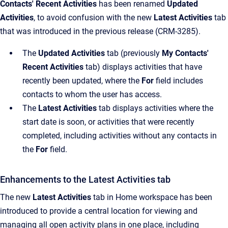
Contacts' Recent Activities
has been renamed
Updated
Activities
, to avoid confusion with the new
Latest Activities
tab
that was introduced in the previous release (CRM-3285).
The
Updated Activities
tab (previously
My Contacts'
Recent Activities
tab) displays activities that have
recently been updated, where the
For
field includes
contacts to whom the user has access.
The
Latest Activities
tab displays activities where the
start date is soon, or activities that were recently
completed, including activities without any contacts in
the
For
field.
Enhancements to the Latest Activities tab
The new
Latest Activities
tab in Home workspace has been
introduced to provide a central location for viewing and
managing all open activity plans in one place, including