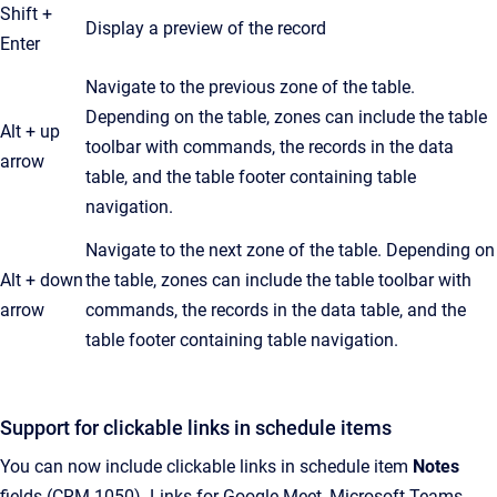
Shift +
Display a preview of the record
Enter
Navigate to the previous zone of the table.
Depending on the table, zones can include the table
Alt + up
toolbar with commands, the records in the data
arrow
table, and the table footer containing table
navigation.
Navigate to the next zone of the table. Depending on
Alt + down
the table, zones can include the table toolbar with
arrow
commands, the records in the data table, and the
table footer containing table navigation.
Support for clickable links in schedule items
You can now include clickable links in schedule item
Notes
fields (CRM-1050). Links for Google Meet, Microsoft Teams,