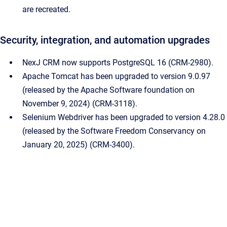
are recreated.
Security, integration, and automation upgrades
NexJ CRM now supports PostgreSQL 16 (CRM-2980).
Apache Tomcat has been upgraded to version 9.0.97
(released by the Apache Software foundation on
November 9, 2024) (CRM-3118).
Selenium Webdriver has been upgraded to version 4.28.0
(released by the Software Freedom Conservancy on
January 20, 2025) (CRM-3400).