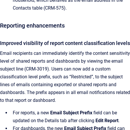
household, which behaves as the email address in the
Contacts table (CRM-575).
Reporting enhancements
Improved visibility of report content classification levels
Email recipients can immediately identify the content sensitivity
level of shared reports and dashboards by viewing the email
subject line (CRM-3019). Users can now add a custom
classification level prefix, such as “Restricted”, to the subject
lines of emails containing exported or shared reports and
dashboards. The prefix appears in all email notifications related
to that report or dashboard.
For reports, a new
Email Subject Prefix
field can be
updated on the Details tab after clicking
Edit Report
.
For dashboards, the new
Email Subject Prefix
field can