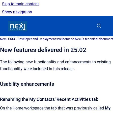
Skip to main content
Show navigation
Go to homepage
NexJ CRM - Developer and Deployment
/
Welcome to NexJ's technical document
New features delivered in 25.02
The following new functionality and enhancements to existing
functionality were included in this release.
Usability enhancements
Renaming the My Contacts' Recent Activities tab
On the Home workspace the tab that was previously called
My