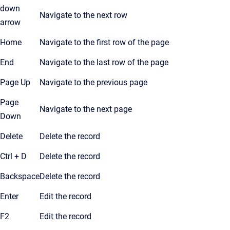
down
Navigate to the next row
arrow
Home
Navigate to the first row of the page
End
Navigate to the last row of the page
Page Up
Navigate to the previous page
Page
Navigate to the next page
Down
Delete
Delete the record
Ctrl + D
Delete the record
Backspace
Delete the record
Enter
Edit the record
F2
Edit the record