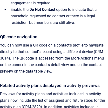
engagement is required.
Enable the
Do Not Contact
option to indicate that a
household requested no contact or there is a legal
restriction, but members are still alive.
QR code navigation
You can now use a QR code on a contact’s profile to navigate
directly to that contact’s record using a different device (CRM-
3014). The QR code is accessed from the More Actions menu
on the banner in the contact’s detail view and on the contact
preview on the data table view.
Related activity plans displayed in activity previews
Previews for activity plans and activities included in activity
plans now include the list of assigned and future steps for the
activity plan (CRM-2829). In addition, activities included in