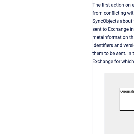
The first action on
from conflicting wi
SyncObjects about 
sent to Exchange in
metainformation tha
identifiers and vers
them to be sent. In 
Exchange for which