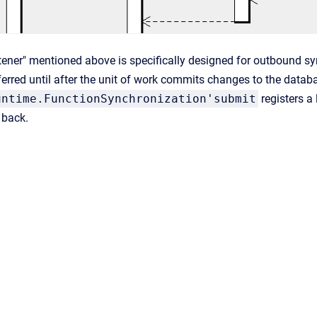
stener" mentioned above is specifically designed for outbound sy
erred until after the unit of work commits changes to the databa
untime.FunctionSynchronization'submit
registers a 
 back.