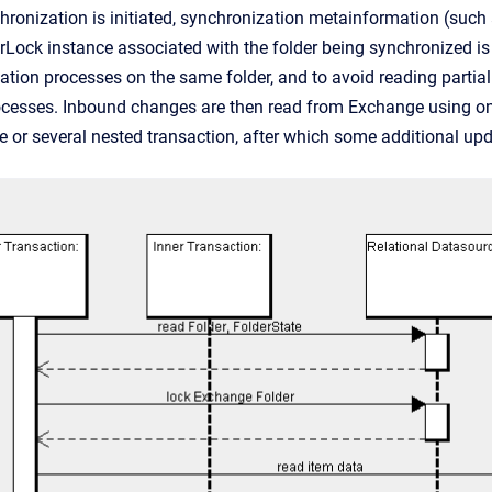
onization is initiated, synchronization metainformation (such
ock instance associated with the folder being synchronized is
tion processes on the same folder, and to avoid reading parti
ocesses. Inbound changes are then read from Exchange using one
e or several nested transaction, after which some additional u