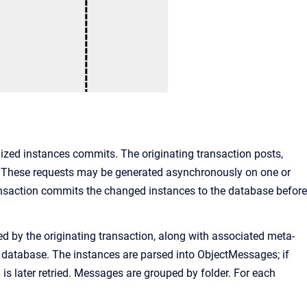
ized instances commits. The originating transaction posts,
 These requests may be generated asynchronously on one or
ansaction commits the changed instances to the database before
d by the originating transaction, along with associated meta-
 database. The instances are parsed into ObjectMessages; if
s later retried. Messages are grouped by folder. For each