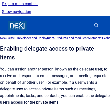
Skip to main content
Show navigation
Go to homepage
NexJ CRM - Developer and Deployment
/
Products and modules
/
Microsoft Excha
Enabling delegate access to private
items
You can assign another person, known as the delegate user, to
receive and respond to email messages, and meeting requests
on behalf of another user. For example, if a user wants a
delegate user to access private items such as meetings,
appointments, tasks, and contacts, you can enable the delegate
user's access for the private items.