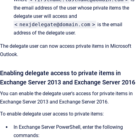
the email address of the user whose private items the
delegate user will access and
<
nexjdelegate@domain.com
>
is the email
address of the delegate user.
The delegate user can now access private items in Microsoft
Outlook.
Enabling delegate access to private items in
Exchange Server 2013 and Exchange Server 2016
You can enable the delegate user's access for private items in
Exchange Server 2013 and Exchange Server 2016.
To enable delegate user access to private items:
In Exchange Server PowerShell, enter the following
commands: