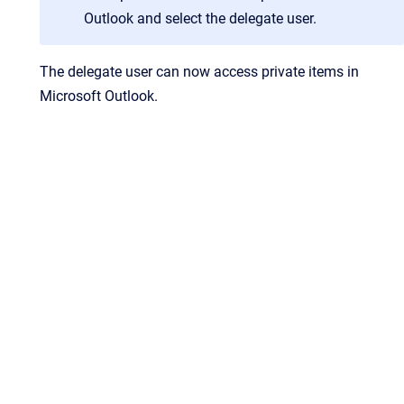
Outlook and select the delegate user.
The delegate user can now access private items in
Microsoft Outlook.