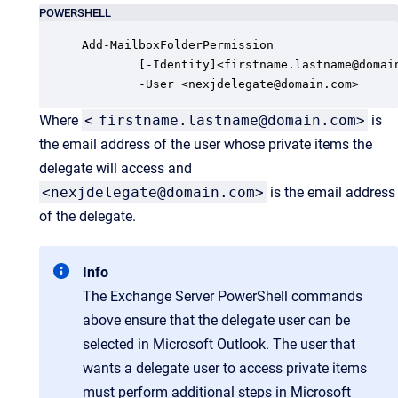
POWERSHELL
Add-MailboxFolderPermission 

        [-Identity]<firstname.lastname@domain
        -User <nexjdelegate@domain.com> 
Where
<
firstname.lastname@domain.com>
is
the email address of the user whose private items the
delegate will access and
<nexjdelegate@domain.com>
is the email address
of the delegate.
Info
The Exchange Server PowerShell commands
above ensure that the delegate user can be
selected in Microsoft Outlook. The user that
wants a delegate user to access private items
must perform additional steps in Microsoft