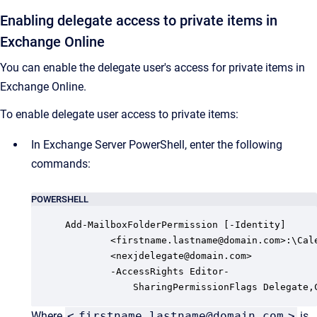
Enabling delegate access to private items in
Exchange Online
You can enable the delegate user's access for private items in
Exchange Online.
To enable delegate user access to private items:
In Exchange Server PowerShell, enter the following
commands:
POWERSHELL
Add-MailboxFolderPermission [-Identity]

        <firstname.lastname@domain.com>:\Cale
        <nexjdelegate@domain.com> 

        -AccessRights Editor-

            SharingPermissionFlags Delegate,
Where
<
firstname.lastname@domain.com
>
is