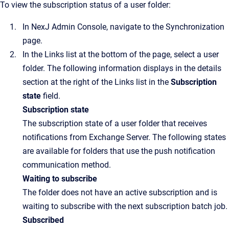
To view the subscription status of a user folder:
In
NexJ Admin Console
, navigate to the
Synchronization
page.
In the
Links
list at the bottom of the page, select a user
folder. The following information displays in the details
section at the right of the
Links
list in the
Subscription
state
field.
Subscription state
The subscription state of a user folder that receives
notifications from Exchange Server. The following states
are available for folders that use the push notification
communication method.
Waiting to subscribe
The folder does not have an active subscription and is
waiting to subscribe with the next subscription batch job.
Subscribed