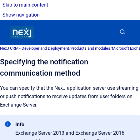
Skip to main content
Show navigation
Go to homepage
NexJ CRM - Developer and Deployment
/
Products and modules
/
Microsoft Excha
Specifying the notification
communication method
You can specify that the NexJ application server use streaming
or push notifications to receive updates from user folders on
Exchange Server.
Info
Exchange Server 2013 and Exchange Server 2016