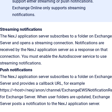
support either streaming or push notifications.
Exchange Online only supports streaming
notifications.
Streaming notifications
The NexJ application server subscribes to a folder on Exchange
Server and opens a streaming connection. Notifications are
received by the NexJ application server as a response on that
connection. You must enable the Autodiscover service to use
streaming notifications.
Push notifications
The NexJ application server subscribes to a folder on Exchange
Server and provides a callback URL, for example
https://<host>/nexj/anon/channel/ExchangeEWSNotificationRec
for Exchange Server. When user folders are updated, Exchange
Server posts a notification to the NexJ application server.