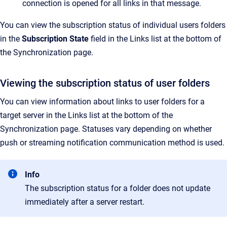
connection is opened for all links in that message.
You can view the subscription status of individual users folders
in the
Subscription State
field in the
Links
list at the bottom of
the
Synchronization
page.
Viewing the subscription status of user folders
You can view information about links to user folders for a
target server in the
Links
list at the bottom of the
Synchronization
page. Statuses vary depending on whether
push or streaming notification communication method is used.
Info
The subscription status for a folder does not update
immediately after a server restart.