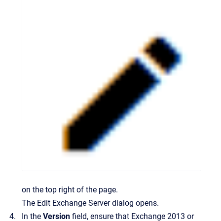
on the top right of the page.
The
Edit Exchange Server
dialog opens.
In the
Version
field, ensure that Exchange 2013 or