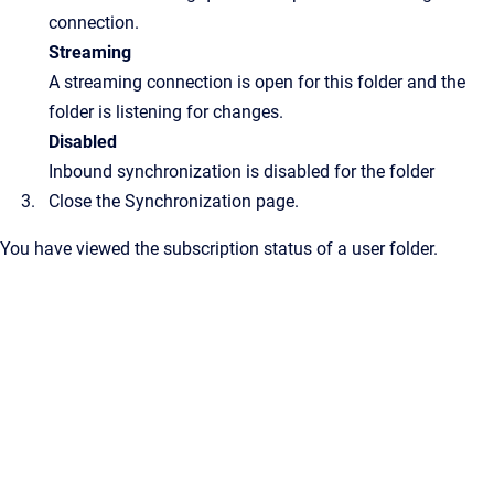
connection.
Streaming
A streaming connection is open for this folder and the
folder is listening for changes.
Disabled
Inbound synchronization is disabled for the folder
Close the
Synchronization
page.
You have viewed the subscription status of a user folder.