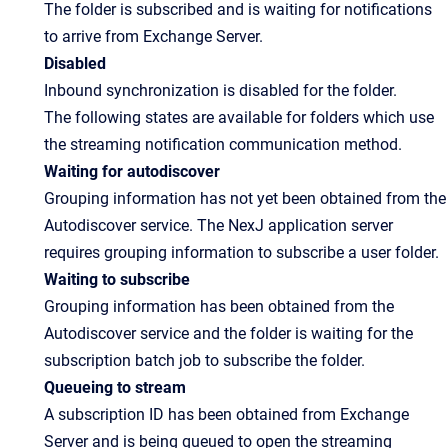
The folder is subscribed and is waiting for notifications
to arrive from Exchange Server.
Disabled
Inbound synchronization is disabled for the folder.
The following states are available for folders which use
the streaming notification communication method.
Waiting for autodiscover
Grouping information has not yet been obtained from the
Autodiscover service. The NexJ application server
requires grouping information to subscribe a user folder.
Waiting to subscribe
Grouping information has been obtained from the
Autodiscover service and the folder is waiting for the
subscription batch job to subscribe the folder.
Queueing to stream
A subscription ID has been obtained from Exchange
Server and is being queued to open the streaming