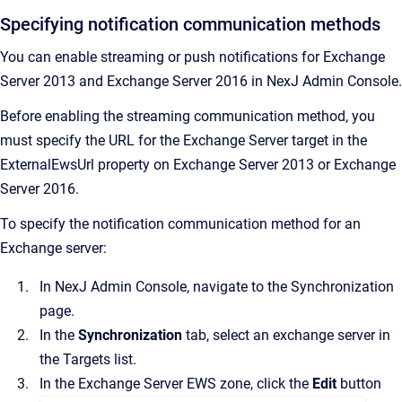
Specifying notification communication methods
You can enable streaming or push notifications for Exchange
Server 2013 and Exchange Server 2016 in
NexJ Admin Console
.
Before enabling the streaming communication method, you
must specify the URL for the Exchange Server target in the
ExternalEwsUrl property on Exchange Server 2013 or Exchange
Server 2016.
To specify the notification communication method for an
Exchange server:
In
NexJ Admin Console
, navigate to the
Synchronization
page.
In the
Synchronization
tab, select an exchange server in
the
Targets
list.
In the
Exchange Server EWS
zone, click the
Edit
button