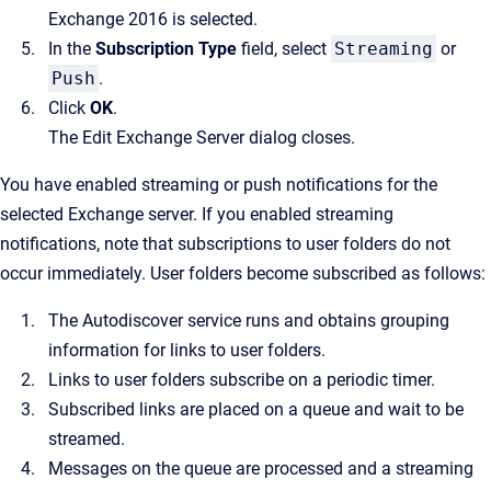
Exchange 2016 is selected.
In the
Subscription Type
field, select
Streaming
or
Push
.
Click
OK
.
The
Edit Exchange Server
dialog closes.
You have enabled streaming or push notifications for the
selected Exchange server. If you enabled streaming
notifications, note that subscriptions to user folders do not
occur immediately. User folders become subscribed as follows:
The Autodiscover service runs and obtains grouping
information for links to user folders.
Links to user folders subscribe on a periodic timer.
Subscribed links are placed on a queue and wait to be
streamed.
Messages on the queue are processed and a streaming