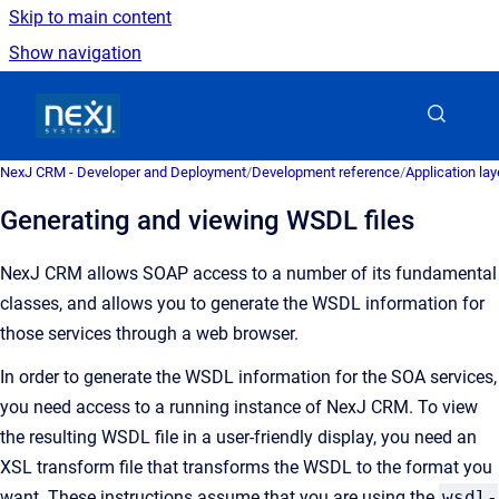
Skip to main content
Show navigation
Go to homepage
NexJ CRM - Developer and Deployment
/
Development reference
/
Application la
Generating and viewing WSDL files
NexJ CRM
allows SOAP access to a number of its fundamental
classes, and allows you to generate the WSDL information for
those services through a web browser.
In order to generate the WSDL information for the SOA services,
you need access to a running instance of
NexJ CRM
. To view
the resulting WSDL file in a user-friendly display, you need an
XSL transform file that transforms the WSDL to the format you
want. These instructions assume that you are using the
wsdl-