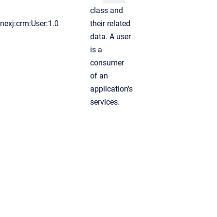
class and
nexj:crm:User:1.0
their related
data. A user
is a
consumer
of an
application's
services.