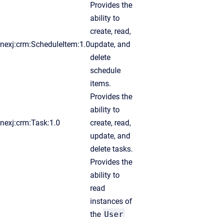
Provides the
ability to
create, read,
nexj:crm:ScheduleItem:1.0
update, and
delete
schedule
items.
Provides the
ability to
nexj:crm:Task:1.0
create, read,
update, and
delete tasks.
Provides the
ability to
read
instances of
the
User