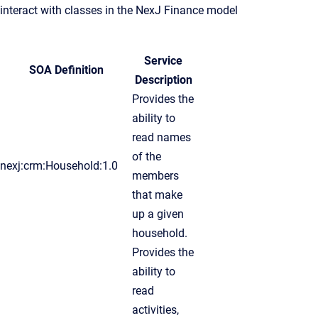
interact with classes in the NexJ Finance model
Service
SOA Definition
Description
Provides the
ability to
read names
of the
nexj:crm:Household:1.0
members
that make
up a given
household.
Provides the
ability to
read
activities,