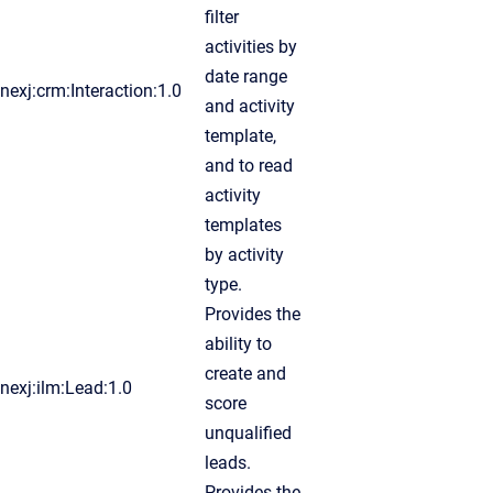
filter
activities by
date range
nexj:crm:Interaction:1.0
and activity
template,
and to read
activity
templates
by activity
type.
Provides the
ability to
create and
nexj:ilm:Lead:1.0
score
unqualified
leads.
Provides the