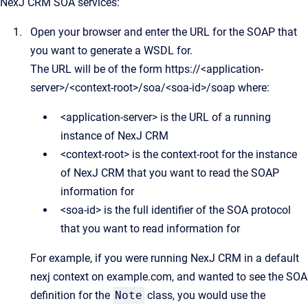
NexJ CRM
SOA services:
Open your browser and enter the URL for the SOAP that
you want to generate a WSDL for.
The URL will be of the form https://<application-
server>/<context-root>/soa/<soa-id>/soap where:
<application-server> is the URL of a running
instance of NexJ CRM
<context-root> is the context-root for the instance
of NexJ CRM that you want to read the SOAP
information for
<soa-id> is the full identifier of the SOA protocol
that you want to read information for
For example, if you were running NexJ CRM in a default
nexj context on example.com, and wanted to see the SOA
definition for the
Note
class, you would use the