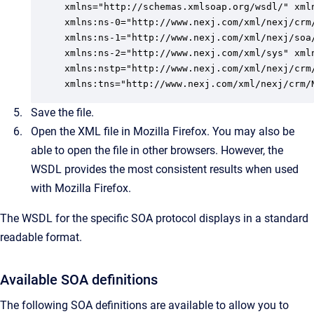
xmlns="http://schemas.xmlsoap.org/wsdl/" xmln
xmlns:ns-0="http://www.nexj.com/xml/nexj/crm/
xmlns:ns-1="http://www.nexj.com/xml/nexj/soa/
xmlns:ns-2="http://www.nexj.com/xml/sys" xml
xmlns:nstp="http://www.nexj.com/xml/nexj/crm
xmlns:tns="http://www.nexj.com/xml/nexj/crm/
Save the file.
Open the XML file in Mozilla Firefox.
You may also be
able to open the file in other browsers. However, the
WSDL provides the most consistent results when used
with Mozilla Firefox.
The WSDL for the specific SOA protocol displays in a standard
readable format.
Available SOA definitions
The following SOA definitions are available to allow you to