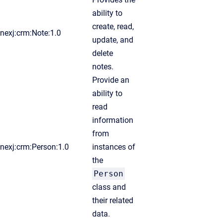
ability to
create, read,
nexj:crm:Note:1.0
update, and
delete
notes.
Provide an
ability to
read
information
from
nexj:crm:Person:1.0
instances of
the
Person
class and
their related
data.