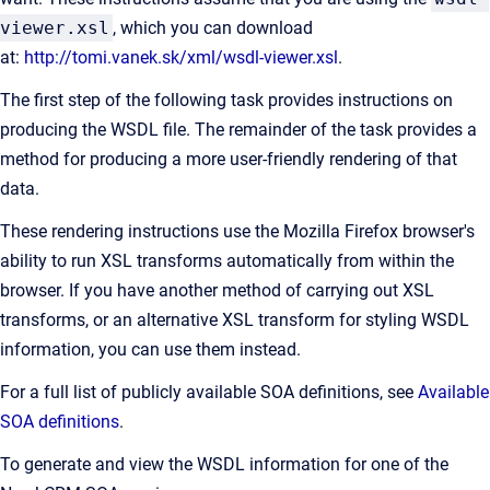
viewer.xsl
, which you can download
at:
http://tomi.vanek.sk/xml/wsdl-viewer.xsl
.
The first step of the following task provides instructions on
producing the WSDL file. The remainder of the task provides a
method for producing a more user-friendly rendering of that
data.
These rendering instructions use the Mozilla Firefox browser's
ability to run XSL transforms automatically from within the
browser. If you have another method of carrying out XSL
transforms, or an alternative XSL transform for styling WSDL
information, you can use them instead.
For a full list of publicly available SOA definitions, see
Available
SOA definitions
.
To generate and view the WSDL information for one of the