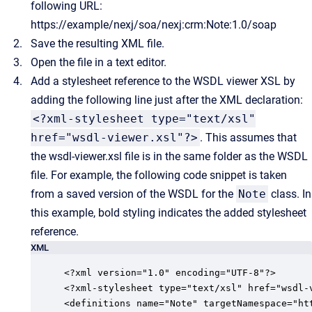
following URL:
https://example/nexj/soa/nexj:crm:Note:1.0/soap
Save the resulting XML file.
Open the file in a text editor.
Add a stylesheet reference to the WSDL viewer XSL by
adding the following line just after the XML declaration:
<?xml-stylesheet type="text/xsl"
href="wsdl-viewer.xsl"?>
. This assumes that
the wsdl-viewer.xsl file is in the same folder as the WSDL
file.
For example, the following code snippet is taken
from a saved version of the WSDL for the
Note
class. In
this example, bold styling indicates the added stylesheet
reference.
XML
<?xml version="1.0" encoding="UTF-8"?>

<?xml-stylesheet type="text/xsl" href="wsdl-v
<definitions name="Note" targetNamespace="ht