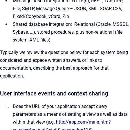
Message-based integration: HTTP(s), REST, TCP, UDP,
File, SMTP, Message Queue – JSON, XML, SOAP, CSV,
Fixed/Copybook, vCard, Zip
Shared database Integration: Relational (Oracle, MSSQL,
Sybase, ...), stored procedures, plus non-relational (file
system, XML files)
Typically we review the questions below for each system being
considered and expece written answers, or links to
documentation, describing the best approach for that
application.
User interface events and context sharing
Does the URL of your application accept query
parameters as a means of setting a view as well as data
within that view (e.g.
http://app.com/main.htm?
screen=AccountDetail&accountId=123
)