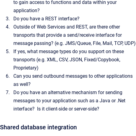
to gain access to functions and data within your
application?
Do you have a REST interface?
Outside of Web Services and REST, are there other
transports that provide a send/receive interface for
message passing? (e.g. JMS/Queue, File, Mail, TCP, UDP)
If yes, what message types do you support on these
transports (e.g. XML, CSV, JSON, Fixed/Copybook,
Proprietary)
Can you send outbound messages to other applications
as well?
Do you have an alternative mechanism for sending
messages to your application such as a Java or .Net
interface? Is it client-side or server-side?
Shared database integration