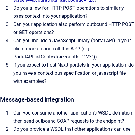
Do you allow for HTTP POST operations to similarly
pass context into your application?
Can your application also perform outbound HTTP POST
or GET operations?
Can you include a JavaScript library (portal API) in your
client markup and call this API? (e.g.
PortalAPI.setContext(accountId, “123”))
If you expect to host NexJ portlets in your application, do
you have a context bus specification or javascript file
with examples?
Message-based integration
Can you consume another application’s WSDL definition,
then send outbound SOAP requests to the endpoint?
Do you provide a WSDL that other applications can use