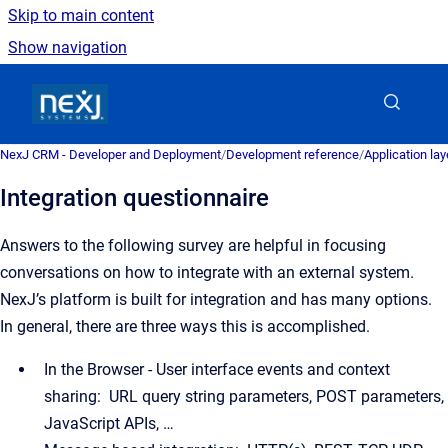
Skip to main content
Show navigation
Go to homepage
NexJ CRM - Developer and Deployment
/
Development reference
/
Application la
Integration questionnaire
Answers to the following survey are helpful in focusing
conversations on how to integrate with an external system.
NexJ’s platform is built for integration and has many options.
In general, there are three ways this is accomplished.
In the Browser - User interface events and context
sharing: URL query string parameters, POST parameters,
JavaScript APIs, …