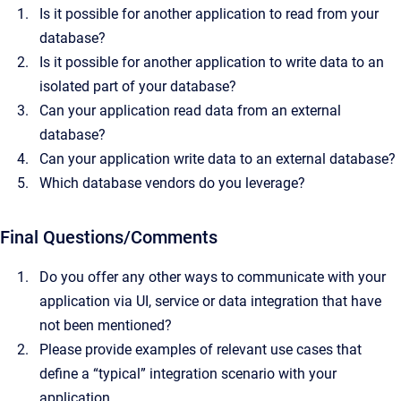
Is it possible for another application to read from your
database?
Is it possible for another application to write data to an
isolated part of your database?
Can your application read data from an external
database?
Can your application write data to an external database?
Which database vendors do you leverage?
Final Questions/Comments
Do you offer any other ways to communicate with your
application via UI, service or data integration that have
not been mentioned?
Please provide examples of relevant use cases that
define a “typical” integration scenario with your
application