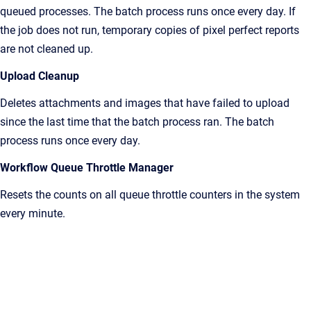
queued processes. The batch process runs once every day. If
the job does not run, temporary copies of pixel perfect reports
are not cleaned up.
Upload Cleanup
Deletes attachments and images that have failed to upload
since the last time that the batch process ran. The batch
process runs once every day.
Workflow Queue Throttle Manager
Resets the counts on all queue throttle counters in the system
every minute.