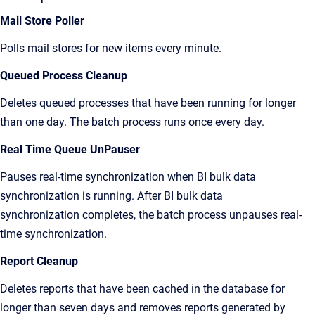
Mail Store Poller
Polls mail stores for new items every minute.
Queued Process Cleanup
Deletes queued processes that have been running for longer
than one day. The batch process runs once every day.
Real Time Queue UnPauser
Pauses real-time synchronization when BI bulk data
synchronization is running. After BI bulk data
synchronization completes, the batch process unpauses real-
time synchronization.
Report Cleanup
Deletes reports that have been cached in the database for
longer than seven days and removes reports generated by