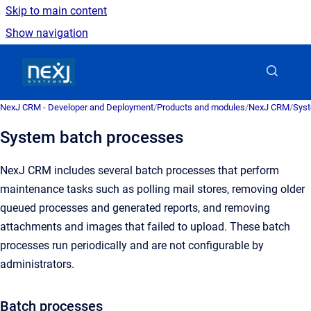
Skip to main content
Show navigation
Go to homepage
NexJ CRM - Developer and Deployment
/
Products and modules
/
NexJ CRM
/
Syst
System batch processes
NexJ CRM
includes several batch processes that perform
maintenance tasks such as polling mail stores, removing older
queued processes and generated reports, and removing
attachments and images that failed to upload. These batch
processes run periodically and are not configurable by
administrators.
Batch processes