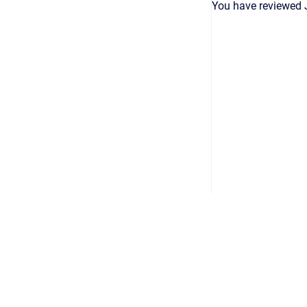
You have reviewed 
Copyright © 2026
•
Powered by
Scroll Viewport
&
Atlassian 