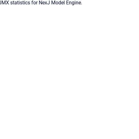
JMX statistics for
NexJ Model Engine
.
Confluence