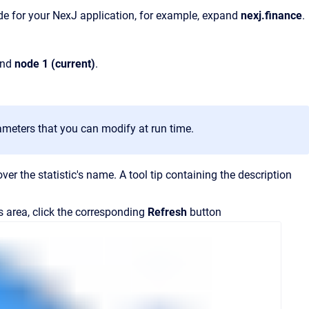
ode for your NexJ application, for example, expand
nexj.finance
.
and
node 1 (current)
.
meters that you can modify at run time.
over the statistic's name.
A tool tip containing the description
ls area, click the corresponding
Refresh
button