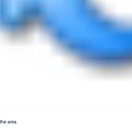
the area.