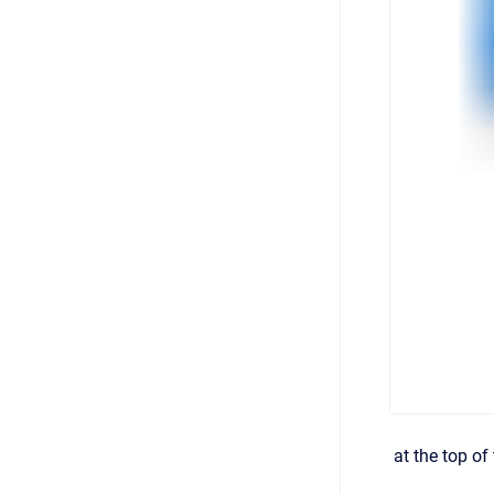
at the top of 