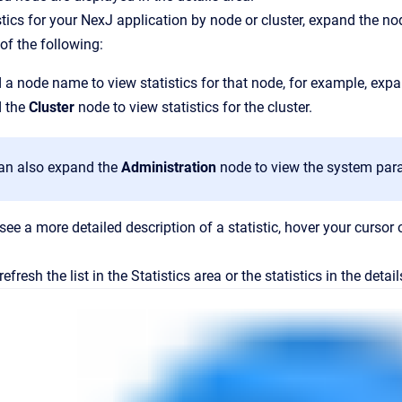
stics for your NexJ application by node or cluster, expand the n
of the following:
a node name to view statistics for that node, for example, exp
 the
Cluster
node to view statistics for the cluster.
an also expand the
Administration
node to view the system para
see a more detailed description of a statistic, hover your cursor 
refresh the list in the
Statistics
area or the statistics in the detai