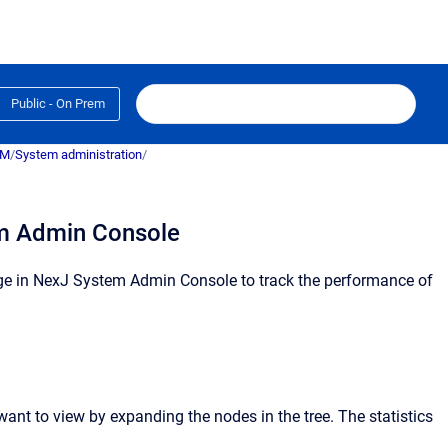
Public - On Prem
RM
/
System administration
/
s
em Admin Console
e in
NexJ System Admin Console
to track the performance of
 want to view by expanding the nodes in the tree.
The statistics