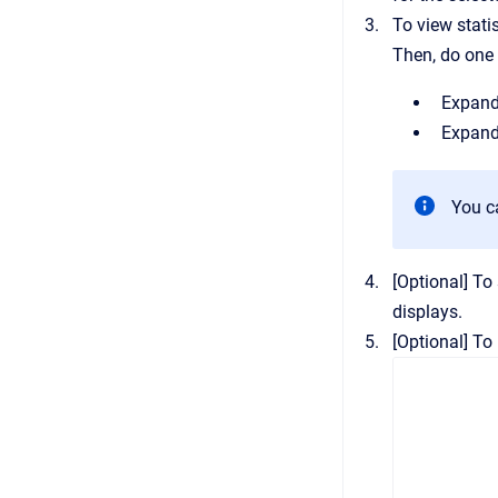
To view stati
Then, do one 
Expand 
Expand
You c
[Optional]
To 
displays.
[Optional]
To 