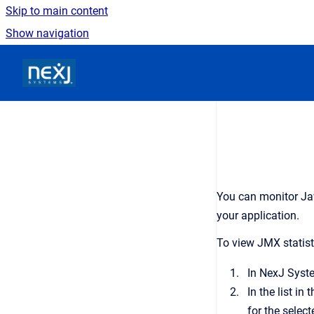
Skip to main content
Show navigation
Go to homepage
You can monitor Ja
your application.
To view JMX statist
In
NexJ Syst
In the list in 
for the select