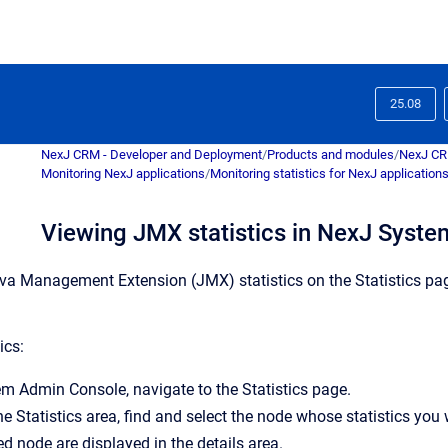
25.08
NexJ CRM - Developer and Deployment
/
Products and modules
/
NexJ C
Monitoring NexJ applications
/
Monitoring statistics for NexJ application
Viewing JMX statistics in NexJ Syst
va Management Extension (JMX) statistics on the
Statistics
pag
ics:
em Admin Console
, navigate to the
Statistics
page.
the
Statistics
area, find and select the node whose statistics you
ed node are displayed in the details area.