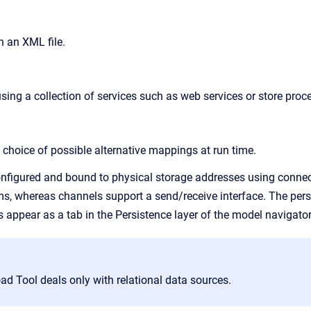
n an XML file.
sing a collection of services such as web services or store proc
choice of possible alternative mappings at run time.
nfigured and bound to physical storage addresses using connect
ms, whereas channels support a send/receive interface. The pers
s appear as a tab in the
Persistence
layer of the model navigator
d Tool deals only with relational data sources.