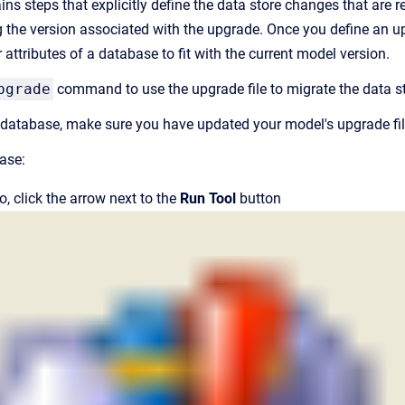
ns steps that explicitly define the data store changes that are 
 the version associated with the upgrade. Once you define an upgr
or attributes of a database to fit with the current model version.
grade
command to use the upgrade file to migrate the data sto
database, make sure you have updated your model's upgrade fil
ase:
io
, click the arrow next to the
Run Tool
button