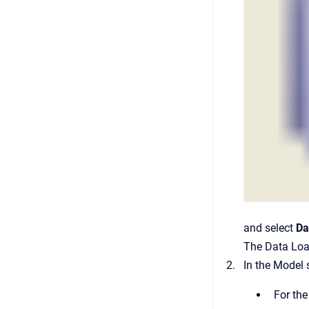
and select
Da
The Data Loa
In the Model 
For the