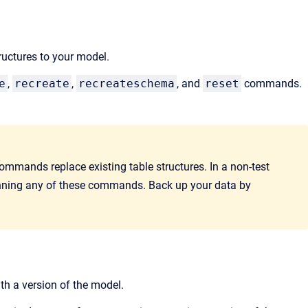
ructures to your model.
e
,
recreate
,
recreateschema
, and
reset
commands.
ommands
replace existing table structures. In a non-test
unning any of these commands. Back up your data by
th a version of the model.