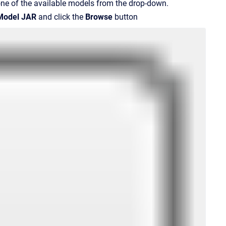
one of the available models from the drop-down.
Model JAR
and click the
Browse
button