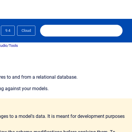
9.4
Cloud
tudio
/
Tools
es to and from a relational database.
ing against your models.
ges to a model's data. It is meant for development purposes