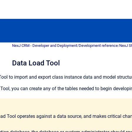
NexJ CRM - Developer and Deployment
/
Development reference
/
NexJ S
Data Load Tool
ool to import and export class instance data and model structur
Tool, you can create any of the tables needed to begin develop
ad Tool operates against a data source, and makes critical chan