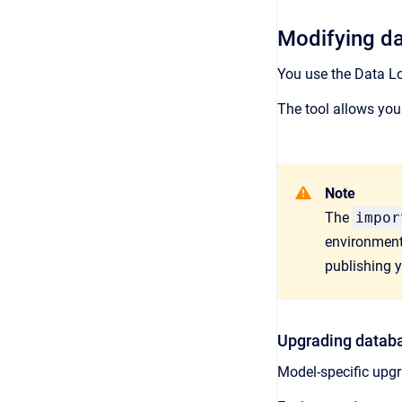
Modifying d
You use the Data Lo
The tool allows you
Note
The
impor
environment
publishing 
Upgrading datab
Model-specific upgr