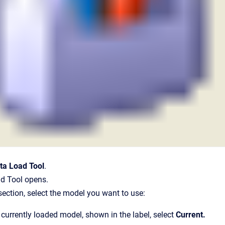
ta Load Tool
.
d Tool opens.
section, select the model you want to use:
 currently loaded model, shown in the label, select
Current
.