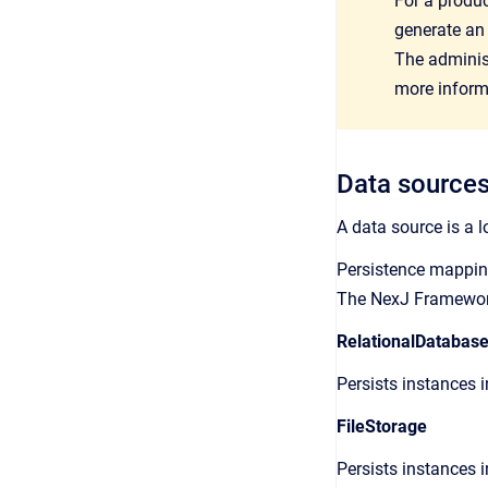
For a produ
generate an
The adminis
more inform
Data source
A data source is a l
Persistence mapping
The NexJ Framework
RelationalDatabas
Persists instances i
FileStorage
Persists instances i