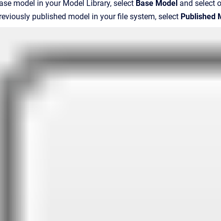
ase model in your Model Library, select
Base Model
and select 
reviously published model in your file system, select
Published 