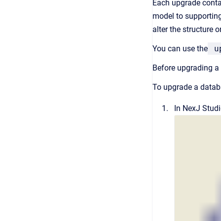
Each upgrade contai
model to supporting
alter the structure 
You can use the
up
Before upgrading a 
To upgrade a datab
In
NexJ Stud