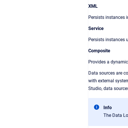
XML
Persists instances i
Service
Persists instances u
Composite
Provides a dynamic 
Data sources are co
with external syste
Studio
, data source
Info
The Data Loa