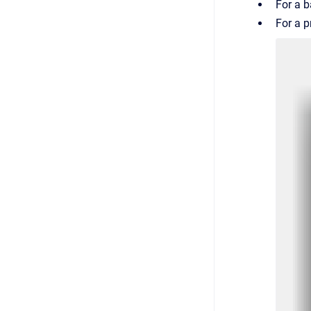
For a b
For a p