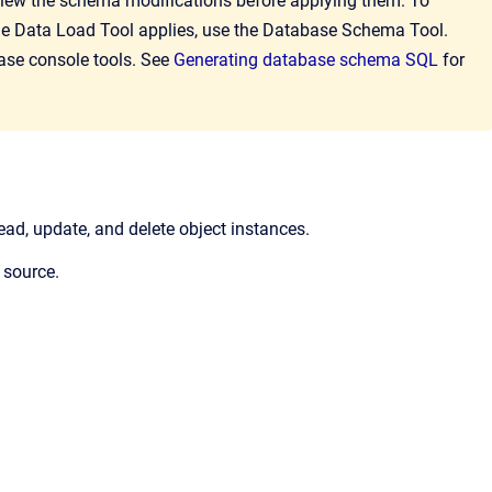
view the schema modifications before applying them. To
he Data Load Tool applies, use the Database Schema Tool.
base console tools. See
Generating database schema SQL
for
read, update, and delete object instances.
 source.