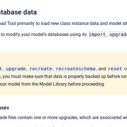
atabase data
ad Tool primarily to load new class instance data and model st
 to modify your model's databases using its
import
,
upgrad
t
,
upgrade
,
recreate
,
recreateschema
, and
reset
c
, you must make sure that data is properly backed up before r
your model from the Model Library before proceeding.
ases
ade files contain one or more upgrades, which are associated wi