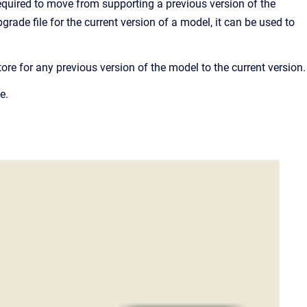
required to move from supporting a previous version of the
ade file for the current version of a model, it can be used to
re for any previous version of the model to the current version.
e.