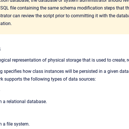
ction database, the database or system administrator should re
 SQL file containing the same schema modification steps that t
trat
or can review the script prior to committing it with the data
ation.
s
ogical representation of physical storage that is used to create, 
 specifies how class instances will be persisted in a given data
 supports the following types of data sources:
e
n a relational database.
n a file system.