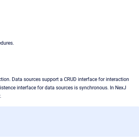
edures.
ion. Data sources support a CRUD interface for interaction
istence interface for data sources is synchronous. In
NexJ
.