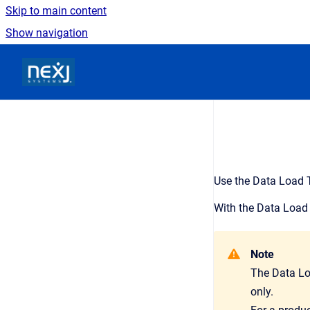
Skip to main content
Show navigation
Go to homepage
Use the Data Load T
With the Data Load 
Note
The Data Lo
only.