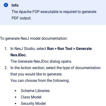
Info
The Apache FOP executable is required to generate
PDF output.
To generate NexJ model documentation:
In
NexJ Studio
, select
Run
>
Run Tool
>
Generate
NexJDoc
.
The
Generate NexJDoc
dialog opens.
In the
Action
section, select the type of documentation
that you would like to generate.
You can choose from the following:
Scheme Libraries
Class Model
Security Model