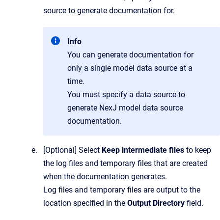
source to generate documentation for.
Info
You can generate documentation for
only a single model data source at a
time.
You must specify a data source to
generate NexJ model data source
documentation.
[Optional]
Select
Keep intermediate files
to keep
the log files and temporary files that are created
when the documentation generates.
Log files and temporary files are output to the
location specified in the
Output Directory
field.