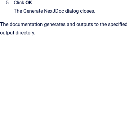
Click
OK
.
The
Generate NexJDoc
dialog closes.
The documentation generates and outputs to the specified
output directory.