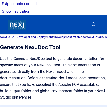
Skip to main content
Show navigation
Go to homepage
NexJ CRM - Developer and Deployment
/
Development reference
/
NexJ Studio
/
T
Generate NexJDoc Tool
Use the Generate NexJDoc tool to generate documentation for
specific areas of your NexJ solution. This documentation is
generated directly from the NexJ model and inline
documentation. Before generating NexJ model documentation,
ensure that you have specified the Apache FOP executable,
build output folder, and global environment folder in your NexJ
Studio preferences.