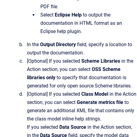
PDF file.
Select
Eclipse Help
to output the
documentation in HTML format as an
Eclipse help plugin.
In the
Output Directory
field, specify a location to
output the documentation.
[Optional]
If you selected
Scheme Libraries
in the
Action
section, you can select
OSS Scheme
libraries only
to specify that documentation is
generated for only open source Scheme libraries.
[Optional]
If you selected
Class Model
in the
Action
section, you can select
Generate metrics file
to
generate an additional XML file that contains only
the class model inline help strings.
If you selected
Data Source
in the
Action
section,
in the
Data Source
field, specify the model data