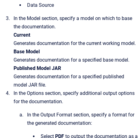
Data Source
In the
Model
section, specify a model on which to base
the documentation.
Current
Generates documentation for the current working model.
Base Model
Generates documentation for a specified base model.
Published Model JAR
Generates documentation for a specified published
model JAR file.
In the
Options
section, specify additional output options
for the documentation.
In the
Output Format
section, specify a format for
the generated documentation:
Select
PDF
to output the documentation as a