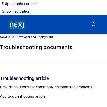
Skip to main content
Show navigation
Go to homepage
NexJ CRM - Developer and Deployment
Troubleshooting documents
Troubleshooting article
Provide solutions for commonly encountered problems.
Add troubleshooting article