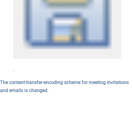
.
The content-transfer-encoding scheme for meeting invitations
and emails is changed.