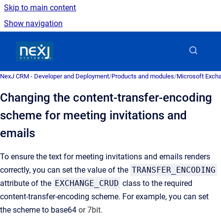
Skip to main content
Show navigation
Go to homepage
NexJ CRM - Developer and Deployment
/
Products and modules
/
Microsoft Excha
Changing the content-transfer-encoding
scheme for meeting invitations and
emails
To ensure the text for meeting invitations and emails renders
correctly, you can set the value of the
TRANSFER_ENCODING
attribute of the
EXCHANGE_CRUD
class to the required
content-transfer-encoding scheme. For example, you can set
the scheme to base64
or 7bit.