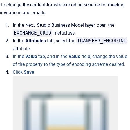
To change the content-transfer-encoding scheme for meeting
invitations and emails:
In the NexJ Studio Business Model layer, open the
EXCHANGE_CRUD
metaclass.
In the
Attributes
tab, select the
TRANSFER_ENCODING
attribute.
In the
Value
tab, and in the
Value
field, change the value
of the property to the type of encoding scheme desired.
Click
Save